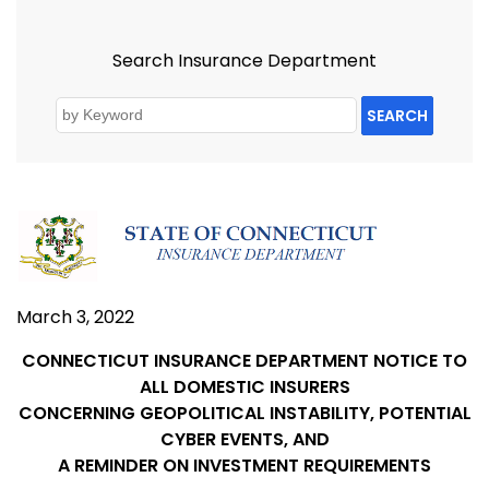
Search Insurance Department
SEARCH
March 3, 2022
CONNECTICUT INSURANCE DEPARTMENT NOTICE TO
ALL DOMESTIC INSURERS
CONCERNING GEOPOLITICAL INSTABILITY, POTENTIAL
CYBER EVENTS, AND
A REMINDER ON INVESTMENT REQUIREMENTS