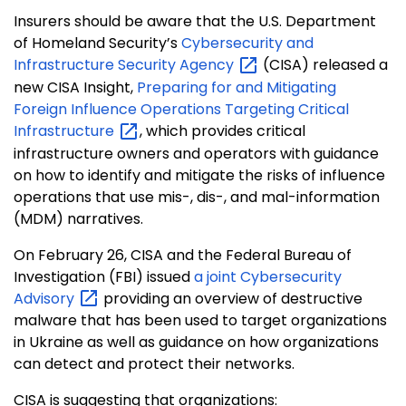
Insurers should be aware that the U.S. Department
of Homeland Security’s
Cybersecurity and
Infrastructure Security
Agency
(CISA) released a
new CISA Insight,
Preparing for and Mitigating
Foreign Influence Operations Targeting Critical
Infrastructure
, which provides critical
infrastructure owners and operators with guidance
on how to identify and mitigate the risks of influence
operations that use mis-, dis-, and mal-information
(MDM) narratives.
On February 26, CISA and the Federal Bureau of
Investigation (FBI) issued
a joint Cybersecurity
Advisory
providing an overview of destructive
malware that has been used to target organizations
in Ukraine as well as guidance on how organizations
can detect and protect their networks.
CISA is suggesting that organizations: