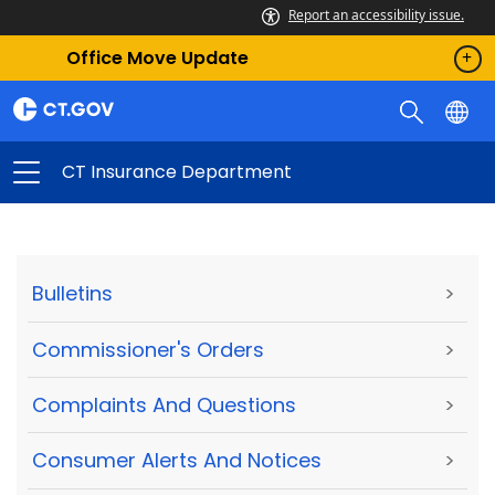
Report an accessibility issue.
Office Move Update
CT Insurance Department
Bulletins
>
Commissioner's Orders
>
Complaints And Questions
>
Consumer Alerts And Notices
>