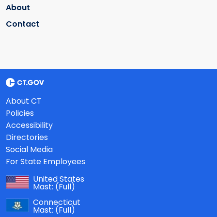
About
Contact
About CT
Policies
Accessibility
Directories
Social Media
For State Employees
United States
Mast:
(Full)
Connecticut
Mast:
(Full)