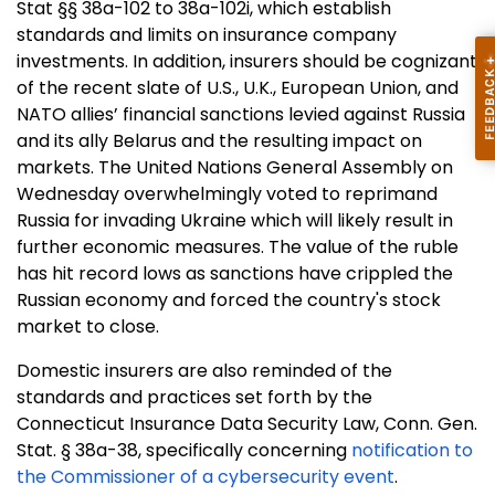
Stat §§ 38a-102 to 38a-102i, which establish
standards and limits on insurance company
investments. In addition, insurers should be cognizant
of the recent slate of U.S., U.K., European Union, and
NATO allies’ financial sanctions levied against Russia
and its ally Belarus and the resulting impact on
markets. The United Nations General Assembly on
Wednesday overwhelmingly voted to reprimand
Russia for invading Ukraine which will likely result in
further economic measures. The value of the ruble
has hit record lows as sanctions have crippled the
Russian economy and forced the country's stock
market to close.
Domestic insurers are also reminded of the
standards and practices set forth by the
Connecticut Insurance Data Security Law, Conn. Gen.
Stat. § 38a-38, specifically concerning
notification to
the Commissioner of a cybersecurity event
.