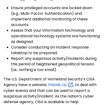
Ensure privileged accounts are locked down
(e.g., Multi-Factor Authentication) and
implement additional monitoring of these
accounts.
Assess that your information technology and
operational technology systems are functioning
as designed.
Consider conducting an incident response
tabletop to be prepared.
Report any suspicious activity/incidents during
this period of heightened geopolitical tension
(i.e., nothing is too small).
The U.S. Department of Homeland Security’s CISA
Agency have a website,
Shields
Up
, to deal with
cyber events and that can be used to report a
suspicious activity/incident. As the nation’s cyber
defense agency, CISA is available to help