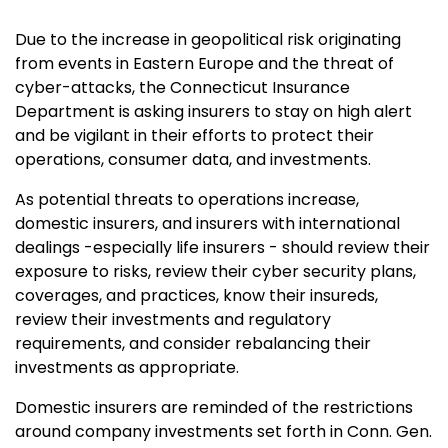
Due to the increase in geopolitical risk originating
from events in Eastern Europe and the threat of
cyber-attacks, the Connecticut Insurance
Department is asking insurers to stay on high alert
and be vigilant in their efforts to protect their
operations, consumer data, and investments.
As potential threats to operations increase,
domestic insurers, and insurers with international
dealings -especially life insurers - should review their
exposure to risks, review their cyber security plans,
coverages, and practices, know their insureds,
review their investments and regulatory
requirements, and consider rebalancing their
investments as appropriate.
Domestic insurers are reminded of the restrictions
around company investments set forth in Conn. Gen.