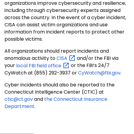
organizations improve cybersecurity and resilience,
including through cybersecurity experts assigned
across the country. In the event of a cyber incident,
CISA can assist victim organizations and use
information from incident reports to protect other
possible victims.
All organizations should report incidents and
anomalous activity to
CISA
and/or the FBI via
your
local FBI field
office
or the FBI’s 24/7
CyWatch at (855) 292-3937 or
CyWatch@fbi.gov
.
Cyber incidents should also be reported to the
Connecticut Intelligence Center (CTIC) at
ctic@ct.gov
and
the Connecticut Insurance
Department
.