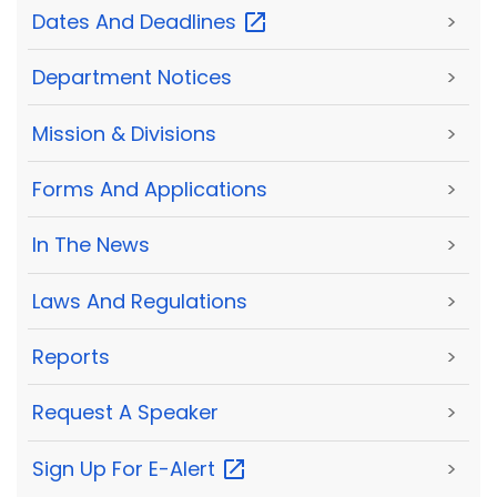
Dates And
Deadlines
>
Department Notices
>
Mission & Divisions
>
Forms And Applications
>
In The News
>
Laws And Regulations
>
Reports
>
Request A Speaker
>
Sign Up For
E-Alert
>