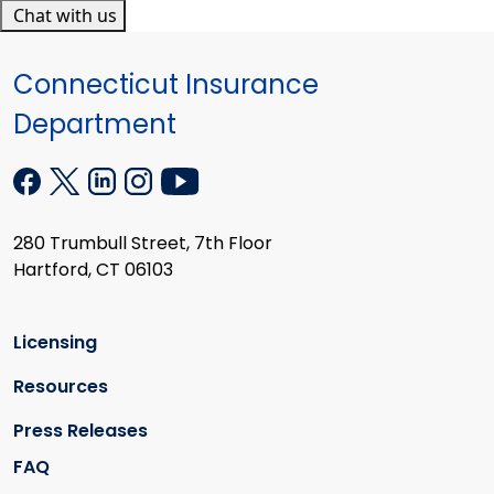
Chat with us
Connecticut Insurance
Department
280 Trumbull Street, 7th Floor
Hartford, CT 06103
Licensing
Resources
Press Releases
FAQ