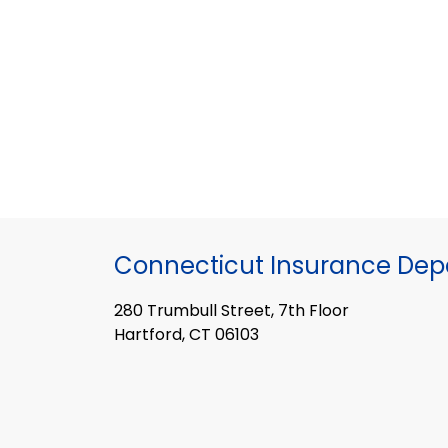
Connecticut Insurance De
280 Trumbull Street, 7th Floor
Hartford, CT 06103