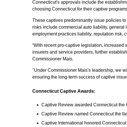
Connecticut's approvals include the establishmen
choosing Connecticut for their captive programs
These captives predominantly issue policies to
risks include commercial auto liability, general 
employment practices liability, reputation risk, 
“With recent pro-captive legislation, increased s
insurers and service providers, further establishi
Commissioner Mais.
"Under Commissioner Mais's leadership, we will 
ensuring the long-term success of captive insu
Connecticut Captive Awards:
Captive Review awarded Connecticut the Ca
Captive Review named Connecticut the fast
Captive International honored Connecticut 