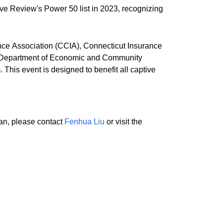
ve Review's Power 50 list in 2023, recognizing
ance Association (CCIA), Connecticut Insurance
he Department of Economic and Community
his event is designed to benefit all captive
lan, please contact
Fenhua Liu
or visit the