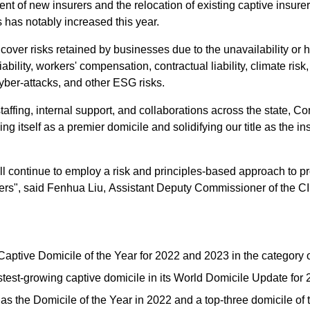
t of new insurers and the relocation of existing captive insurer
 has notably increased this year.
 cover risks retained by businesses due to the unavailability o
liability, workers' compensation, contractual liability, climate r
cyber-attacks, and other ESG risks.
taffing, internal support, and collaborations across the state, Co
ng itself as a premier domicile and solidifying our title as the in
continue to employ a risk and principles-based approach to prov
rers", said Fenhua Liu, Assistant Deputy Commissioner of the C
ptive Domicile of the Year for 2022 and 2023 in the category of
est-growing captive domicile in its World Domicile Update for
as the Domicile of the Year in 2022 and a top-three domicile of