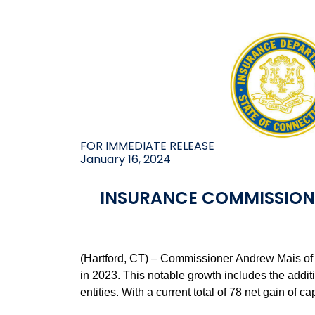
FOR IMMEDIATE RELEASE
January 16, 2024
INSURANCE COMMISSION
(Hartford, CT) – Commissioner Andrew Mais of 
in 2023. This notable growth includes the addit
entities. With a current total of 78 net gain of 