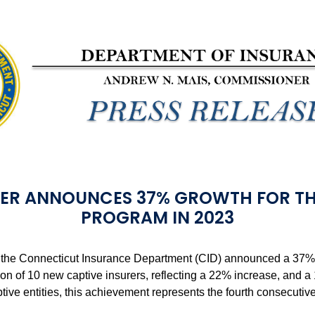
ER ANNOUNCES 37% GROWTH FOR TH
PROGRAM IN 2023
the Connecticut Insurance Department (CID) announced a 37% in
ion of 10 new captive insurers, reflecting a 22% increase, and 
captive entities, this achievement represents the fourth consecuti