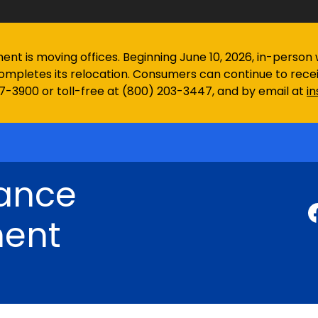
 is moving offices. Beginning June 10, 2026, in-person wa
ompletes its relocation. Consumers can continue to rec
97-3900 or toll-free at (800) 203-3447, and by email at
i
rance
ent