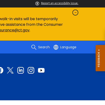
Report an accessibility issue.
lk-in visits will be temporarily
eive assistance from the Consumer
nsurance@ct.gov
.
Search
Language