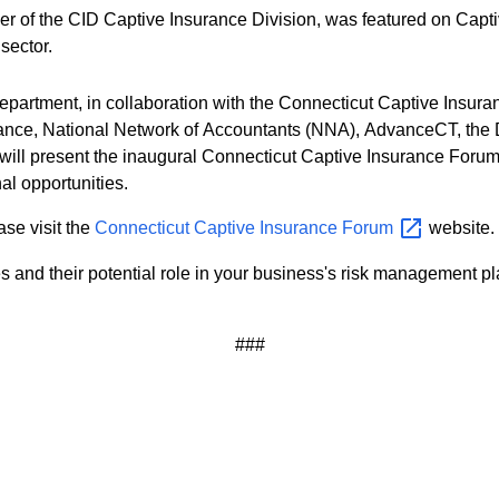
 of the CID Captive Insurance Division, was featured on Capti
 sector.
epartment, in collaboration with the Connecticut Captive Insur
lliance, National Network of Accountants (NNA), AdvanceCT, t
ll present the inaugural Connecticut Captive Insurance Forum. T
l opportunities.
ase visit the
Connecticut Captive Insurance
Forum
website.
s and their potential role in your business's risk management p
###