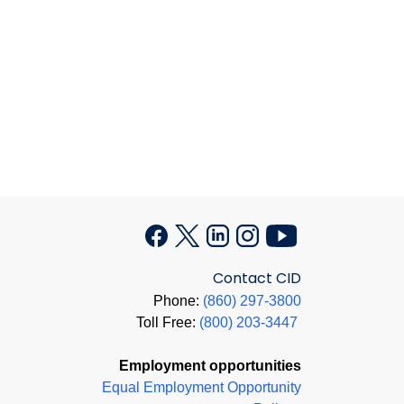
Contact CID
Phone:
(860) 297-3800
Toll Free:
(800) 203-3447
Employment opportunities
Equal Employment Opportunity