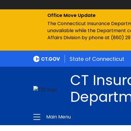
Office Move Update
The Connecticut Insurance Department
unavailable while the Department c
Affairs Division by phone at (860) 2
State of Connecticut
CT Insu
Departm
Main Menu