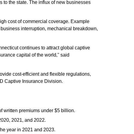
s to the state. The influx of new businesses
r high cost of commercial coverage. Example
isk, business interruption, mechanical breakdown,
nnecticut continues to attract global captive
surance capital of the world," said
ide cost-efficient and flexible regulations,
ID Captive Insurance Division.
 written premiums under $5 billion.
 2020, 2021, and 2022.
 the year in 2021 and 2023.