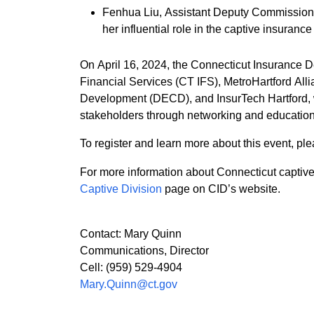
Fenhua Liu, Assistant Deputy Commissioner
her influential role in the captive insurance
On April 16, 2024, the Connecticut Insurance D
Financial Services (CT IFS), MetroHartford A
Development (DECD), and InsurTech Hartford, wi
stakeholders through networking and educationa
To register and learn more about this event, ple
For more information about Connecticut captive
Captive Division
page on CID’s website.
Contact: Mary Quinn
Communications, Director
Cell: (959) 529-4904
Mary.Quinn@ct.gov