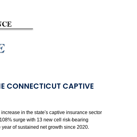
E CONNECTICUT CAPTIVE
crease in the state's captive insurance sector
a 108% surge with 13 new cell risk-bearing
ve year of sustained net growth since 2020.