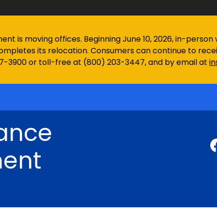
 is moving offices. Beginning June 10, 2026, in-person wa
ompletes its relocation. Consumers can continue to rec
97-3900 or toll-free at (800) 203-3447, and by email at
i
rance
ent