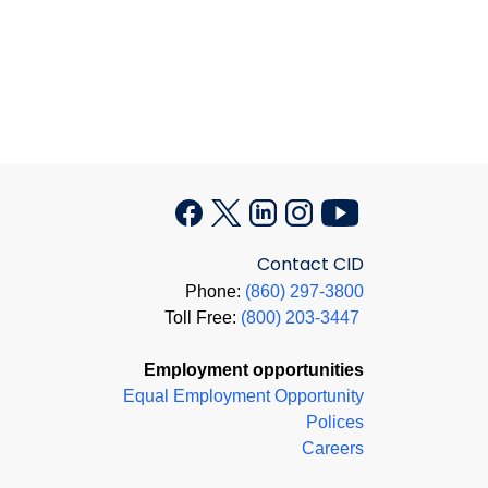
Contact CID
Phone:
(860) 297-3800
Toll Free:
(800) 203-3447
Employment opportunities
Equal Employment Opportunity
Polices
Careers