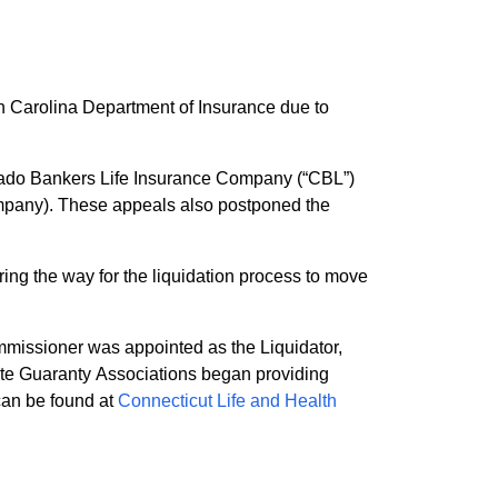
h Carolina Department of Insurance due to
orado Bankers Life Insurance Company (“CBL”)
ng the way for the liquidation process to move
missioner was appointed as the Liquidator,
state Guaranty Associations began providing
 to statutory limitations and exclusions. Information can be found at
Connecticut Life and Health