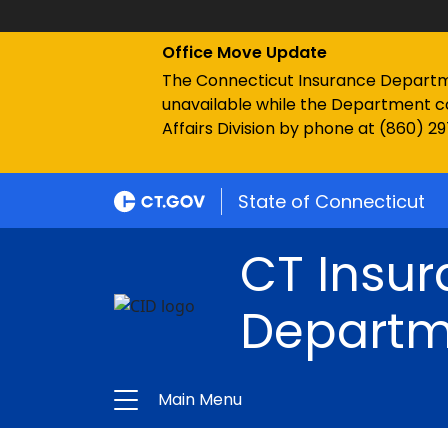
Office Move Update
The Connecticut Insurance Department
unavailable while the Department c
Affairs Division by phone at (860) 2
State of Connecticut
CT Insu
Departm
Main Menu