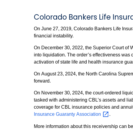
Colorado Bankers Life Ins
On June 27, 2019, Colorado Bankers Life Insur
financial instability.
On December 30, 2022, the Superior Court of W
into liquidation. The order’s effectiveness was delayed by appeals from GBIG Holdings, LLC (CBL’s parent company). These appeals also postponed the
activation of state life and health insurance gu
On August 23, 2024, the North Carolina Supreme
forward.
On November 30, 2024, the court-ordered liqui
tasked with administering CBL’s assets and liabi
Insurance Guaranty
Association
.
More information about this receivership can be