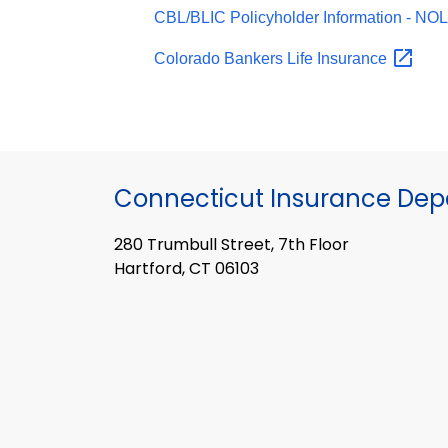
CBL/BLIC Policyholder Information -
NO
Colorado Bankers Life
Insurance
Connecticut Insurance De
280 Trumbull Street, 7th Floor
Hartford, CT 06103