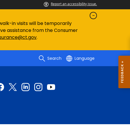
Report an accessibility issue.
lk-in visits will be temporarily
eive assistance from the Consumer
nsurance@ct.gov
.
Search
Language