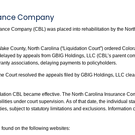
urance Company
ance Company (CBL) was placed into rehabilitation by the Nort
ake County, North Carolina (“Liquidation Court”) ordered Col
aranty associations, delaying payments to policyholders.
 Court resolved the appeals filed by GBIG Holdings, LLC cleari
dation CBL became effective. The North Carolina Insurance Com
lities under court supervision. As of that date, the individual 
coverage for CBL insurance policies and annuities, subject
 found on the following websites: