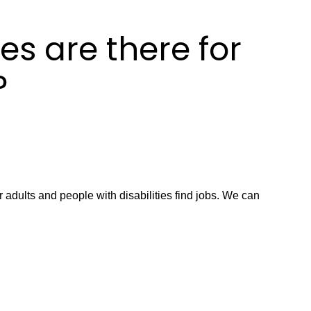
es are there for
?
 adults and people with disabilities find jobs. We can