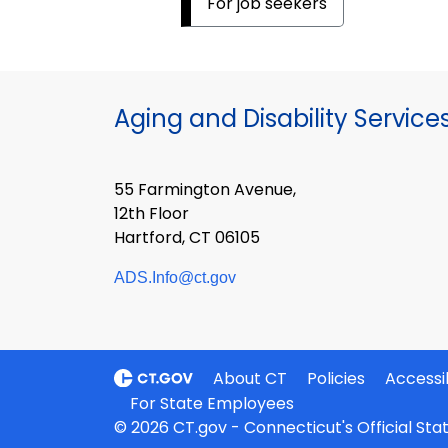
For job seekers
Aging and Disability Service
55 Farmington Avenue,
12th Floor
Hartford, CT 06105
ADS.Info@ct.gov
About CT
Policies
Accessib
For State Employees
© 2026 CT.gov - Connecticut's Official St