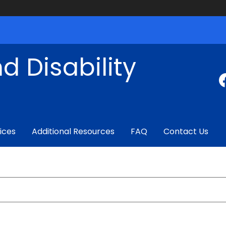
d Disability
ices
Additional Resources
FAQ
Contact Us