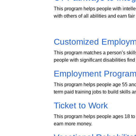
This program helps people with intelle
with others of all abilities and earn fai
Customized Employm
This program matches a person’s skill
people with significant disabilities find 
Employment Program 
This program helps people age 55 and 
term paid training jobs to build skills 
Ticket to Work
This program helps people ages 18 to 
earn more money.