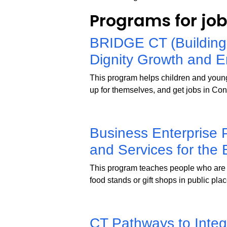
Programs for jo
BRIDGE CT (Building
Dignity Growth and 
This program helps children and young 
up for themselves, and get jobs in Con
Business Enterprise 
and Services for the 
This program teaches people who are 
food stands or gift shops in public pla
CT Pathways to Inte