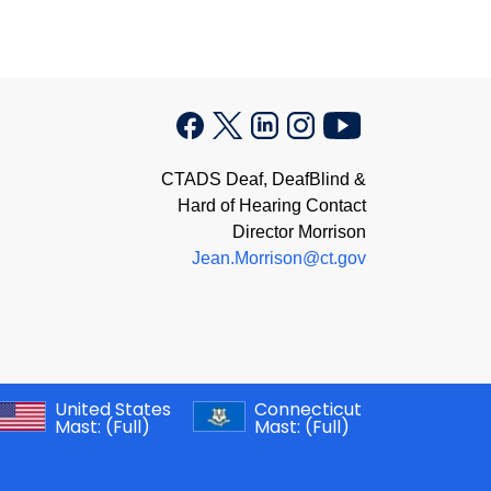
CTADS Deaf, DeafBlind &
Hard of Hearing Contact
Director Morrison
Jean.Morrison@ct.gov
United States
Connecticut
Mast:
(Full)
Mast:
(Full)