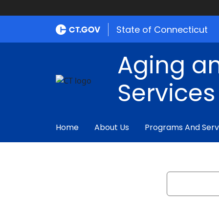
State of Connecticut
Aging an
Services
Home
About Us
Programs And Serv
Search