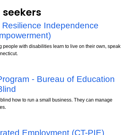
b seekers
 Resilience Independence
Empowerment)
people with disabilities learn to live on their own, speak
necticut.
Program - Bureau of Education
Blind
blind how to run a small business. They can manage
ces.
grated Employment (CT-PIE)