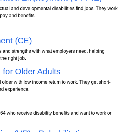
ctual and developmental disabilities find jobs. They work
r pay and benefits.
ent (CE)
s and strengths with what employers need, helping
the right job.
for Older Adults
older with low income return to work. They get short-
and experience.
64 who receive disability benefits and want to work or