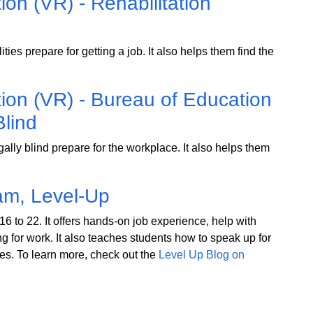
ion (VR) - Rehabilitation
ies prepare for getting a job. It also helps them find the
tion (VR) - Bureau of Education
Blind
lly blind prepare for the workplace. It also helps them
am, Level-Up
6 to 22. It offers hands-on job experience, help with
g for work. It also teaches students how to speak up for
es. To learn more, check out the
Level Up Blog on