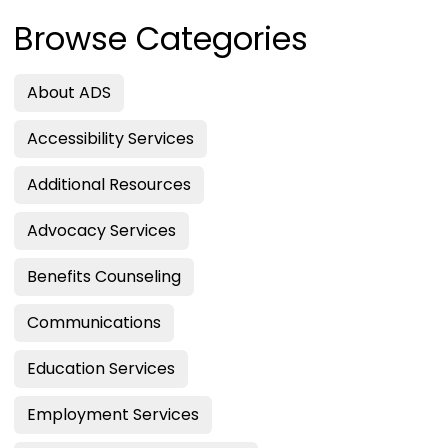
Browse Categories
About ADS
Accessibility Services
Additional Resources
Advocacy Services
Benefits Counseling
Communications
Education Services
Employment Services