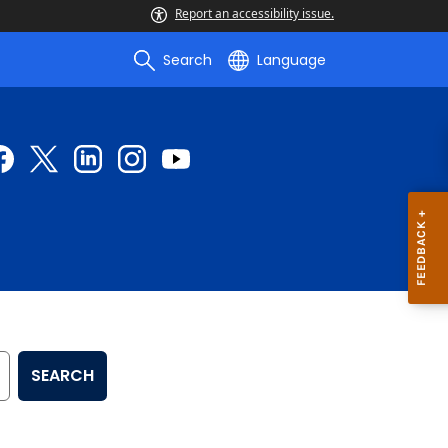
Report an accessibility issue.
Search
Language
SEARCH