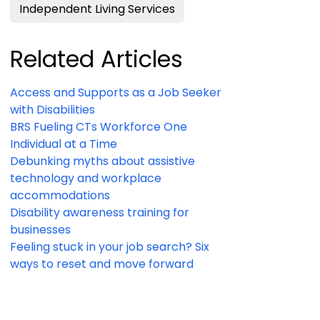
Independent Living Services
Related Articles
Access and Supports as a Job Seeker
with Disabilities
BRS Fueling CTs Workforce One
Individual at a Time
Debunking myths about assistive
technology and workplace
accommodations
Disability awareness training for
businesses
Feeling stuck in your job search? Six
ways to reset and move forward