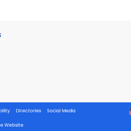
s
ility
Directories
Social Media
ate Website