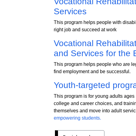
Vocational Rehabilitat
Services
This program helps people with disabilit
right job and succeed at work
Vocational Rehabilita
and Services for the 
This program helps people who are lega
find employment and be successful.
Youth-targeted progr
This program is for young adults ages 1
college and career choices, and trainin
themselves and move into adult servic
empowering students.