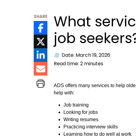
What servic
SHARE
job seekers
Date: March 19, 2026
Read time:
2
minutes
ADS offers many services to help older
help with:
Job training
Looking for jobs
Writing resumes
Practicing interview skills
Learning how to do well at work