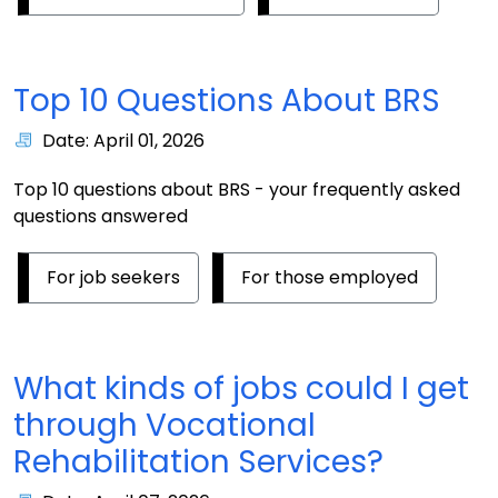
Top 10 Questions About BRS
Date: April 01, 2026
Top 10 questions about BRS - your frequently asked
questions answered
For job seekers
For those employed
What kinds of jobs could I get
through Vocational
Rehabilitation Services?