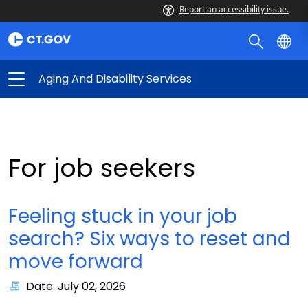
Report an accessibility issue.
Aging And Disability Services
For job seekers
Feeling stuck in your job
search? Six ways to reset and
move forward
Date: July 02, 2026