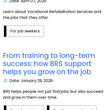
Date: April 07, 2026
Learn about Vocational Rehabilitation Services and
the jobs that they offer.
For job seekers
From training to long-term
success: how BRS support
helps you grow on the job
Date: January 29, 2026
BRS helps people not just find jobs, but also succeed
and grow in them over time.