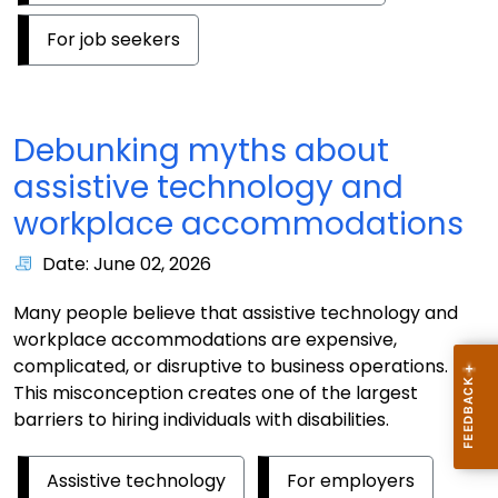
For job seekers
Debunking myths about
assistive technology and
workplace accommodations
Date: June 02, 2026
Many people believe that assistive technology and
workplace accommodations are expensive,
complicated, or disruptive to business operations.
This misconception creates one of the largest
barriers to hiring individuals with disabilities.
Assistive technology
For employers