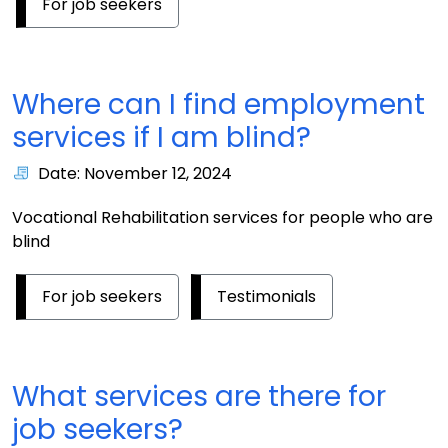
For job seekers
Where can I find employment
services if I am blind?
Date: November 12, 2024
Vocational Rehabilitation services for people who are
blind
For job seekers
Testimonials
What services are there for
job seekers?