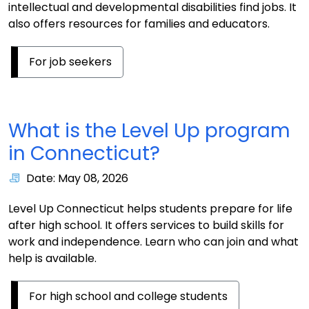
intellectual and developmental disabilities find jobs. It
also offers resources for families and educators.
For job seekers
What is the Level Up program
in Connecticut?
Date: May 08, 2026
Level Up Connecticut helps students prepare for life
after high school. It offers services to build skills for
work and independence. Learn who can join and what
help is available.
For high school and college students