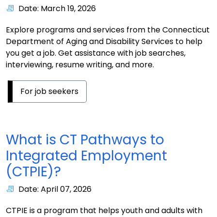
Date: March 19, 2026
Explore programs and services from the Connecticut
Department of Aging and Disability Services to help
you get a job. Get assistance with job searches,
interviewing, resume writing, and more.
For job seekers
What is CT Pathways to
Integrated Employment
(CTPIE)?
Date: April 07, 2026
CTPIE is a program that helps youth and adults with