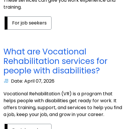
These services can give you work experience and
training.
For job seekers
What are Vocational
Rehabilitation services for
people with disabilities?
Date: April 07, 2026
Vocational Rehabilitation (VR) is a program that
helps people with disabilities get ready for work. It
offers training, support, and services to help you find
a job, keep your job, and grow in your career.