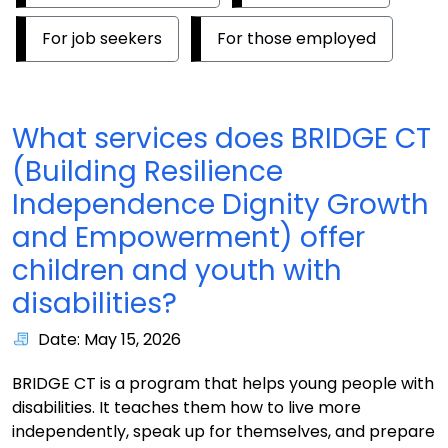
For job seekers
For those employed
What services does BRIDGE CT
(Building Resilience
Independence Dignity Growth
and Empowerment) offer
children and youth with
disabilities?
Date: May 15, 2026
BRIDGE CT is a program that helps young people with
disabilities. It teaches them how to live more
independently, speak up for themselves, and prepare