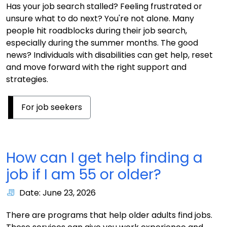
Has your job search stalled? Feeling frustrated or
unsure what to do next? You're not alone. Many
people hit roadblocks during their job search,
especially during the summer months. The good
news? Individuals with disabilities can get help, reset
and move forward with the right support and
strategies.
For job seekers
How can I get help finding a
job if I am 55 or older?
Date: June 23, 2026
There are programs that help older adults find jobs.