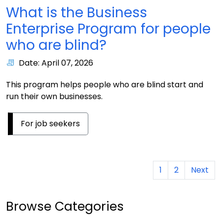
What is the Business
Enterprise Program for people
who are blind?
Date: April 07, 2026
This program helps people who are blind start and
run their own businesses.
For job seekers
1
2
Next
Browse Categories