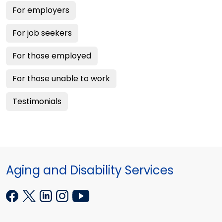
For employers
For job seekers
For those employed
For those unable to work
Testimonials
Aging and Disability Services