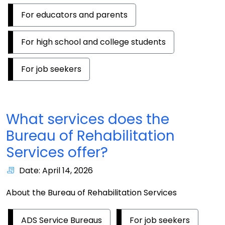
For educators and parents
For high school and college students
For job seekers
What services does the
Bureau of Rehabilitation
Services offer?
Date: April 14, 2026
About the Bureau of Rehabilitation Services
ADS Service Bureaus
For job seekers