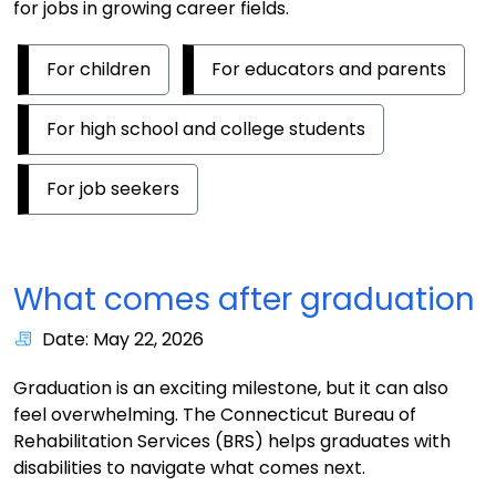
for jobs in growing career fields.
For children
For educators and parents
For high school and college students
For job seekers
What comes after graduation
Date: May 22, 2026
Graduation is an exciting milestone, but it can also
feel overwhelming. The Connecticut Bureau of
Rehabilitation Services (BRS) helps graduates with
disabilities to navigate what comes next.