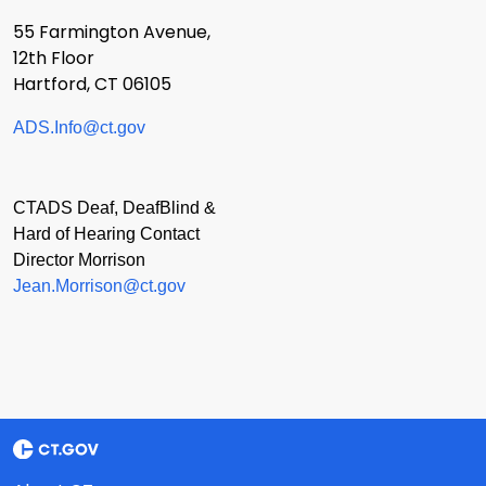
55 Farmington Avenue,
12th Floor
Hartford, CT 06105
ADS.Info@ct.gov
CTADS Deaf, DeafBlind &
Hard of Hearing Contact
Director Morrison
Jean.Morrison@ct.gov