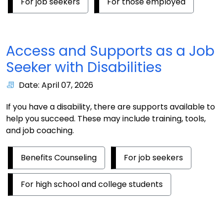
For job seekers
For those employed
Access and Supports as a Job
Seeker with Disabilities
Date: April 07, 2026
If you have a disability, there are supports available to
help you succeed. These may include training, tools,
and job coaching.
Benefits Counseling
For job seekers
For high school and college students