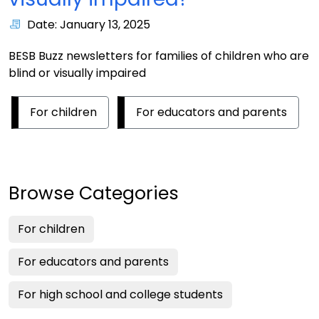
Date: January 13, 2025
BESB Buzz newsletters for families of children who are
blind or visually impaired
For children
For educators and parents
Browse Categories
For children
For educators and parents
For high school and college students