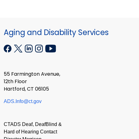
Aging and Disability Services
55 Farmington Avenue,
12th Floor
Hartford, CT 06105
ADS.Info@ct.gov
CTADS Deaf, DeafBlind &
Hard of Hearing Contact