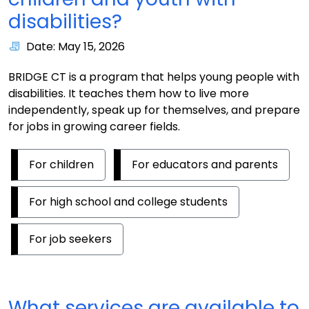
disabilities?
Date: May 15, 2026
BRIDGE CT is a program that helps young people with
disabilities. It teaches them how to live more
independently, speak up for themselves, and prepare
for jobs in growing career fields.
For children
For educators and parents
For high school and college students
For job seekers
What services are available to