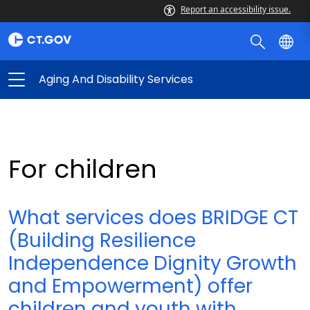
Report an accessibility issue.
Aging And Disability Services
For children
What services does BRIDGE CT
(Building Resilience
Independence Dignity Growth
and Empowerment) offer
children and youth with