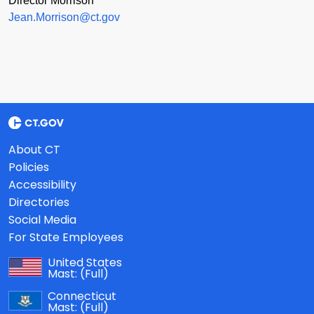
Director Morrison
Jean.Morrison@ct.gov
About CT
Policies
Accessibility
Directories
Social Media
For State Employees
United States
Mast:
(Full)
Connecticut
Mast:
(Full)