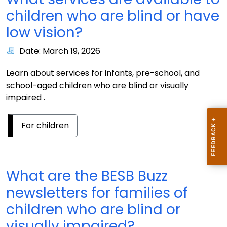
children who are blind or have
low vision?
Date: March 19, 2026
Learn about services for infants, pre-school, and
school-aged children who are blind or visually
impaired .
For children
What are the BESB Buzz
newsletters for families of
children who are blind or
visually impaired?