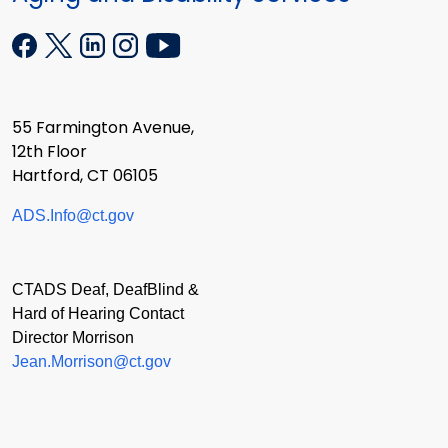
55 Farmington Avenue,
12th Floor
Hartford, CT 06105
ADS.Info@ct.gov
CTADS Deaf, DeafBlind &
Hard of Hearing Contact
Director Morrison
Jean.Morrison@ct.gov