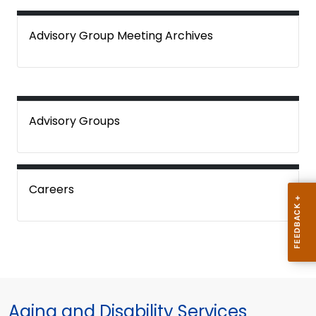
Advisory Group Meeting Archives
Advisory Groups
Careers
Aging and Disability Services