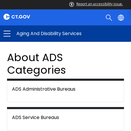
Report an accessibility issue.
Aging And Disability Services
About ADS
Categories
ADS Administrative Bureaus
ADS Service Bureaus