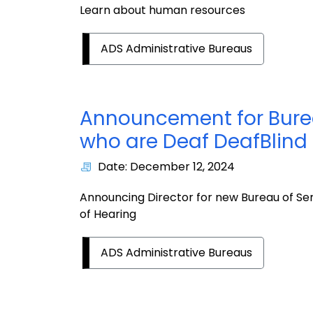
Learn about human resources
ADS Administrative Bureaus
Announcement for Burea
who are Deaf DeafBlind 
Date: December 12, 2024
Announcing Director for new Bureau of Ser
of Hearing
ADS Administrative Bureaus