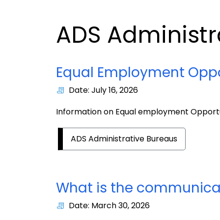
ADS Administr
Equal Employment Oppo
Date: July 16, 2026
Information on Equal employment Opport
ADS Administrative Bureaus
What is the communicati
Date: March 30, 2026