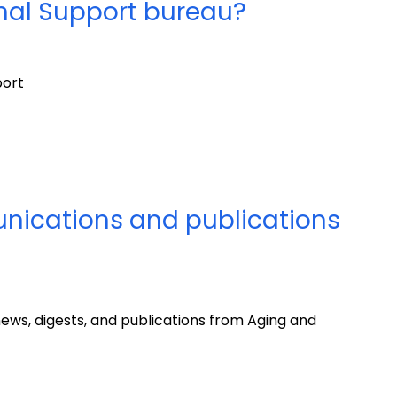
onal Support bureau?
port
nications and publications
ews, digests, and publications from Aging and