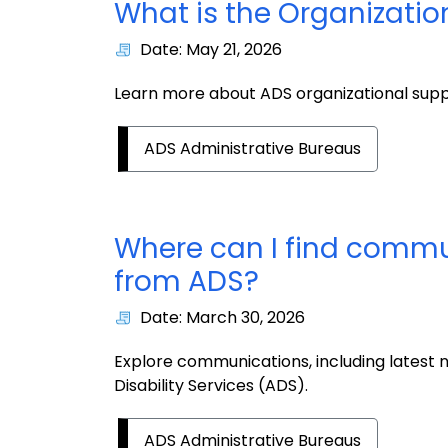
What is the Organizati
Date: May 21, 2026
Learn more about ADS organizational sup
ADS Administrative Bureaus
Where can I find commu
from ADS?
Date: March 30, 2026
Explore communications, including latest n
Disability Services (ADS).
ADS Administrative Bureaus