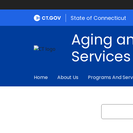
State of Connecticut
Aging an
Services
Home
About Us
Programs And Serv
Search