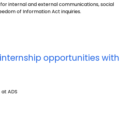
for internal and external communications, social
edom of Information Act inquiries.
internship opportunities with
s at ADS