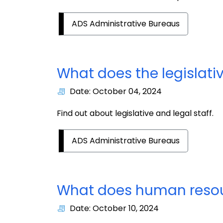
ADS Administrative Bureaus
What does the legislati
Date: October 04, 2024
Find out about legislative and legal staff.
ADS Administrative Bureaus
What does human resou
Date: October 10, 2024