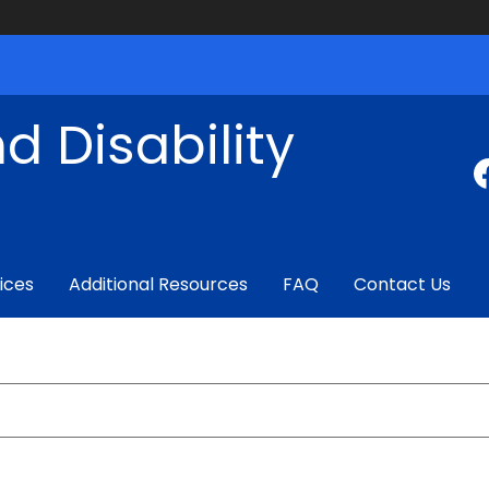
d Disability
ices
Additional Resources
FAQ
Contact Us