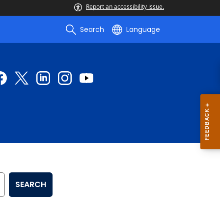
Report an accessibility issue.
Search
Language
SEARCH