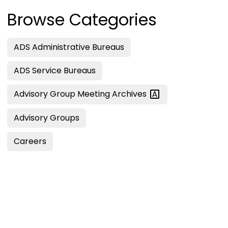
Browse Categories
ADS Administrative Bureaus
ADS Service Bureaus
Advisory Group Meeting
Archives
Advisory Groups
Careers