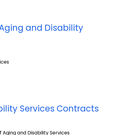
Aging and Disability
ices
ility Services Contracts
Aging and Disability Services