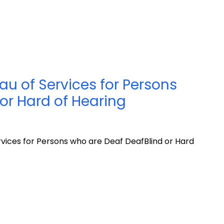
u of Services for Persons
or Hard of Hearing
vices for Persons who are Deaf DeafBlind or Hard