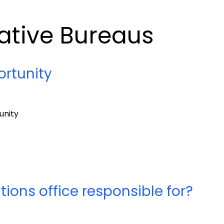
ative Bureaus
rtunity
unity
ons office responsible for?