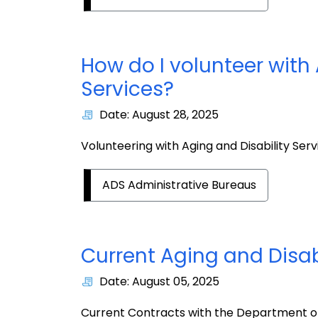
How do I volunteer with 
Services?
Date: August 28, 2025
Volunteering with Aging and Disability Serv
ADS Administrative Bureaus
Current Aging and Disab
Date: August 05, 2025
Current Contracts with the Department of 