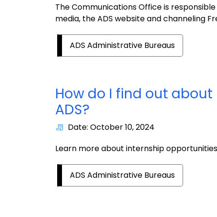
The Communications Office is responsible 
media, the ADS website and channeling Fre
ADS Administrative Bureaus
How do I find out about 
ADS?
Date: October 10, 2024
Learn more about internship opportunitie
ADS Administrative Bureaus