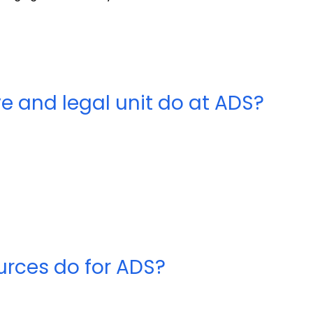
ve and legal unit do at ADS?
rces do for ADS?