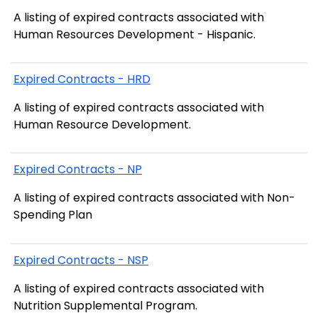
A listing of expired contracts associated with
Human Resources Development - Hispanic.
Expired Contracts - HRD
A listing of expired contracts associated with
Human Resource Development.
Expired Contracts - NP
A listing of expired contracts associated with Non-
Spending Plan
Expired Contracts - NSP
A listing of expired contracts associated with
Nutrition Supplemental Program.