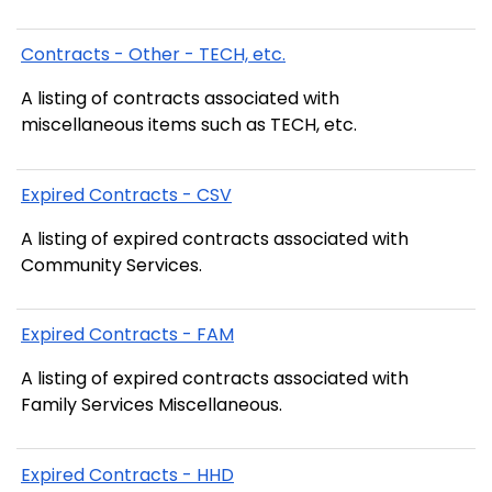
Contracts - Other - TECH, etc.
A listing of contracts associated with
miscellaneous items such as TECH, etc.
Expired Contracts - CSV
A listing of expired contracts associated with
Community Services.
Expired Contracts - FAM
A listing of expired contracts associated with
Family Services Miscellaneous.
Expired Contracts - HHD