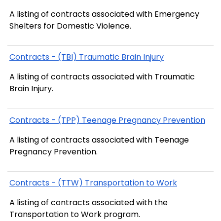
A listing of contracts associated with Emergency
Shelters for Domestic Violence.
Contracts - (TBI) Traumatic Brain Injury
A listing of contracts associated with Traumatic
Brain Injury.
Contracts - (TPP) Teenage Pregnancy Prevention
A listing of contracts associated with Teenage
Pregnancy Prevention.
Contracts - (TTW) Transportation to Work
A listing of contracts associated with the
Transportation to Work program.