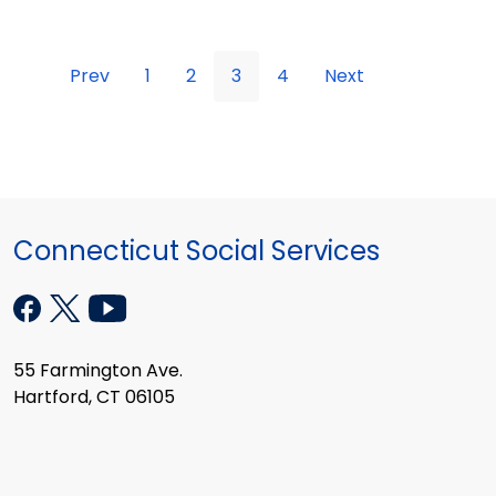
Prev
1
2
3
4
Next
Connecticut Social Services
55 Farmington Ave.
Hartford, CT 06105