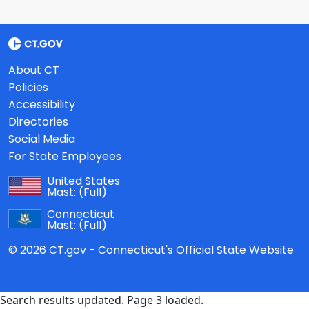
About CT
Policies
Accessibility
Directories
Social Media
For State Employees
United States
Mast:
(Full)
Connecticut
Mast:
(Full)
© 2026 CT.gov - Connecticut's Official State Website
Search results updated. Page 3 loaded.