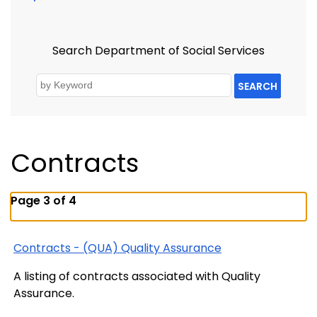
Search Department of Social Services
SEARCH
Contracts
Page 3 of 4
Contracts - (QUA) Quality Assurance
A listing of contracts associated with Quality
Assurance.