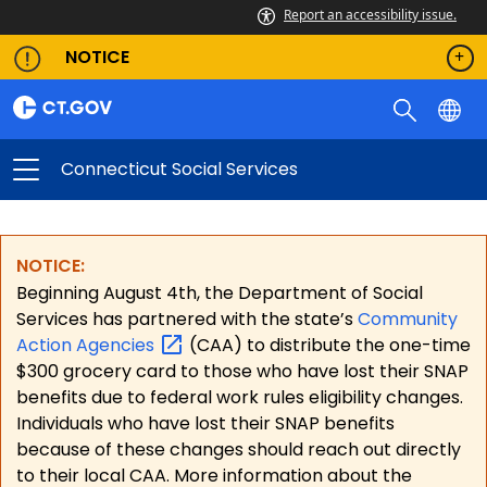
Report an accessibility issue.
NOTICE
Connecticut Social Services
NOTICE:
Beginning August 4th, the Department of Social
Services has partnered with the state’s
Community
Action
Agencies
(CAA) to distribute the one-time
$300 grocery card to those who have lost their SNAP
benefits due to federal work rules eligibility changes.
Individuals who have lost their SNAP benefits
because of these changes should reach out directly
to their local CAA. More information about the