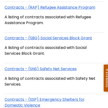
Contracts - (RAP) Refugee Assistance Program
A listing of contracts associated with Refugee
Assistance Program.
Contracts - (SBG) Social Services Block Grant
A listing of contracts associated with Social
Services Block Grant.
Contracts - (SNS) Safety Net Services
A listing of contracts associated with Safety Net
Services.
Contracts - (SSP) Emergency Shelters for
Domestic Violence