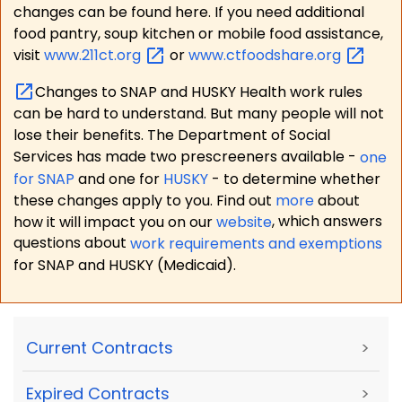
changes can be found here. If you need additional
food pantry, soup kitchen or mobile food assistance,
visit
www.211ct.org
or
www.ctfoodshare.org
Changes to SNAP and HUSKY Health work rules
can be hard to understand. But many people will not
lose their benefits. The Department of Social
Services has made two prescreeners available -
one
for SNAP
and one for
HUSKY
- to determine whether
these changes apply to you. Find out
more
about
how it will impact you on our
website
, which answers
questions about
work requirements and exemptions
for SNAP and HUSKY (Medicaid).
Current Contracts
>
Expired Contracts
>