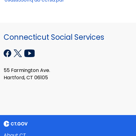
Connecticut Social Services
55 Farmington Ave.
Hartford, CT 06105
About CT