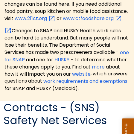
changes can be found here. If you need additional
food pantry, soup kitchen or mobile food assistance,
visit
www.211ct.org
or
www.ctfoodshare.org
Changes to SNAP and HUSKY Health work rules
can be hard to understand. But many people will not
lose their benefits. The Department of Social
Services has made two prescreeners available -
one
for SNAP
and one for
HUSKY
- to determine whether
these changes apply to you. Find out
more
about
how it will impact you on our
website
, which answers
questions about
work requirements and exemptions
for SNAP and HUSKY (Medicaid).
Contracts - (SNS)
Safety Net Services