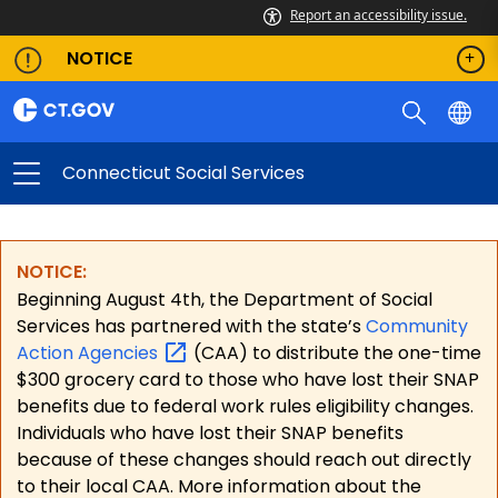
Report an accessibility issue.
NOTICE
Connecticut Social Services
NOTICE:
Beginning August 4th, the Department of Social
Services has partnered with the state’s
Community
Action
Agencies
(CAA) to distribute the one-time
$300 grocery card to those who have lost their SNAP
benefits due to federal work rules eligibility changes.
Individuals who have lost their SNAP benefits
because of these changes should reach out directly
to their local CAA. More information about the