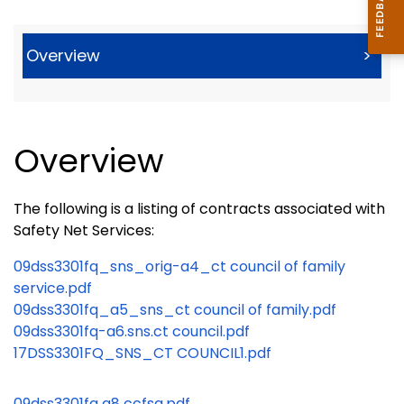
Overview
>
Overview
The following is a listing of contracts associated with
Safety Net Services:
09dss3301fq_sns_orig-a4_ct council of family
service.pdf
09dss3301fq_a5_sns_ct council of family.pdf
09dss3301fq-a6.sns.ct council.pdf
17DSS3301FQ_SNS_CT COUNCIL1.pdf
09dss3301fq a8 ccfsa.pdf