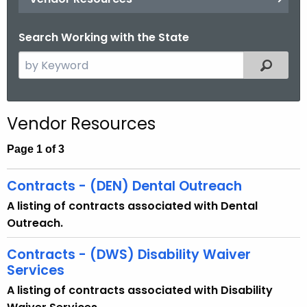
.
g
Search Working with the State
o
v
S
Filtered
e
a
r
Vendor Resources
c
h
Page 1 of 3
t
h
Contracts - (DEN) Dental Outreach
e
A listing of contracts associated with Dental
c
Outreach.
u
r
Contracts - (DWS) Disability Waiver
r
Services
e
A listing of contracts associated with Disability
n