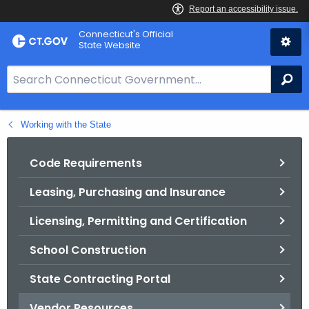
Skip
Connecticut's Official
to
State Website
Content
S
Se
e
a
Working with the State
r
c
h
Code Requirements
B
Leasing, Purchasing and Insurance
a
r
Licensing, Permitting and Certification
f
o
School Construction
r
State Contracting Portal
C
T
Vendor Resources