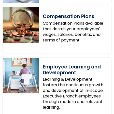
Compensation Plans
Compensation Plans available
that details your employees'
wages, salaries, benefits, and
terms of payment.
Employee Learning and
Development
Learning & Development
fosters the continuous growth
and development of in-scope
Executive Branch employees
through modern and relevant
learning.