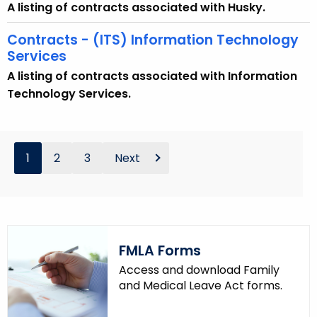
A listing of contracts associated with Husky.
Contracts - (ITS) Information Technology
Services
A listing of contracts associated with Information
Technology Services.
1
2
3
Next
FMLA Forms
Access and download Family
and Medical Leave Act forms.