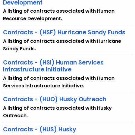
Development
A listing of contracts associated with Human
Resource Development.
Contracts - (HSF) Hurricane Sandy Funds
A listing of contracts associated with Hurricane
Sandy Funds.
Contracts - (HSI) Human Services
Infrastructure Initiative
A listing of contracts associated with Human
Services Infrastructure Initiative.
Contracts - (HUO) Husky Outreach
A listing of contracts associated with Husky
Outreach.
Contracts - (HUS) Husky