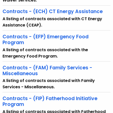
Waiver Services.
t
T
Contracts - (ECH) CT Energy Assistance
o
A listing of contracts associated with CT Energy
p
Assistance (CEAP).
i
c
Contracts - (EFP) Emergency Food
w
Program
i
A listing of contracts associated with the
t
Emergency Food Program.
h
a
Contracts - (FAM) Family Services -
Miscellaneous
K
e
A listing of contracts associated with Family
y
Services - Miscellaneous.
w
Contracts - (FIP) Fatherhood Initiative
o
Program
r
d
A listing of contracts associated with Fatherhood