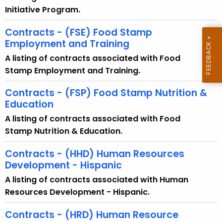
Initiative Program.
Contracts - (FSE) Food Stamp
Employment and Training
A listing of contracts associated with Food
Stamp Employment and Training.
Contracts - (FSP) Food Stamp Nutrition &
Education
A listing of contracts associated with Food
Stamp Nutrition & Education.
Contracts - (HHD) Human Resources
Development - Hispanic
A listing of contracts associated with Human
Resources Development - Hispanic.
Contracts - (HRD) Human Resource