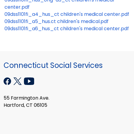
center.pdf
09dss1101fi_a4_hus_ct children's medical center.pdf
09dss1101fi_a5_hus.ct children's medical.pdf
09dss1101fi_a6_hus_ct children's medical center.pdf
Connecticut Social Services
55 Farmington Ave.
Hartford, CT 06105