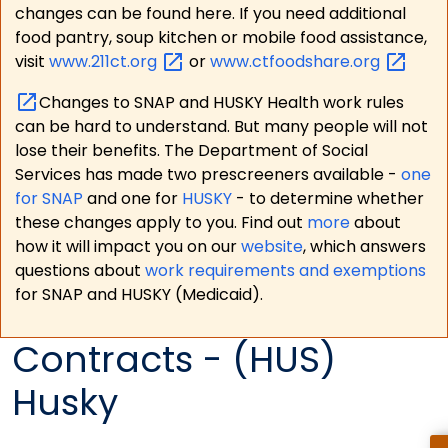
changes can be found here. If you need additional
food pantry, soup kitchen or mobile food assistance,
visit
www.211ct.org
or
www.ctfoodshare.org
Changes to SNAP and HUSKY Health work rules
can be hard to understand. But many people will not
lose their benefits. The Department of Social
Services has made two prescreeners available -
one
for SNAP
and one for
HUSKY
- to determine whether
these changes apply to you. Find out
more
about
how it will impact you on our
website
, which answers
questions about
work requirements and exemptions
for SNAP and HUSKY (Medicaid).
Contracts - (HUS)
Husky