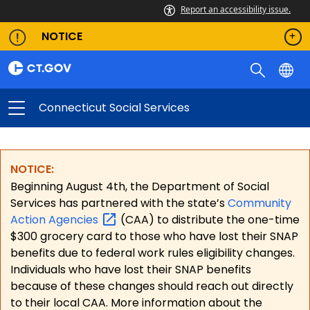
Report an accessibility issue.
NOTICE
Connecticut Social Services
NOTICE:
Beginning August 4th, the Department of Social
Services has partnered with the state’s
Community
Action
Agencies
(CAA) to distribute the one-time
$300 grocery card to those who have lost their SNAP
benefits due to federal work rules eligibility changes.
Individuals who have lost their SNAP benefits
because of these changes should reach out directly
to their local CAA. More information about the