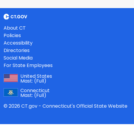
About CT
Policies
Accessibility
Directories
Social Media
For State Employees
United States
Mast:
(Full)
Connecticut
Mast:
(Full)
© 2026 CT.gov - Connecticut's Official State Website