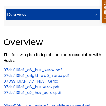
Overview
>
Overview
The following is a listing of contracts associated with
Husky:
07dss1101af_a6_hus_xerox.pdf
07dss1101af_orig thru a5_xerox.pdf
07DSS1101AF_A7_HUS_Xerox
07dss1101af_a8_hus xerox.pdf
07dss1101af_a9_hus_xerox.pdf
09dss1101fi_hus_orig-a3_ct children's medical