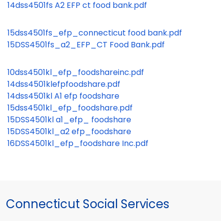
14dss4501fs A2 EFP ct food bank.pdf
15dss4501fs_efp_connecticut food bank.pdf
15DSS4501fs_a2_EFP_CT Food Bank.pdf
10dss4501kl_efp_foodshareinc.pdf
14dss4501klefpfoodshare.pdf
14dss4501kl A1 efp foodshare
15dss4501kl_efp_foodshare.pdf
15DSS4501kl a1_efp_ foodshare
15DSS4501kl_a2 efp_foodshare
16DSS4501kl_efp_foodshare Inc.pdf
Connecticut Social Services