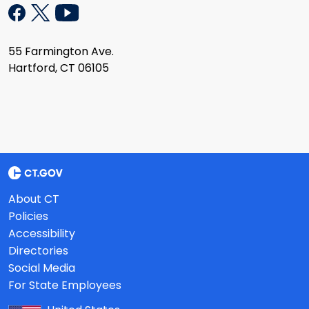
55 Farmington Ave.
Hartford, CT 06105
About CT
Policies
Accessibility
Directories
Social Media
For State Employees