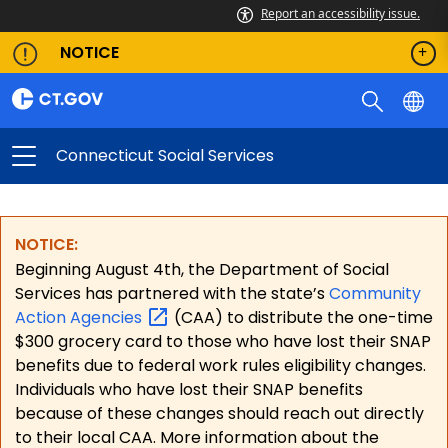
Report an accessibility issue.
NOTICE
Connecticut Social Services
NOTICE:
Beginning August 4th, the Department of Social
Services has partnered with the state’s
Community
Action
Agencies
(CAA) to distribute the one-time
$300 grocery card to those who have lost their SNAP
benefits due to federal work rules eligibility changes.
Individuals who have lost their SNAP benefits
because of these changes should reach out directly
to their local CAA. More information about the