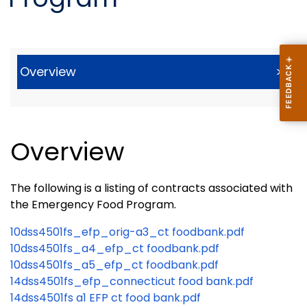
Overview
>
Overview
The following is a listing of contracts associated with
the Emergency Food Program.
10dss4501fs_efp_orig-a3_ct foodbank.pdf
10dss4501fs_a4_efp_ct foodbank.pdf
10dss4501fs_a5_efp_ct foodbank.pdf
14dss4501fs_efp_connecticut food bank.pdf
14dss4501fs a1 EFP ct food bank.pdf