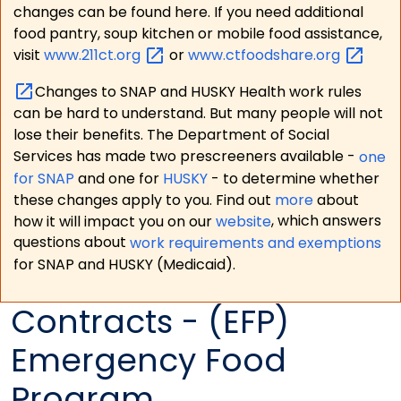
changes can be found here. If you need additional
food pantry, soup kitchen or mobile food assistance,
visit
www.211ct.org
or
www.ctfoodshare.org
Changes to SNAP and HUSKY Health work rules
can be hard to understand. But many people will not
lose their benefits. The Department of Social
Services has made two prescreeners available -
one
for SNAP
and one for
HUSKY
- to determine whether
these changes apply to you. Find out
more
about
how it will impact you on our
website
, which answers
questions about
work requirements and exemptions
for SNAP and HUSKY (Medicaid).
Contracts - (EFP)
Emergency Food
Program