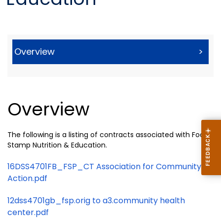
Overview
>
Overview
The following is a listing of contracts associated with Food
Stamp Nutrition & Education.
16DSS4701FB_FSP_CT Association for Community
Action.pdf
12dss4701gb_fsp.orig to a3.community health
center.pdf