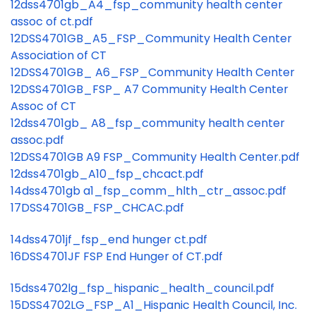
12dss4701gb_A4_fsp_community health center
assoc of ct.pdf
12DSS4701GB_A5_FSP_Community Health Center
Association of CT
12DSS4701GB_ A6_FSP_Community Health Center
12DSS4701GB_FSP_ A7 Community Health Center
Assoc of CT
12dss4701gb_ A8_fsp_community health center
assoc.pdf
12DSS4701GB A9 FSP_Community Health Center.pdf
12dss4701gb_A10_fsp_chcact.pdf
14dss4701gb a1_fsp_comm_hlth_ctr_assoc.pdf
17DSS4701GB_FSP_CHCAC.pdf
14dss4701jf_fsp_end hunger ct.pdf
16DSS4701JF FSP End Hunger of CT.pdf
15dss4702lg_fsp_hispanic_health_council.pdf
15DSS4702LG_FSP_A1_Hispanic Health Council, Inc.