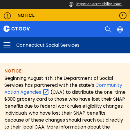
Report an accessibility issue.
NOTICE
Connecticut Social Services
NOTICE:
Beginning August 4th, the Department of Social
Services has partnered with the state’s
Community
Action
Agencies
(CAA) to distribute the one-time
$300 grocery card to those who have lost their SNAP
benefits due to federal work rules eligibility changes.
Individuals who have lost their SNAP benefits
because of these changes should reach out directly
to their local CAA. More information about the