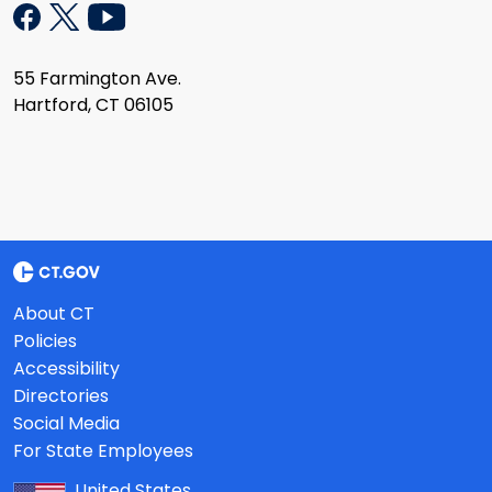
55 Farmington Ave.
Hartford, CT 06105
About CT
Policies
Accessibility
Directories
Social Media
For State Employees
United States