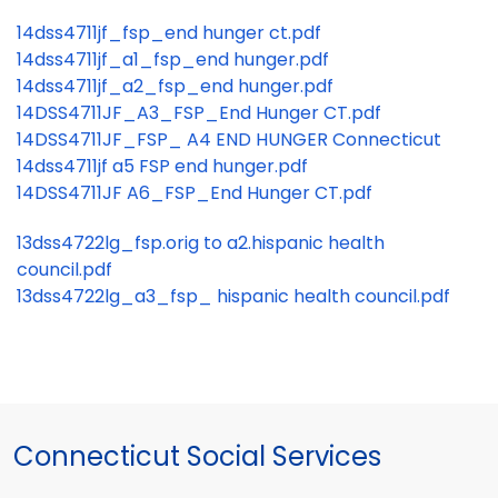
14dss4711jf_fsp_end hunger ct.pdf
14dss4711jf_a1_fsp_end hunger.pdf
14dss4711jf_a2_fsp_end hunger.pdf
14DSS4711JF_A3_FSP_End Hunger CT.pdf
14DSS4711JF_FSP_ A4 END HUNGER Connecticut
14dss4711jf a5 FSP end hunger.pdf
14DSS4711JF A6_FSP_End Hunger CT.pdf
13dss4722lg_fsp.orig to a2.hispanic health
council.pdf
13dss4722lg_a3_fsp_ hispanic health council.pdf
Connecticut Social Services