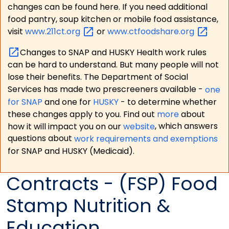
changes can be found here. If you need additional
food pantry, soup kitchen or mobile food assistance,
visit
www.211ct.org
or
www.ctfoodshare.org
Changes to SNAP and HUSKY Health work rules
can be hard to understand. But many people will not
lose their benefits. The Department of Social
Services has made two prescreeners available -
one
for SNAP
and one for
HUSKY
- to determine whether
these changes apply to you. Find out
more
about
how it will impact you on our
website
, which answers
questions about
work requirements and exemptions
for SNAP and HUSKY (Medicaid).
Contracts - (FSP) Food
Stamp Nutrition &
Education