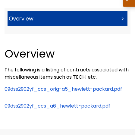
Overview
>
Overview
The following is a listing of contracts associated with
miscellaneous items such as TECH, etc.
09dss2902yf_ccs_orig-a5_hewlett-packard.pdf
09dss2902yf_ccs_a6_hewlett-packard.pdf