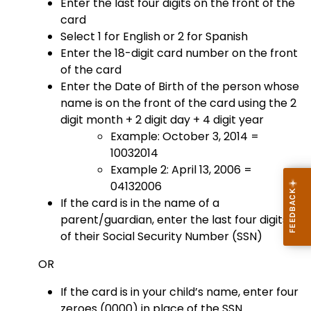
Enter the last four digits on the front of the
card
Select 1 for English or 2 for Spanish
Enter the 18-digit card number on the front
of the card
Enter the Date of Birth of the person whose
name is on the front of the card using the 2
digit month + 2 digit day + 4 digit year
Example: October 3, 2014 =
10032014
Example 2: April 13, 2006 =
04132006
If the card is in the name of a
parent/guardian, enter the last four digits
of their Social Security Number (SSN)
OR
If the card is in your child’s name, enter four
zeroes (0000) in place of the SSN