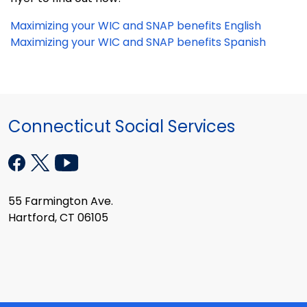
Maximizing your WIC and SNAP benefits English
Maximizing your WIC and SNAP benefits Spanish
Connecticut Social Services
55 Farmington Ave.
Hartford, CT 06105