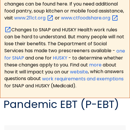
changes can be found here. If you need additional
food pantry, soup kitchen or mobile food assistance,
visit
www.211ct.org
or
www.ctfoodshare.org
Changes to SNAP and HUSKY Health work rules
can be hard to understand. But many people will not
lose their benefits. The Department of Social
Services has made two prescreeners available -
one
for SNAP
and one for
HUSKY
- to determine whether
these changes apply to you. Find out
more
about
how it will impact you on our
website
, which answers
questions about
work requirements and exemptions
for SNAP and HUSKY (Medicaid).
Pandemic EBT (P-EBT)