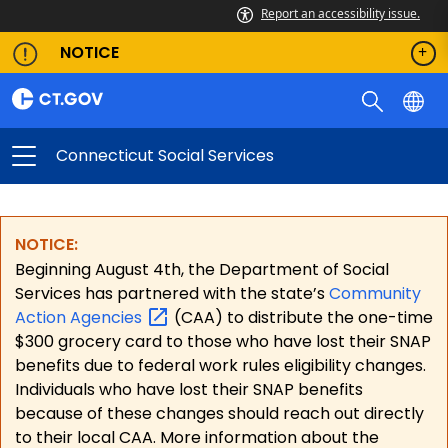
Report an accessibility issue.
NOTICE
Connecticut Social Services
NOTICE:
Beginning August 4th, the Department of Social
Services has partnered with the state’s
Community
Action
Agencies
(CAA) to distribute the one-time
$300 grocery card to those who have lost their SNAP
benefits due to federal work rules eligibility changes.
Individuals who have lost their SNAP benefits
because of these changes should reach out directly
to their local CAA. More information about the