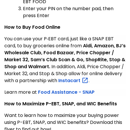
EBT FOOD
Enter your PIN on the number pad, then
press Enter
How to Buy Food Online
You can use your P‑EBT card, just like a SNAP EBT
card, to buy groceries online from
Aldi, Amazon, BJ’s
Wholesale Club, Food Bazaar, Price Chopper /
Market 32, Sam’s Club Scan & Go, ShopRite, Stop &
Shop and Walmart.
In addition, Aldi, Price Chopper /
Market 32, and Stop & Shop allow for online delivery
with a partnership with
Instacart
.
Learn more at
Food Assistance - SNAP
How to Maximize P-EBT, SNAP, and WIC Benefits
Want to learn how to maximize your buying power
using P-EBT, SNAP, and WIC benefits? Download this
flyer to find out how!