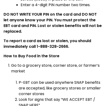
Enter a 4-digit PIN number two times.
DO NOT WRITE YOUR PIN on the card and DO NOT
let anyone know your PIN. You must protect the
EBT card and PIN. Lost or stolen benefits will not be
replaced.
To report a card as lost or stolen, you should
immediately call 1-888-328-2666.
How to Buy Food in the Store
Go to a grocery store, corner store, or farmer’s
market
P-EBT can be used anywhere SNAP benefits
are accepted, like grocery stores or smaller
corner stores
Look for signs that say “WE ACCEPT EBT /
SNAP HERE”