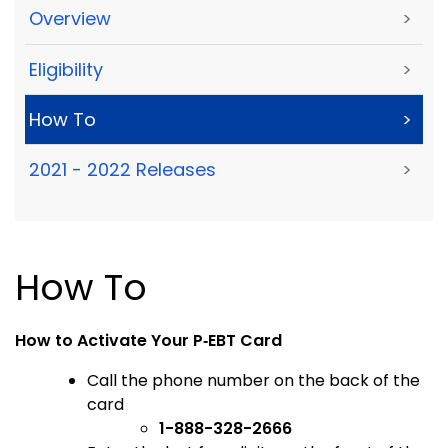
Overview
>
Eligibility
>
How To
>
2021 - 2022 Releases
>
How To
How to Activate Your P
‑
EBT Card
Call the phone number on the back of the
card
1-888-328-2666