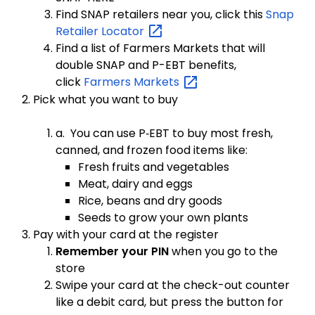
Find SNAP retailers near you, click this
Snap
Retailer
Locator
Find a list of Farmers Markets that will
double SNAP and P-EBT benefits,
click
Farmers
Markets
Pick what you want to buy
a. You can use P‑EBT to buy most fresh,
canned, and frozen food items like:
Fresh fruits and vegetables
Meat, dairy and eggs
Rice, beans and dry goods
Seeds to grow your own plants
Pay with your card at the register
Remember your PIN
when you go to the
store
Swipe your card at the check-out counter
like a debit card, but press the button for