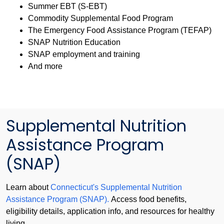
Summer EBT (S-EBT)
Commodity Supplemental Food Program
The Emergency Food Assistance Program (TEFAP)
SNAP Nutrition Education
SNAP employment and training
And more
Supplemental Nutrition
Assistance Program
(SNAP)
Learn about
Connecticut's Supplemental Nutrition
Assistance Program (SNAP).
Access food benefits,
eligibility details, application info, and resources for healthy
living.