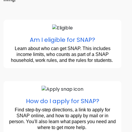
Am I eligible for SNAP?
Learn about who can get SNAP. This includes
income limits, who counts as part of a SNAP
household, work rules, and the rules for students.
How do I apply for SNAP?
Find step-by-step directions, a link to apply for
SNAP online, and how to apply by mail or in
person. You'll also learn what papers you need and
where to get more help.