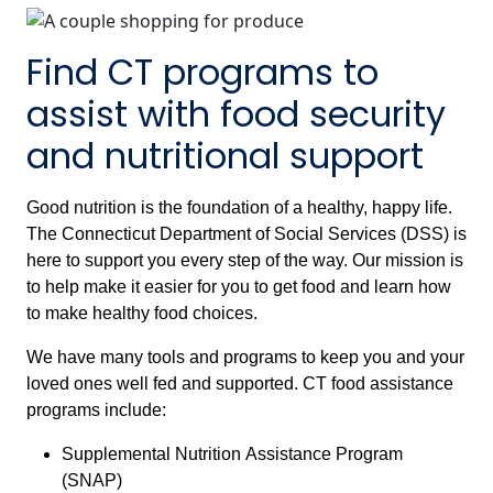
Find CT programs to
assist with food security
and nutritional support
Good nutrition is the foundation of a healthy, happy life.
The Connecticut Department of Social Services (DSS) is
here to support you every step of the way. Our mission is
to help make it easier for you to get food and learn how
to make healthy food choices.
We have many tools and programs to keep you and your
loved ones well fed and supported. CT food assistance
programs include:
Supplemental Nutrition Assistance Program
(SNAP)