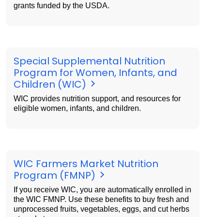
grants funded by the USDA.
Special Supplemental Nutrition
Program for Women, Infants, and
Children (WIC)
WIC provides nutrition support, and resources for
eligible women, infants, and children.
WIC Farmers Market Nutrition
Program (FMNP)
If you receive WIC, you are automatically enrolled in
the WIC FMNP. Use these benefits to buy fresh and
unprocessed fruits, vegetables, eggs, and cut herbs