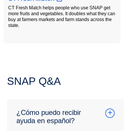
CT Fresh Match helps people who use SNAP get
more fruits and vegetables. It doubles what they can
buy at farmers markets and farm stands across the
state.
SNAP Q&A
¿Cómo puedo recibir
ayuda en español?