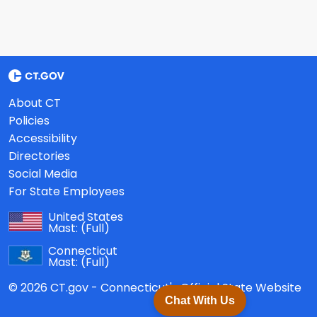
About CT
Policies
Accessibility
Directories
Social Media
For State Employees
United States
Mast:
(Full)
Connecticut
Mast:
(Full)
© 2026 CT.gov - Connecticut's Official State Website
Chat With Us