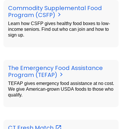
Commodity Supplemental Food
Program (CSFP)
Learn how CSFP gives healthy food boxes to low-
income seniors. Find out who can join and how to
sign up.
The Emergency Food Assistance
Program (TEFAP)
TEFAP gives emergency food assistance at no cost.
We give American-grown USDA foods to those who
qualify.
CT Fresh
Match