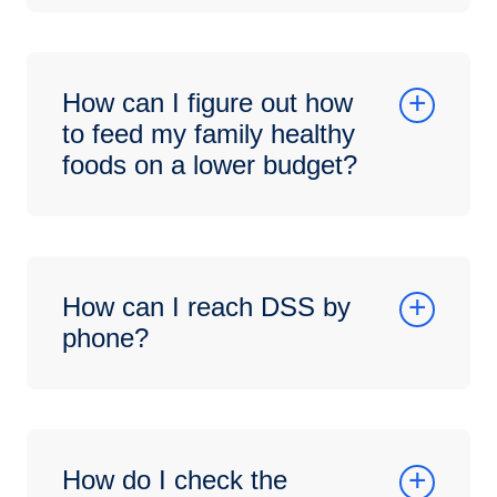
How can I figure out how
to feed my family healthy
foods on a lower budget?
How can I reach DSS by
phone?
How do I check the