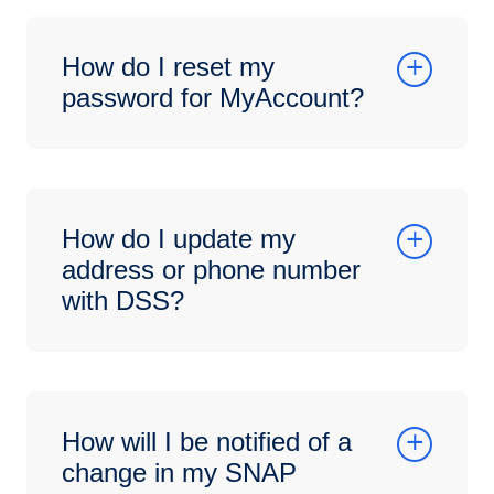
How do I reset my
password for MyAccount?
How do I update my
address or phone number
with DSS?
How will I be notified of a
change in my SNAP