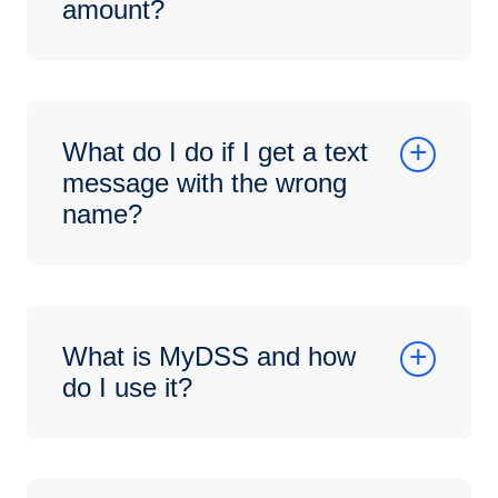
amount?
What do I do if I get a text
message with the wrong
name?
What is MyDSS and how
do I use it?