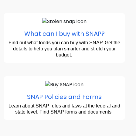
What can I buy with SNAP?
Find out what foods you can buy with SNAP. Get the
details to help you plan smarter and stretch your
budget.
SNAP Policies and Forms
Learn about SNAP rules and laws at the federal and
state level. Find SNAP forms and documents.