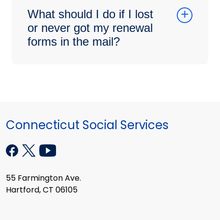
What should I do if I lost
or never got my renewal
forms in the mail?
Connecticut Social Services
55 Farmington Ave.
Hartford, CT 06105