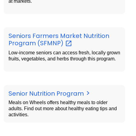
at markets.
Seniors Farmers Market Nutrition
Program
(SFMNP)
Low-income seniors can access fresh, locally grown
fruits, vegetables, and herbs through this program.
Senior Nutrition Program
Meals on Wheels offers healthy meals to older
adults. Find out more about healthy eating tips and
activities.