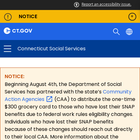
Report an accessibility issue.
NOTICE
Connecticut Social Services
NOTICE:
Beginning August 4th, the Department of Social
Services has partnered with the state’s
Community
Action
Agencies
(CAA) to distribute the one-time
$300 grocery card to those who have lost their SNAP
benefits due to federal work rules eligibility changes.
Individuals who have lost their SNAP benefits
because of these changes should reach out directly
to their local CAA. More information about the