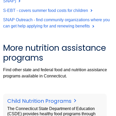
SNAP)
S-EBT - covers summer food costs for children
SNAP Outreach - find community organizations where you
can get help applying for and renewing benefits
More nutrition assistance
programs
Find other state and federal food and nutrition assistance
programs available in Connecticut.
Child Nutrition Programs
The Connecticut State Department of Education
(CSDE) provides healthy food programs through