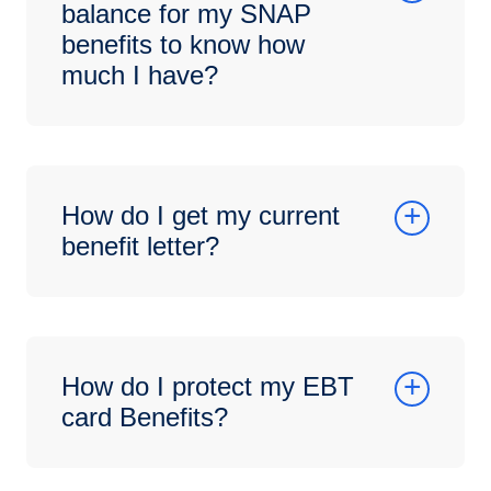
balance for my SNAP
benefits to know how
much I have?
How do I get my current
benefit letter?
How do I protect my EBT
card Benefits?