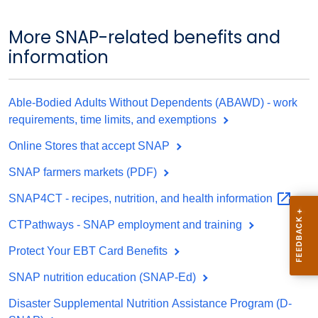
More SNAP-related benefits and
information
Able-Bodied Adults Without Dependents (ABAWD) - work
requirements, time limits, and exemptions
Online Stores that accept SNAP
SNAP farmers markets (PDF)
SNAP4CT - recipes, nutrition, and health
information
CTPathways - SNAP employment and training
Protect Your EBT Card Benefits
SNAP nutrition education (SNAP-Ed)
Disaster Supplemental Nutrition Assistance Program (D-