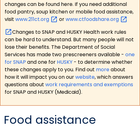
changes can be found here. If you need additional
food pantry, soup kitchen or mobile food assistance,
visit
www.211ct.org
or
www.ctfoodshare.org
Changes to SNAP and HUSKY Health work rules
can be hard to understand. But many people will not
lose their benefits. The Department of Social
Services has made two prescreeners available -
one
for SNAP
and one for
HUSKY
- to determine whether
these changes apply to you. Find out
more
about
how it will impact you on our
website
, which answers
questions about
work requirements and exemptions
for SNAP and HUSKY (Medicaid).
Food assistance