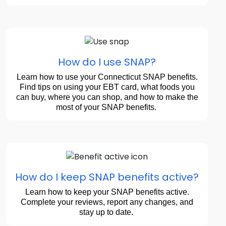
How do I use SNAP?
Learn how to use your Connecticut SNAP benefits.
Find tips on using your EBT card, what foods you
can buy, where you can shop, and how to make the
most of your SNAP benefits.
How do I keep SNAP benefits active?
Learn how to keep your SNAP benefits active.
Complete your reviews, report any changes, and
stay up to date.