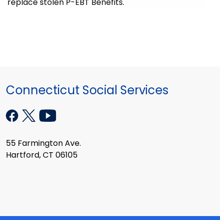
replace stolen P-EBT Benefits.
Connecticut Social Services
55 Farmington Ave.
Hartford, CT 06105