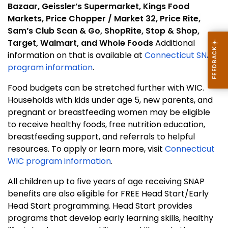
Bazaar, Geissler’s Supermarket, Kings Food
Markets, Price Chopper / Market 32, Price Rite,
Sam’s Club Scan & Go, ShopRite, Stop & Shop,
Target, Walmart, and Whole Foods
Additional
information on that is available at
Connecticut SNAP
program information
.
Food budgets can be stretched further with WIC.
Households with kids under age 5, new parents, and
pregnant or breastfeeding women may be eligible
to receive healthy foods, free nutrition education,
breastfeeding support, and referrals to helpful
resources. To apply or learn more, visit
Connecticut
WIC program information
.
All children up to five years of age receiving SNAP
benefits are also eligible for FREE Head Start/Early
Head Start programming. Head Start provides
programs that develop early learning skills, healthy