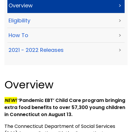
Overview
>
Eligibility
>
How To
>
2021 - 2022 Releases
>
Overview
NEW!
‘Pandemic EBT’ Child Care program bringing
extra food benefits to over 57,300 young children
in Connecticut on August 13.
The Connecticut Department of Social Services