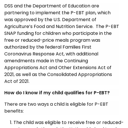
DSS and the Department of Education are
partnering to implement the P-EBT plan, which
was approved by the U.S. Department of
Agriculture’s Food and Nutrition Service. The P-EBT
SNAP funding for children who participate in the
free or reduced-price meals program was
authorized by the federal Families First
Coronavirus Response Act, with additional
amendments made in the Continuing
Appropriations Act and Other Extensions Act of
2021, as well as the Consolidated Appropriations
Act of 2021.
How do I know if my child qualifies for P-EBT?
There are two ways a child is eligible for P-EBT
benefits:
The child was eligible to receive free or reduced-