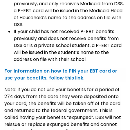
previously, and only receives Medicaid from DSS,
a P-EBT card will be issued in the Medicaid Head
of Household’s name to the address on file with
DSS.
If your child has not received P-EBT benefits
previously and does not receive benefits from
DSS or is a private school student, a P-EBT card
will be issued in the student’s name to the
address on file with their school.
For Information on how to PIN your EBT card or
use your benefits, follow this link.
Note: If you do not use your benefits for a period of
274 days from the date they were deposited onto
your card, the benefits will be taken off of the card
and returned to the federal government. This is
called having your benefits “expunged”. DSS will not
reissue or replace expunged benefits and cannot