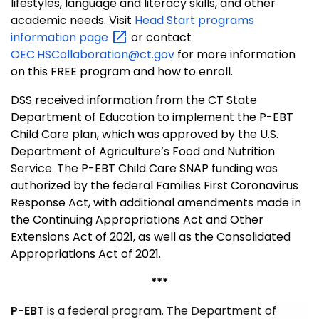
lifestyles, language and literacy skills, and other
academic needs. Visit
Head Start programs
information
page
or contact
OEC.HSCollaboration@ct.gov
for more information
on this FREE program and how to enroll.
DSS received information from the CT State
Department of Education to implement the P-EBT
Child Care plan, which was approved by the U.S.
Department of Agriculture’s Food and Nutrition
Service. The P-EBT Child Care SNAP funding was
authorized by the federal Families First Coronavirus
Response Act, with additional amendments made in
the Continuing Appropriations Act and Other
Extensions Act of 2021, as well as the Consolidated
Appropriations Act of 2021.
***
P-EBT
is a federal program. The Department of