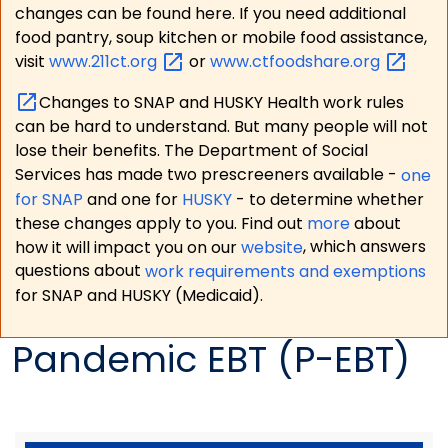
changes can be found here. If you need additional
food pantry, soup kitchen or mobile food assistance,
visit
www.211ct.org
or
www.ctfoodshare.org
Changes to SNAP and HUSKY Health work rules
can be hard to understand. But many people will not
lose their benefits. The Department of Social
Services has made two prescreeners available -
one
for SNAP
and one for
HUSKY
- to determine whether
these changes apply to you. Find out
more
about
how it will impact you on our
website
, which answers
questions about
work requirements and exemptions
for SNAP and HUSKY (Medicaid).
Pandemic EBT (P-EBT)