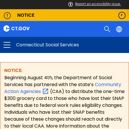
Report an accessibility issue.
NOTICE
Connecticut Social Services
NOTICE:
Beginning August 4th, the Department of Social
Services has partnered with the state’s
Community
Action
Agencies
(CAA) to distribute the one-time
$300 grocery card to those who have lost their SNAP
benefits due to federal work rules eligibility changes.
Individuals who have lost their SNAP benefits
because of these changes should reach out directly
to their local CAA. More information about the