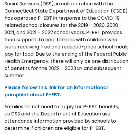
Social Services (DSS), in collaboration with the
Connecticut State Department of Education (CSDE),
has operated P-EBT in response to the COVID-19
related school closures for the 2019 – 2020, 2020 –
2021, and 2021 – 2022 school years. P-EBT provides
food supports to help families with children who
were receiving free and reduced-price school meals
pay for food. Due to the ending of the Federal Public
Health Emergency, there will only be one distribution
of benefits for the 2022 – 2023 SY and subsequent
summer.
Please follow this link for an informational
pamphlet about P-EBT.
Families do not need to apply for P-EBT benefits,
as DSS and the Department of Education use
attendance information provided by schools to
determine if children are eligible for P-EBT.