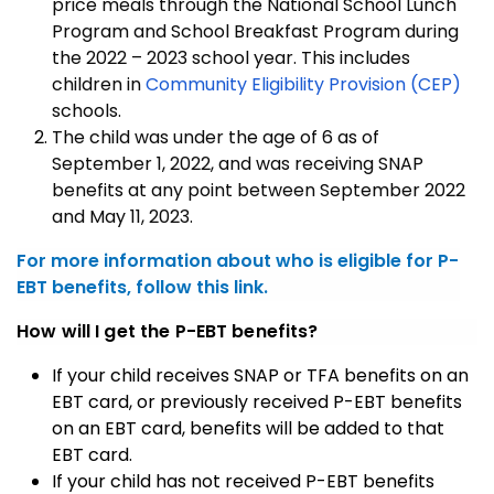
price meals through the National School Lunch
Program and School Breakfast Program during
the 2022 – 2023 school year. This includes
children in
Community Eligibility Provision (CEP)
schools.
The child was under the age of 6 as of
September 1, 2022, and was receiving SNAP
benefits at any point between September 2022
and May 11, 2023.
For more information about who is eligible for P-
EBT benefits, follow this link.
How will I get the P-EBT benefits?
If your child receives SNAP or TFA benefits on an
EBT card, or previously received P-EBT benefits
on an EBT card, benefits will be added to that
EBT card.
If your child has not received P-EBT benefits