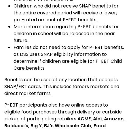
Children who did not receive SNAP benefits for
the entire covered period will receive a lower,
pro-rated amount of P-EBT benefits.
More information regarding P-EBT benefits for
children in school will be released in the near
future.
Families do not need to apply for P-EBT benefits,
as DSS uses SNAP eligibility information to
determine if children are eligible for P-EBT Child
Care benefits.
Benefits can be used at any location that accepts
SNAP/EBT cards. This includes famers markets and
direct market farms.
P-EBT participants also have online access to
eligible food purchases through delivery or curbside
pickup at participating retailers
ACME
,
Aldi, Amazon,
Balducci’s, Big Y, BJ’s Wholesale Club, Food