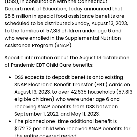
(DSS), in consultation with the Connecticut
Department of Education, today announced that
$8.8 million in special food assistance benefits are
scheduled to be distributed Sunday, August 13, 2023,
to the families of 57,313 children under age 6
and
who were enrolled in the Supplemental Nutrition
Assistance Program (SNAP).
Specific information about the August 13 distribution
of Pandemic EBT Child Care benefits:
DSS expects to deposit benefits onto existing
SNAP Electronic Benefit Transfer (EBT) cards on
August 13, 2023, to over 42,635 households (57,313
eligible children) who were under age 6 and
receiving SNAP benefits from DSS between
September 1, 2022
,
and May 11, 2023.
The planned one-time additional benefit is
$172.72 per child who received SNAP benefits for
the entire covered period.