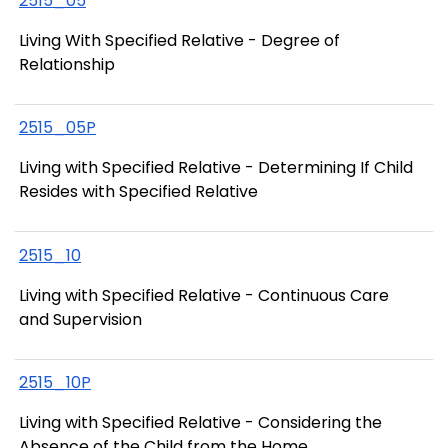
2515_05
Living With Specified Relative - Degree of
Relationship
2515_05P
Living with Specified Relative - Determining If Child
Resides with Specified Relative
2515_10
Living with Specified Relative - Continuous Care
and Supervision
2515_10P
Living with Specified Relative - Considering the
Absence of the Child from the Home