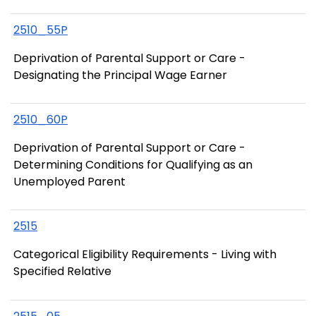
2510_55P
Deprivation of Parental Support or Care -
Designating the Principal Wage Earner
2510_60P
Deprivation of Parental Support or Care -
Determining Conditions for Qualifying as an
Unemployed Parent
2515
Categorical Eligibility Requirements - Living with
Specified Relative