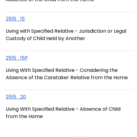
2515_15
Living with Specified Relative - Jurisdiction or Legal
Custody of Child Held by Another
2515_15P
Living With Specified Relative - Considering the
Absence of the Caretaker Relative from the Home
2515_20
Living With Specified Relative - Absence of Child
from the Home