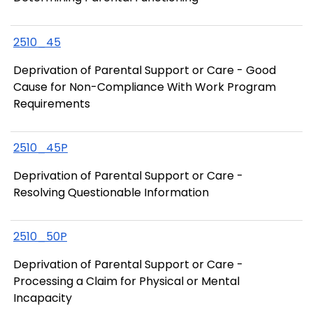
2510_45
Deprivation of Parental Support or Care - Good
Cause for Non-Compliance With Work Program
Requirements
2510_45P
Deprivation of Parental Support or Care -
Resolving Questionable Information
2510_50P
Deprivation of Parental Support or Care -
Processing a Claim for Physical or Mental
Incapacity