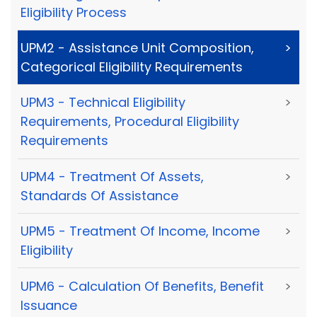
Eligibility Process
UPM2 - Assistance Unit Composition,
>
Categorical Eligibility Requirements
UPM3 - Technical Eligibility
>
Requirements, Procedural Eligibility
Requirements
UPM4 - Treatment Of Assets,
>
Standards Of Assistance
UPM5 - Treatment Of Income, Income
>
Eligibility
UPM6 - Calculation Of Benefits, Benefit
>
Issuance