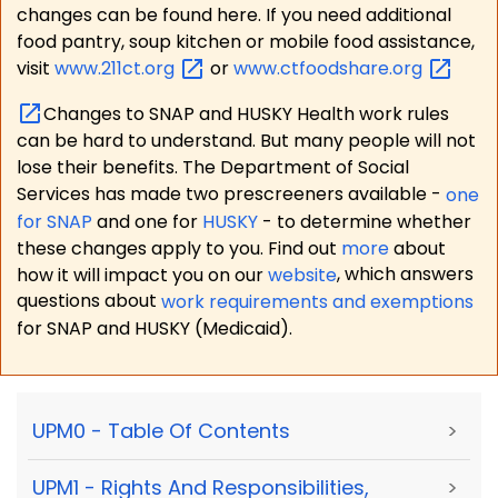
changes can be found here. If you need additional
food pantry, soup kitchen or mobile food assistance,
visit
www.211ct.org
or
www.ctfoodshare.org
Changes to SNAP and HUSKY Health work rules
can be hard to understand. But many people will not
lose their benefits. The Department of Social
Services has made two prescreeners available -
one
for SNAP
and one for
HUSKY
- to determine whether
these changes apply to you. Find out
more
about
how it will impact you on our
website
, which answers
questions about
work requirements and exemptions
for SNAP and HUSKY (Medicaid).
UPM0 - Table Of Contents
>
UPM1 - Rights And Responsibilities,
>