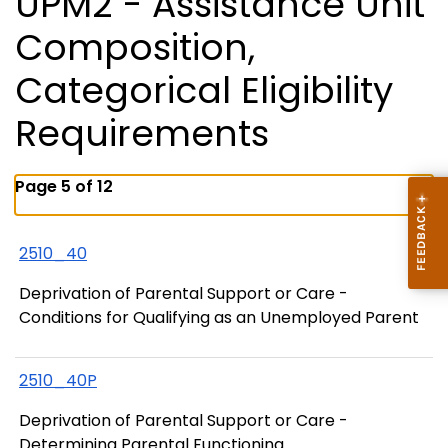
UPM2 - Assistance Unit
Composition,
Categorical Eligibility
Requirements
Page 5 of 12
2510_40
Deprivation of Parental Support or Care -
Conditions for Qualifying as an Unemployed Parent
2510_40P
Deprivation of Parental Support or Care -
Determining Parental Functioning