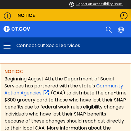
Report an accessibility issue.
NOTICE
Connecticut Social Services
NOTICE:
Beginning August 4th, the Department of Social
Services has partnered with the state’s
Community
Action
Agencies
(CAA) to distribute the one-time
$300 grocery card to those who have lost their SNAP
benefits due to federal work rules eligibility changes.
Individuals who have lost their SNAP benefits
because of these changes should reach out directly
to their local CAA. More information about the