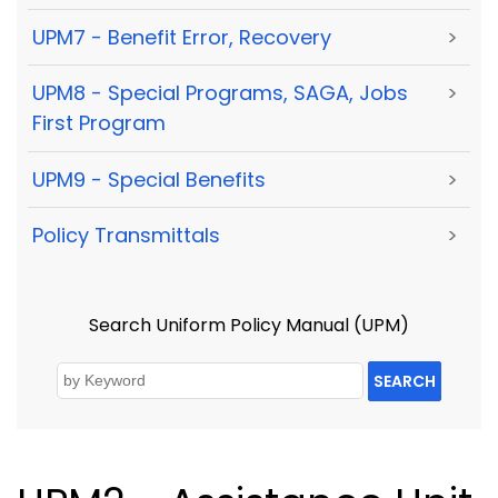
UPM7 - Benefit Error, Recovery
>
UPM8 - Special Programs, SAGA, Jobs
>
First Program
UPM9 - Special Benefits
>
Policy Transmittals
>
Search Uniform Policy Manual (UPM)
SEARCH