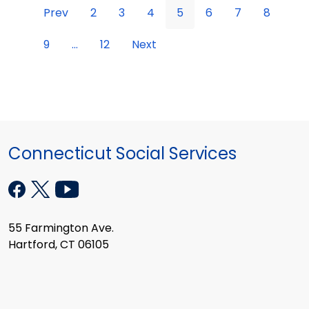
Prev
2
3
4
5
6
7
8
9
...
12
Next
Connecticut Social Services
55 Farmington Ave.
Hartford, CT 06105