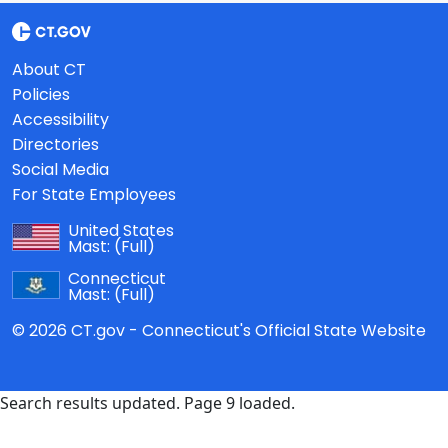
About CT
Policies
Accessibility
Directories
Social Media
For State Employees
United States
Mast:
(Full)
Connecticut
Mast:
(Full)
© 2026 CT.gov - Connecticut's Official State Website
Search results updated. Page 9 loaded.