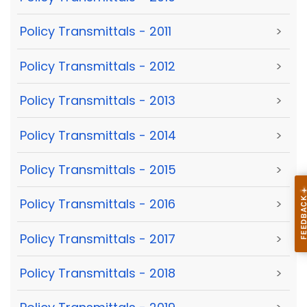
Policy Transmittals - 2011
>
Policy Transmittals - 2012
>
Policy Transmittals - 2013
>
Policy Transmittals - 2014
>
Policy Transmittals - 2015
>
Policy Transmittals - 2016
>
Policy Transmittals - 2017
>
Policy Transmittals - 2018
>