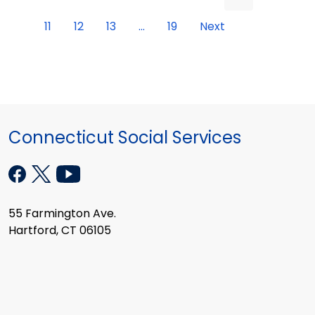
11
12
13
...
19
Next
Connecticut Social Services
55 Farmington Ave.
Hartford, CT 06105