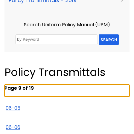
Policy Transmittals - 2019
>
Search Uniform Policy Manual (UPM)
SEARCH
Policy Transmittals
Page 9 of 19
06-05
06-06