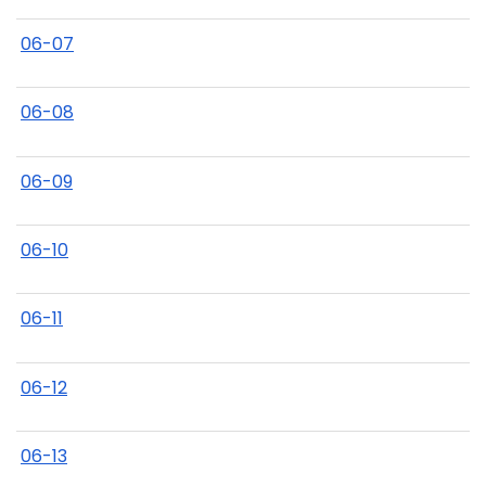
06-07
06-08
06-09
06-10
06-11
06-12
06-13