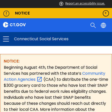
Report an accessibility issue.
NOTICE
Connecticut Social Services
NOTICE:
Beginning August 4th, the Department of Social
Services has partnered with the state’s
Community
Action
Agencies
(CAA) to distribute the one-time
$300 grocery card to those who have lost their SNAP
benefits due to federal work rules eligibility changes.
Individuals who have lost their SNAP benefits
because of these changes should reach out directly
to their local CAA. More information about the