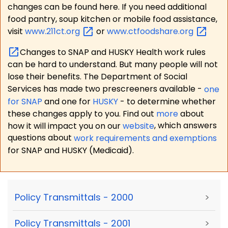
changes can be found here. If you need additional
food pantry, soup kitchen or mobile food assistance,
visit
www.211ct.org
or
www.ctfoodshare.org
Changes to SNAP and HUSKY Health work rules
can be hard to understand. But many people will not
lose their benefits. The Department of Social
Services has made two prescreeners available -
one
for SNAP
and one for
HUSKY
- to determine whether
these changes apply to you. Find out
more
about
how it will impact you on our
website
, which answers
questions about
work requirements and exemptions
for SNAP and HUSKY (Medicaid).
Policy Transmittals - 2000
>
Policy Transmittals - 2001
>