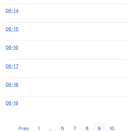
06-14
06-15
06-16
06-17
06-18
06-19
Prev
1
...
6
7
8
9
10