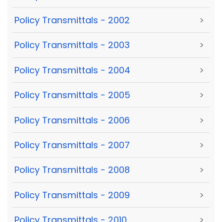
Policy Transmittals - 2002
>
Policy Transmittals - 2003
>
Policy Transmittals - 2004
>
Policy Transmittals - 2005
>
Policy Transmittals - 2006
>
Policy Transmittals - 2007
>
Policy Transmittals - 2008
>
Policy Transmittals - 2009
>
Policy Transmittals - 2010
>