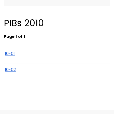
PIBs 2010
Page 1 of 1
10-01
10-02