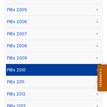
PIBs 2005
>
PIBs 2006
>
PIBs 2007
>
PIBs 2008
>
PIBs 2009
>
PIBs 2010
>
PIBs 2011
>
PIBs 2012
>
PIBs 2013
>