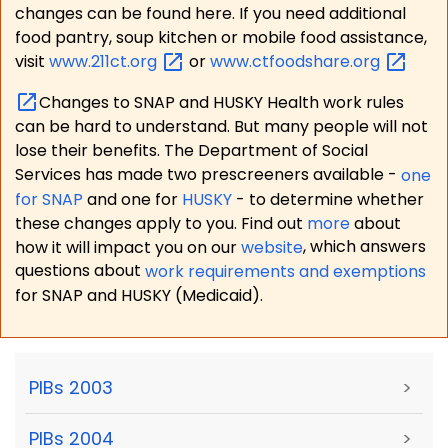
changes can be found here. If you need additional
food pantry, soup kitchen or mobile food assistance,
visit
www.211ct.org
or
www.ctfoodshare.org
Changes to SNAP and HUSKY Health work rules
can be hard to understand. But many people will not
lose their benefits. The Department of Social
Services has made two prescreeners available -
one
for SNAP
and one for
HUSKY
- to determine whether
these changes apply to you. Find out
more
about
how it will impact you on our
website
, which answers
questions about
work requirements and exemptions
for SNAP and HUSKY (Medicaid).
PIBs 2003
>
PIBs 2004
>