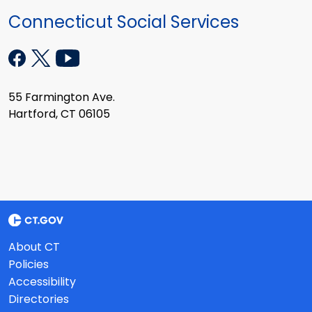
Connecticut Social Services
55 Farmington Ave.
Hartford, CT 06105
About CT
Policies
Accessibility
Directories