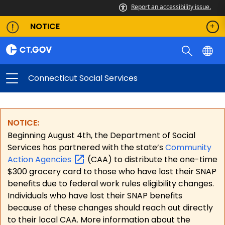
Report an accessibility issue.
NOTICE
Connecticut Social Services
NOTICE:
Beginning August 4th, the Department of Social
Services has partnered with the state’s
Community
Action
Agencies
(CAA) to distribute the one-time
$300 grocery card to those who have lost their SNAP
benefits due to federal work rules eligibility changes.
Individuals who have lost their SNAP benefits
because of these changes should reach out directly
to their local CAA. More information about the