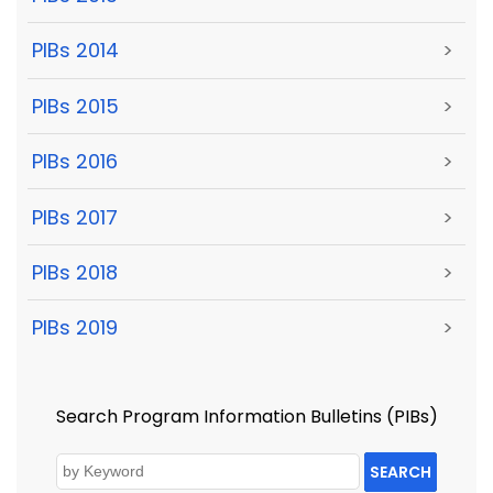
PIBs 2014
>
PIBs 2015
>
PIBs 2016
>
PIBs 2017
>
PIBs 2018
>
PIBs 2019
>
Search Program Information Bulletins (PIBs)
SEARCH