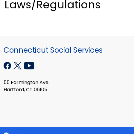
Laws/Regulations
Connecticut Social Services
55 Farmington Ave.
Hartford, CT 06105