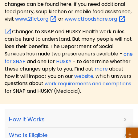
changes can be found here. If you need additional
food pantry, soup kitchen or mobile food assistance,
visit
www.211ct.org
or
www.ctfoodshare.org
Changes to SNAP and HUSKY Health work rules
can be hard to understand. But many people will not
lose their benefits. The Department of Social
Services has made two prescreeners available -
one
for SNAP
and one for
HUSKY
- to determine whether
these changes apply to you. Find out
more
about
how it will impact you on our
website
, which answers
questions about
work requirements and exemptions
for SNAP and HUSKY (Medicaid).
How It Works
>
Who Is Eligible
>