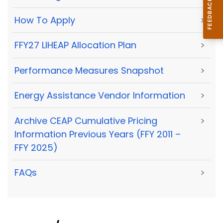
How To Apply
>
FFY27 LIHEAP Allocation Plan
>
Performance Measures Snapshot
>
Energy Assistance Vendor Information
>
Archive CEAP Cumulative Pricing
>
Information Previous Years (FFY 2011 –
FFY 2025)
FAQs
>