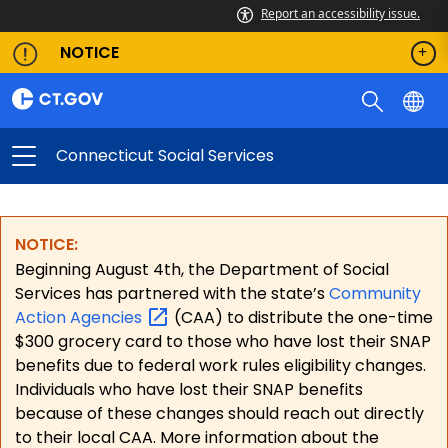
Report an accessibility issue.
NOTICE
Connecticut Social Services
NOTICE:
Beginning August 4th, the Department of Social
Services has partnered with the state’s
Community
Action
Agencies
(CAA) to distribute the one-time
$300 grocery card to those who have lost their SNAP
benefits due to federal work rules eligibility changes.
Individuals who have lost their SNAP benefits
because of these changes should reach out directly
to their local CAA. More information about the