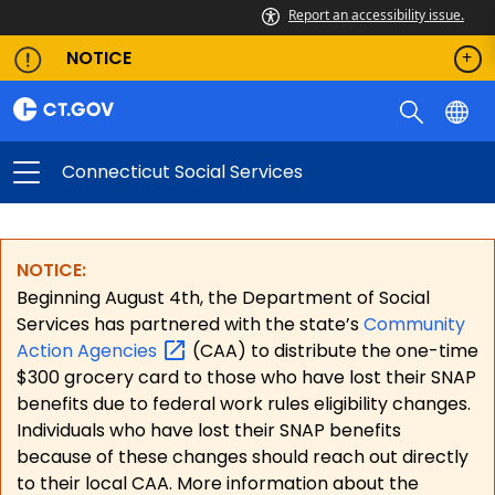
Report an accessibility issue.
NOTICE
Connecticut Social Services
NOTICE:
Beginning August 4th, the Department of Social
Services has partnered with the state’s
Community
Action
Agencies
(CAA) to distribute the one-time
$300 grocery card to those who have lost their SNAP
benefits due to federal work rules eligibility changes.
Individuals who have lost their SNAP benefits
because of these changes should reach out directly
to their local CAA. More information about the