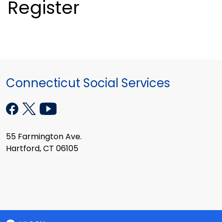
Register
Connecticut Social Services
55 Farmington Ave.
Hartford, CT 06105