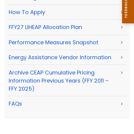
How To Apply
>
FFY27 LIHEAP Allocation Plan
>
Performance Measures Snapshot
>
Energy Assistance Vendor Information
>
Archive CEAP Cumulative Pricing
>
Information Previous Years (FFY 2011 –
FFY 2025)
FAQs
>