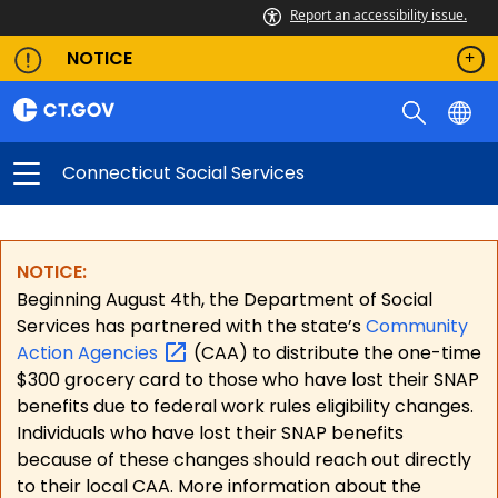
Report an accessibility issue.
NOTICE
Connecticut Social Services
NOTICE:
Beginning August 4th, the Department of Social
Services has partnered with the state’s
Community
Action
Agencies
(CAA) to distribute the one-time
$300 grocery card to those who have lost their SNAP
benefits due to federal work rules eligibility changes.
Individuals who have lost their SNAP benefits
because of these changes should reach out directly
to their local CAA. More information about the