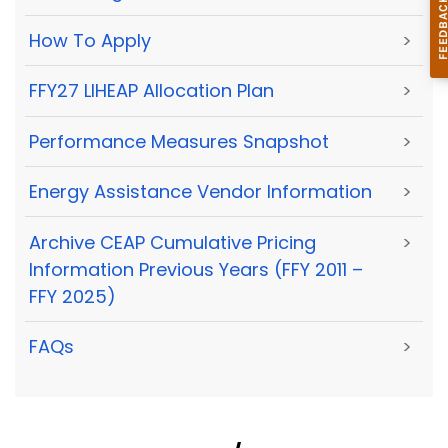
How To Apply
>
FFY27 LIHEAP Allocation Plan
>
Performance Measures Snapshot
>
Energy Assistance Vendor Information
>
Archive CEAP Cumulative Pricing
>
Information Previous Years (FFY 2011 –
FFY 2025)
FAQs
>