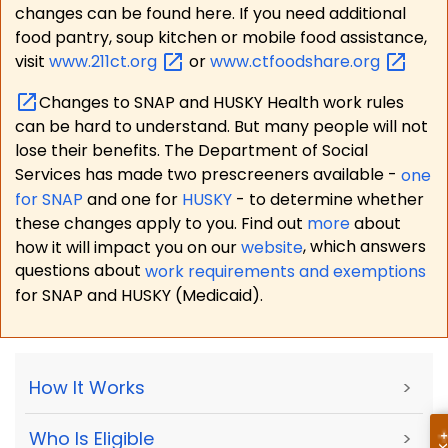
changes can be found here. If you need additional
food pantry, soup kitchen or mobile food assistance,
visit
www.211ct.org
or
www.ctfoodshare.org
Changes to SNAP and HUSKY Health work rules
can be hard to understand. But many people will not
lose their benefits. The Department of Social
Services has made two prescreeners available -
one
for SNAP
and one for
HUSKY
- to determine whether
these changes apply to you. Find out
more
about
how it will impact you on our
website
, which answers
questions about
work requirements and exemptions
for SNAP and HUSKY (Medicaid).
How It Works
>
Who Is Eligible
>