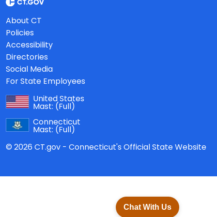
About CT
Policies
Accessibility
Directories
Social Media
For State Employees
United States
Mast:
(Full)
Connecticut
Mast:
(Full)
© 2026 CT.gov - Connecticut's Official State Website
Chat With Us