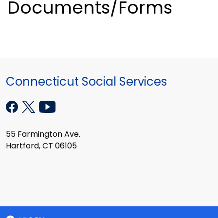
Documents/Forms
Connecticut Social Services
55 Farmington Ave.
Hartford, CT 06105