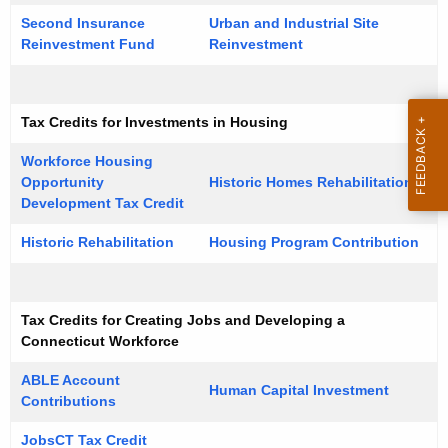
u
r
Second Insurance
Urban and Industrial Site
r
a
Reinvestment Fund
Reinvestment
r
t
e
n
i
Tax Credits for Investments in Housing
t
o
A
Workforce Housing
n
g
Opportunity
Historic Homes Rehabilitation
e
Development Tax Credit
T
n
a
Historic Rehabilitation
Housing Program Contribution
c
x
y
w
C
Tax Credits for Creating Jobs and Developing a
i
r
Connecticut Workforce
t
e
h
ABLE Account
Human Capital Investment
Contributions
d
a
K
i
JobsCT Tax Credit