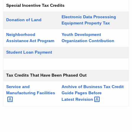
Special Incentive Tax Credits
Electronic Data Processing
Donation of Land
Equipment Property Tax
Neighborhood
Youth Development
Assistance Act Program
Organization Contribution
Student Loan Payment
Tax Credits That Have Been Phased Out
Service and
Archive of Business Tax Credit
Manufacturing
Facilities
Guide Pages Before
Latest
Revision 