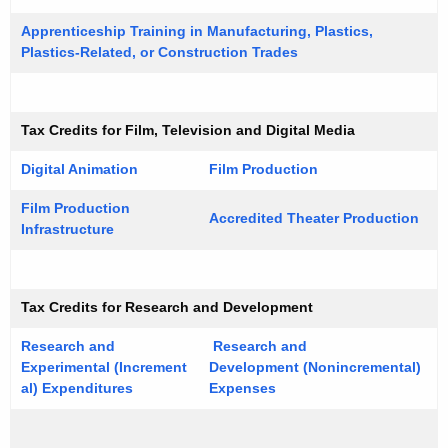
e
t
y
Apprenticeship Training in Manufacturing, Plastics,
Plastics-Related, or Construction Trades
G
w
o
u
r
i
d
Tax Credits for Film, Television and Digital Media
d
Digital Animation
Film Production
e
Film Production
Accredited Theater Production
Infrastructure
T
ax Credits for Research and Development
Research and
Research and
Experimental (Increment
Development (Nonincremental)
al) Expenditures
Expenses