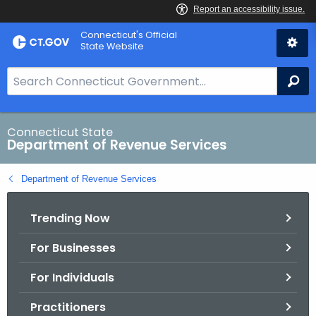
Skip
Connecticut's Official
to
State Website
Content
S
Se
e
a
r
Connecticut State
Department of Revenue Services
c
h
Department of Revenue Services
B
a
Trending Now
r
f
For Businesses
o
r
For Individuals
C
T
Practitioners