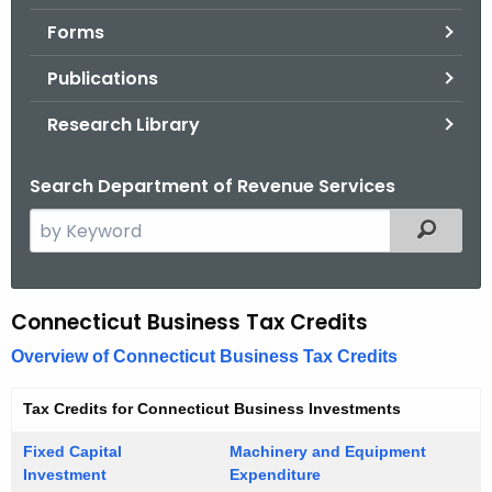
.
Forms
g
o
Publications
v
Research Library
Search Department of Revenue Services
S
Filtered
e
a
r
Connecticut Business Tax Credits
C
c
o
Overview of Connecticut Business Tax Credits
h
t
r
Tax Credits for Connecticut Business Investments
h
p
e
Fixed Capital
Machinery and Equipment
o
c
Investment
Expenditure