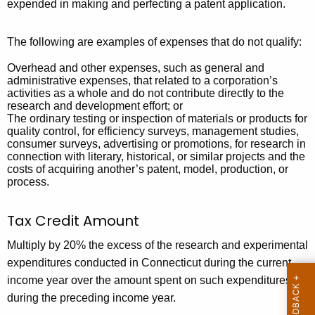
e
expended in making and perfecting a patent application.
n
y
t
w
The following are examples of expenses that do not qualify:
o
a
Overhead and other expenses, such as general and
r
administrative expenses, that related to a corporation’s
l
d
activities as a whole and do not contribute directly to the
(
research and development effort; or
The ordinary testing or inspection of materials or products for
I
quality control, for efficiency surveys, management studies,
consumer surveys, advertising or promotions, for research in
n
connection with literary, historical, or similar projects and the
costs of acquiring another’s patent, model, production, or
c
process.
r
Tax Credit Amount
e
m
Multiply by 20% the excess of the research and experimental
expenditures conducted in Connecticut during the current
e
income year over the amount spent on such expenditures
n
during the preceding income year.