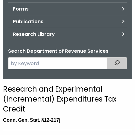
.
Forms
g
o
Publications
v
Research Library
Search Department of Revenue Services
S
Filtered
e
a
r
R
Research and Experimental
c
e
(Incremental) Expenditures Tax
h
t
s
Credit
h
e
Conn. Gen. Stat.
§12-217j
e
a
c