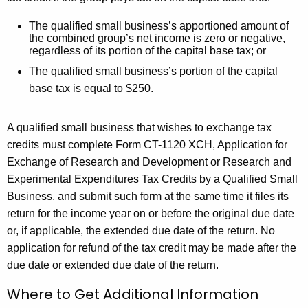
T
he qualified small business’s apportioned amount of
the combined group’s net income is zero or negative,
regardless of its portion of the capital base tax; or
The qualified small business’s portion of the capital
base tax is equal to $250.
A qualified small business that wishes to exchange tax
credits must complete
Form CT-1120 XCH, Application for
Exchange of Research and Development or Research and
Experimental Expenditures Tax Credits by a Qualified Small
Business
, and submit such form at the same time it files its
return for the income year on or before the original due date
or, if applicable, the extended due date of the return. No
application for refund of the tax credit may be made after the
due date or extended due date of the return.
Where to Get Additional Information