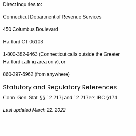
Direct inquiries to:
Connecticut Department of Revenue Services
450 Columbus Boulevard
Hartford CT 06103
1-800-382-9463 (Connecticut calls outside the Greater
Hartford calling area only), or
860-297-5962 (from anywhere)
Statutory and Regulatory References
Conn. Gen. Stat. §§ 12-217j and 12-217ee; IRC §174
Last updated March 22, 2022