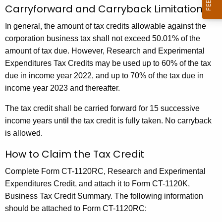
t
Carryforward and Carryback Limitations
a
In general, the amount of tax credits allowable against the
l
corporation business tax shall not exceed 50.01% of the
)
amount of tax due. However, Research and Experimental
Expenditures Tax Credits may be used up to 60% of the tax
E
due in income year 2022, and up to 70% of the tax due in
x
income year 2023 and thereafter.
p
The tax credit shall be carried forward for 15 successive
e
income years until the tax credit is fully taken. No carryback
n
is allowed.
d
How to Claim the Tax Credit
i
Complete
Form CT-1120RC, Research and Experimental
t
Expenditures Credit
, and attach it to
Form CT-1120K,
u
Business Tax Credit Summary
. The following information
should be attached to Form CT-1120RC:
r