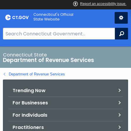
Skip
Connecticut's Official
to
State Website
Content
S
Se
e
a
r
Connecticut State
Department of Revenue Services
c
h
Department of Revenue Services
B
a
Trending Now
r
f
For Businesses
o
r
For Individuals
C
T
Practitioners