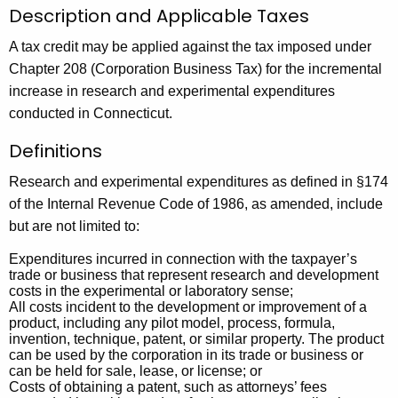
u
r
Description and Applicable Taxes
r
c
A tax credit may be applied against the tax imposed under
r
h
Chapter 208 (Corporation Business Tax) for the incremental
e
increase in research and experimental expenditures
n
a
conducted in Connecticut.
t
n
A
Definitions
d
g
E
e
Research and experimental expenditures as defined in §174
n
of the Internal Revenue Code of 1986, as amended, include
x
c
but are not limited to:
p
y
Expenditures incurred in connection with the taxpayer’s
e
w
trade or business that represent research and development
costs in the experimental or laboratory sense;
i
r
All costs incident to the development or improvement of a
t
product, including any pilot model, process, formula,
i
h
invention, technique, patent, or similar property. The product
can be used by the corporation in its trade or business or
m
a
can be held for sale, lease, or license; or
K
e
Costs of obtaining a patent, such as attorneys’ fees