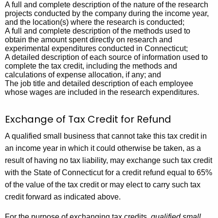
A full and complete description of the nature of the research
e
projects conducted by the company during the income year,
and the location(s) where the research is conducted;
s
A full and complete description of the methods used to
T
obtain the amount spent directly on research and
experimental expenditures conducted in Connecticut;
a
A detailed description of each source of information used to
complete the tax credit, including the methods and
x
calculations of expense allocation, if any; and
The job title and detailed description of each employee
C
whose wages are included in the research expenditures.
r
Exchange of Tax Credit for Refund
e
d
A qualified small business that cannot take this tax credit in
an income year in which it could otherwise be taken, as a
i
result of having no tax liability, may exchange such tax credit
t
with the State of Connecticut for a credit refund equal to 65%
2
of the value of the tax credit or may elect to carry such tax
credit forward as indicated above.
2
For the purpose of exchanging tax credits,
qualified small