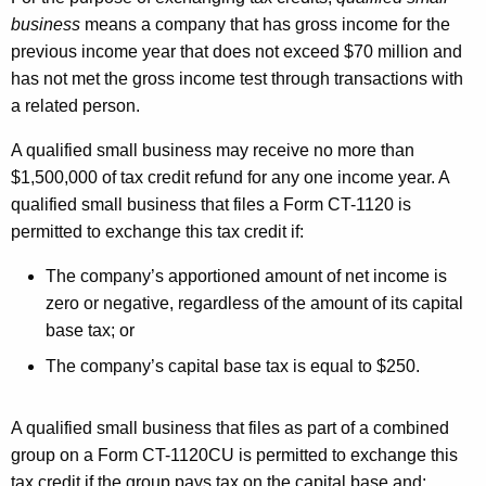
M
business
means a company that has gross income for the
A
previous income year that does not exceed $70 million and
R
has not met the gross income test through transactions with
2
a related person.
0
A qualified small business may receive no more than
2
$1,500,000 of tax credit refund for any one income year. A
qualified small business that files a Form CT-1120 is
2
permitted to exchange this tax credit if:
The company’s apportioned amount of net income is
zero or negative, regardless of the amount of its capital
base tax; or
The company’s capital base tax is equal to $250.
A qualified small business that files as part of a combined
group on a Form CT-1120CU is permitted to exchange this
tax credit if the group pays tax on the capital base and: