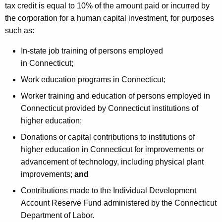
tax credit is equal to 10% of the amount paid or incurred by
the corporation for a human capital investment, for purposes
such as:
In-state job training of persons employed
in Connecticut;
Work education programs in Connecticut;
Worker training and education of persons employed in
Connecticut provided by Connecticut institutions of
higher education;
Donations or capital contributions to institutions of
higher education in Connecticut for improvements or
advancement of technology, including physical plant
improvements;
and
Contributions made to the Individual Development
Account Reserve Fund administered by the Connecticut
Department of Labor.