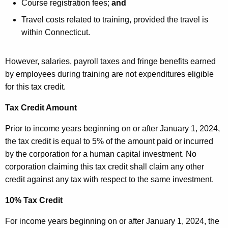
Course registration fees;
and
Travel costs related to training, provided the travel is
within Connecticut.
However, salaries, payroll taxes and fringe benefits earned
by employees during training are not expenditures eligible
for this tax credit.
Tax Credit Amount
Prior to income years beginning on or after January 1, 2024,
the tax credit is equal to 5% of the amount paid or incurred
by the corporation for a human capital investment. No
corporation claiming this tax credit shall claim any other
credit against any tax with respect to the same investment.
10% Tax Credit
For income years beginning on or after January 1, 2024, the