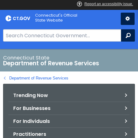
Skip
Connecticut's Official
to
State Website
Content
S
Se
e
a
r
Connecticut State
Department of Revenue Services
c
h
Department of Revenue Services
B
a
Trending Now
r
f
For Businesses
o
r
For Individuals
C
T
Practitioners