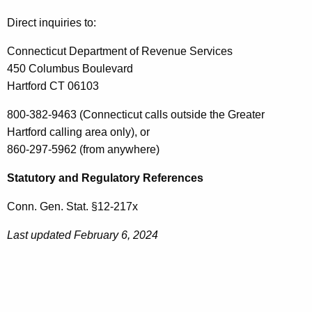
Direct inquiries to:
Connecticut Department of Revenue Services
450 Columbus Boulevard
Hartford CT 06103
800-382-9463 (Connecticut calls outside the Greater
Hartford calling area only), or
860-297-5962 (from anywhere)
Statutory and Regulatory References
Conn. Gen. Stat. §12-217x
Last updated February 6, 2024