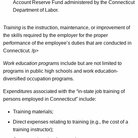
Account Reserve Fund administered by the Connecticut
Department of Labor.
Training
is the instruction, maintenance, or improvement of
the skills required by the employer for the proper
performance of the employee’s duties that are conducted in
Connecticut. /p>
Work education programs
include but are not limited to
programs in public high schools and work education-
diversified occupation programs.
Expenditures associated with the “in-state job training of
persons employed in Connecticut” include:
Training materials;
Direct expenses relating to training (e.g., the cost of a
training instructor);