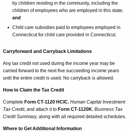
by children residing in the community, including the
children of employees who are employed in this state;
and
Child care subsidies paid to employees employed in
Connecticut for child care provided in Connecticut.
Carryforward and Carryback Limitations
Any tax credit not used during the income year may be
carried forward to the next five succeeding income years
until the entire credit is used. No carryback is allowed.
How to Claim the Tax Credit
Complete
Form CT-1120 HCIC
,
Human Capital Investment
Tax Credit
, and attach it to
Form CT
-1120K
,
Business Tax
Credit Summary
,
along with all required detailed schedules.
Where to Get Additional Information