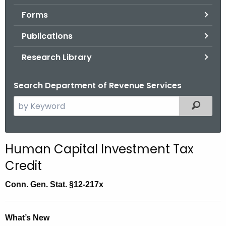
.
Forms
g
o
Publications
v
Research Library
Search Department of Revenue Services
S
Filtered
e
a
r
Human Capital Investment Tax
c
Credit
h
t
Conn. Gen. Stat. §12-217x
h
e
c
What’s New