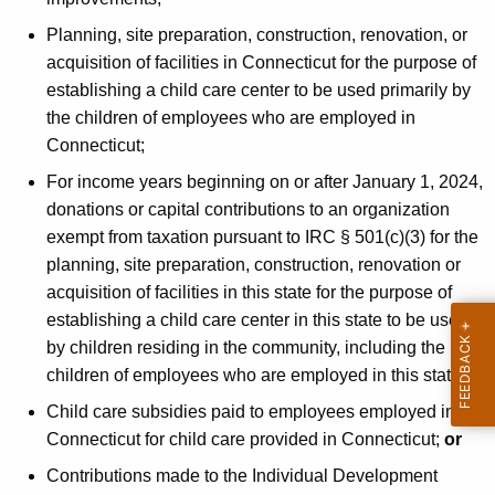
Planning, site preparation, construction, renovation, or
acquisition of facilities in Connecticut for the purpose of
establishing a child care center to be used primarily by
the children of employees who are employed in
Connecticut;
For income years beginning on or after January 1, 2024,
donations or capital contributions to an organization
exempt from taxation pursuant to IRC § 501(c)(3) for the
planning, site preparation, construction, renovation or
acquisition of facilities in this state for the purpose of
establishing a child care center in this state to be used
by children residing in the community, including the
children of employees who are employed in this state;
Child care subsidies paid to employees employed in
Connecticut for child care provided in Connecticut;
or
Contributions made to the Individual Development