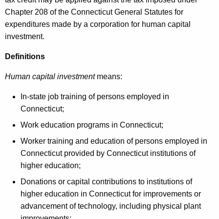
e
Chapter 208 of the Connecticut General Statutes for
y
expenditures made by a corporation for human capital
w
investment.
o
r
Definitions
d
Human capital investment
means:
In-state job training of persons employed in
Connecticut;
Work education programs in Connecticut;
Worker training and education of persons employed in
Connecticut provided by Connecticut institutions of
higher education;
Donations or capital contributions to institutions of
higher education in Connecticut for improvements or
advancement of technology, including physical plant
improvements;