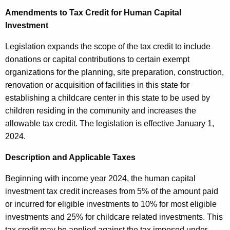
u
Amendments to Tax Credit for Human Capital
r
Investment
r
e
Legislation expands the scope of the tax credit to include
n
donations or capital contributions to certain exempt
t
organizations for the planning, site preparation, construction,
A
renovation or acquisition of facilities in this state for
g
establishing a childcare center in this state to be used by
e
children residing in the community and increases the
n
allowable tax credit. The legislation is effective January 1,
c
2024.
y
w
Description and Applicable Taxes
i
Beginning with income year 2024, the human capital
t
investment tax credit increases from 5% of the amount paid
h
or incurred for eligible investments to 10% for most eligible
a
investments and 25% for childcare related investments. This
K
tax credit may be applied against the tax imposed under