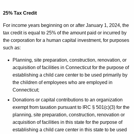
25% Tax Credit
For income years beginning on or after January 1, 2024, the
tax credit is equal to 25% of the amount paid or incurred by
the corporation for a human capital investment, for purposes
such as:
Planning, site preparation, construction, renovation, or
acquisition of facilities in Connecticut for the purpose of
establishing a child care center to be used primarily by
the children of employees who are employed in
Connecticut;
Donations or capital contributions to an organization
exempt from taxation pursuant to IRC § 501(c)(3) for the
planning, site preparation, construction, renovation or
acquisition of facilities in this state for the purpose of
establishing a child care center in this state to be used