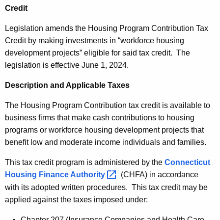
u
n
Credit
r
g
r
Legislation amends the Housing Program Contribution Tax
P
e
Credit by making investments in “workforce housing
n
r
development projects” eligible for said tax credit. The
t
legislation is effective June 1, 2024.
o
A
g
Description and Applicable Taxes
g
r
e
The Housing Program Contribution tax credit is available to
n
a
business firms that make cash contributions to housing
c
programs or workforce housing development projects that
m
y
benefit low and moderate income individuals and families.
C
w
i
This tax credit program is administered by the
Connecticut
o
t
Housing Finance
Authority 
(CHFA) in accordance
n
h
with its adopted written procedures. This tax credit may be
t
a
applied against the taxes imposed under:
K
r
Chapter 207 (Insurance Companies and Health Care