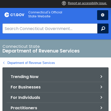
Skip
Connecticut's Official
to
State Website
Content
S
Se
e
a
r
Connecticut State
Department of Revenue Services
c
h
Department of Revenue Services
B
a
Trending Now
r
f
For Businesses
o
r
For Individuals
C
T
Practitioners