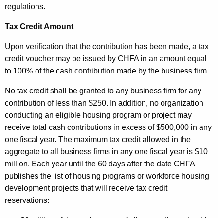
regulations.
Tax Credit Amount
Upon verification that the contribution has been made, a tax
credit voucher may be issued by CHFA in an amount equal
to 100% of the cash contribution made by the business firm.
No tax credit shall be granted to any business firm for any
contribution of less than $250. In addition, no organization
conducting an eligible housing program or project may
receive total cash contributions in excess of $500,000 in any
one fiscal year. The maximum tax credit allowed in the
aggregate to all business firms in any one fiscal year is $10
million. Each year until the 60 days after the date CHFA
publishes the list of housing programs or workforce housing
development projects that will receive tax credit
reservations: