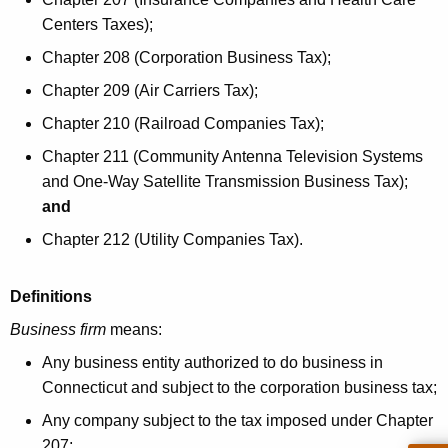
e
i
Centers Taxes);
y
b
w
Chapter 208 (Corporation Business Tax);
o
u
Chapter 209 (Air Carriers Tax);
r
t
Chapter 210 (Railroad Companies Tax);
d
i
Chapter 211 (Community Antenna Television Systems
and One-Way Satellite Transmission Business Tax);
o
and
n
Chapter 212 (Utility Companies Tax).
T
a
Definitions
x
Business firm
means:
C
Any business entity authorized to do business in
r
Connecticut and subject to the corporation business tax;
e
Any company subject to the tax imposed under Chapter
207;