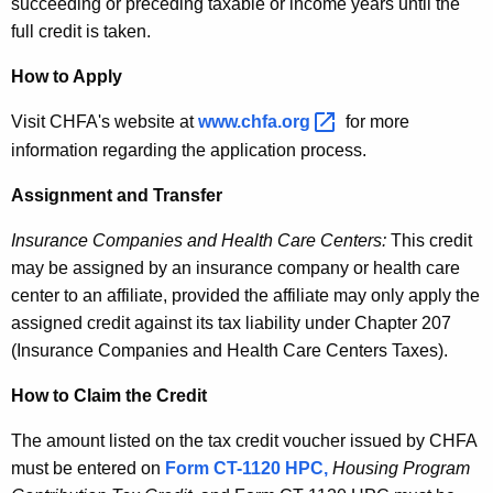
succeeding or preceding taxable or income years until the
full credit is taken.
How to Apply
Visit CHFA's website at
www.chfa.org 
for more
information regarding the application process.
Assignment and Transfer
Insurance Companies and Health Care Centers:
This credit
may be assigned by an insurance company or health care
center to an affiliate, provided the affiliate may only apply the
assigned credit against its tax liability under Chapter 207
(Insurance Companies and Health Care Centers Taxes).
How to Claim the Credit
The amount listed on the tax credit voucher issued by CHFA
must be entered on
Form CT-1120 HPC,
Housing Program