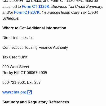
Contribution Tax Credit
, and Form CT-1120 HPC must be
attached to
Form CT-1120K,
Business Tax Credit Summary
,
and/or
Form CT-207K,
Insurance/Health Care Tax Credit
Schedule.
Where to Get Additional Information
Direct inquiries to:
Connecticut Housing Finance Authority
Tax Credit Unit
999 West Street
Rocky Hill CT 06067-4005
860-721-9501 Ext. 237
www.chfa.org 
Statutory and Regulatory References