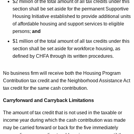
$2 million of the total amount of all tax credits under this
section shall be set aside for the permanent Supportive
Housing Initiative established to provide additional units
of affordable housing and support services to eligible
persons;
and
$1 million of the total amount of all tax credits under this
section shall be set aside for workforce housing, as
defined by CHFA through its written procedures.
No business firm will receive both the Housing Program
Contribution tax credit and the Neighborhood Assistance Act
tax credit for the same cash contribution.
Carryforward and Carryback Limitations
The amount of tax credit that is not used in the taxable or
income year during which the cash contribution was made
may be carried forward or back for the five immediately