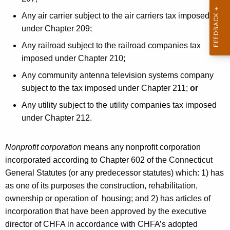
d
Any air carrier subject to the air carriers tax imposed
i
under Chapter 209;
t
Any railroad subject to the railroad companies tax
1
imposed under Chapter 210;
2
Any community antenna television systems company
J
subject to the tax imposed under Chapter 211;
or
U
Any utility subject to the utility companies tax imposed
under Chapter 212.
N
2
Nonprofit corporation
means any nonprofit corporation
0
incorporated according to Chapter 602 of the Connecticut
2
General Statutes (or any predecessor statutes) which: 1) has
as one of its purposes the construction, rehabilitation,
4
ownership or operation of housing; and 2) has articles of
incorporation that have been approved by the executive
director of CHFA in accordance with CHFA’s adopted