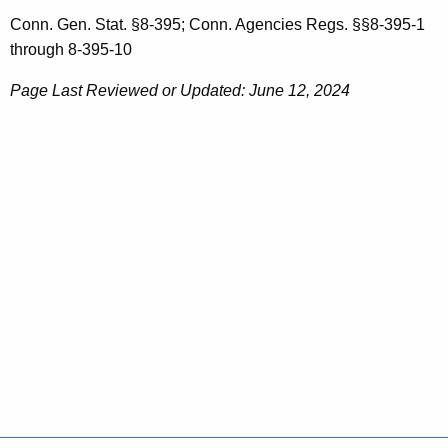
Conn. Gen. Stat. §8-395; Conn. Agencies Regs. §§8-395-1
through 8-395-10
Page Last Reviewed or Updated: June 12, 2024