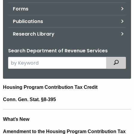
.
Forms
g
o
Publications
v
Research Library
Search Department of Revenue Services
S
Filtered
e
a
r
H
Housing Program Contribution Tax Credit
c
o
h
Conn. Gen. Stat. §8-395
t
u
h
s
What’s New
e
i
c
Amendment to the Housing Program Contribution Tax