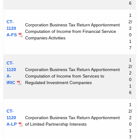
6
1
CT-
2/
Corporation Business Tax Return Apportionment
1120
2
Computation of Income from Financial Service
A-FS
0
Companies Activities
1
7
1
CT-
2/
1120
Corporation Business Tax Return Apportionment
2
A-
Computation of Income from Services to
0
IRIC
Regulated Investment Companies
1
6
1
CT-
2/
1120
Corporation Business Tax Return Apportionment
2
A-LP
of Limited Partnership Interests
0
1
7