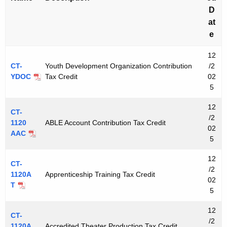
D
at
e
12
CT-
Youth Development Organization Contribution
/2
YDOC
Tax Credit
02
5
12
CT-
/2
1120
ABLE Account Contribution Tax Credit
02
AAC
5
12
CT-
/2
1120A
Apprenticeship Training Tax Credit
02
T
5
12
CT-
/2
1120A
Accredited Theater Production Tax Credit