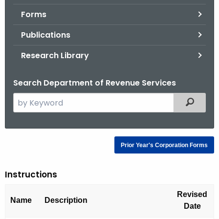
.
Forms
g
o
Publications
v
Research Library
Search Department of Revenue Services
S
Filtered
e
a
r
C
Prior Year's Corporation Forms
c
u
h
t
Instructions
r
h
r
Revised
e
Name
Description
e
Date
c