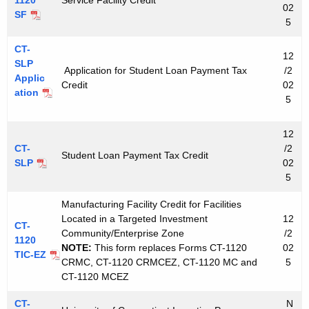
02
SF
5
CT-
12
SLP
Application for Student Loan Payment Tax
/2
Applic
Credit
02
ation
5
12
CT-
/2
Student Loan Payment Tax Credit
SLP
02
5
Manufacturing Facility Credit for Facilities
Located in a Targeted Investment
12
CT-
Community/Enterprise Zone
/2
1120
NOTE:
This form replaces Forms CT-1120
02
TIC-EZ
CRMC, CT-1120 CRMCEZ, CT-1120 MC and
5
CT-1120 MCEZ
CT-
N