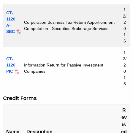
1
CT-
2/
1120
Corporation Business Tax Return Apportionment
2
A-
Computation - Securities Brokerage Services
0
SBC
1
6
1
CT-
2/
1120
Information Return for Passive Investment
2
PIC
Companies
0
1
8
Credit Forms
R
ev
is
Name
Description
ed