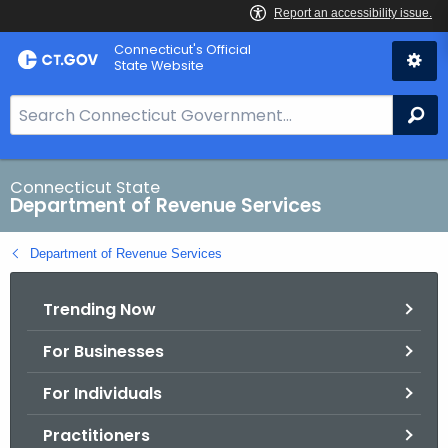
Skip
Connecticut's Official
to
State Website
Content
S
Se
e
a
r
Connecticut State
Department of Revenue Services
c
h
Department of Revenue Services
B
a
Trending Now
r
f
For Businesses
o
r
For Individuals
C
T
Practitioners