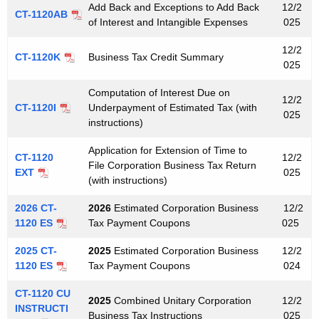
e
Add Back and Exceptions to Add Back
12/2
a
CT-1120AB
y
of Interest and Intangible Expenses
025
x
w
12/2
o
CT-1120K
Business Tax Credit Summary
F
025
r
o
d
Computation of Interest Due on
12/2
r
CT-1120I
Underpayment of Estimated Tax (with
025
instructions)
m
Application for Extension of Time to
s
CT-1120
12/2
File Corporation Business Tax Return
EXT
025
(with instructions)
2026 CT-
2026
Estimated Corporation Business
12/2
1120 ES
Tax Payment Coupons
025
2025 CT-
2025
Estimated Corporation Business
12/2
1120 ES
Tax Payment Coupons
024
CT-1120 CU
2025
Combined Unitary Corporation
12/2
INSTRUCTI
Business Tax Instructions
025