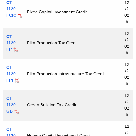
CT-
12
1120
/2
Fixed Capital Investment Credit
FCIC
02
5
12
CT-
/2
1120
Film Production Tax Credit
02
FP
5
12
CT-
/2
1120
Film Production Infrastructure Tax Credit
02
FPI
5
12
CT-
/2
1120
Green Building Tax Credit
02
GB
5
12
CT-
/2
1120
Human Capital Investment Credit