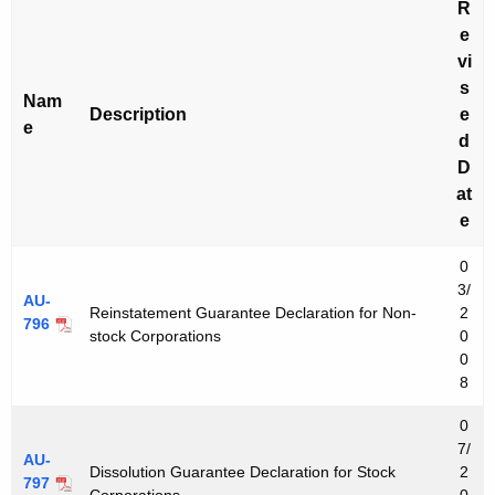
R
e
vi
s
Nam
Description
e
e
d
D
at
e
0
3/
AU-
Reinstatement Guarantee Declaration for Non-
2
796
stock Corporations
0
0
8
0
7/
AU-
Dissolution Guarantee Declaration for Stock
2
797
Corporations
0