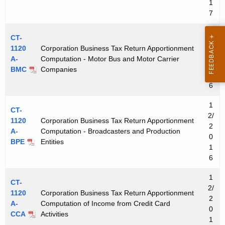
1
7
1
CT-
2/
1120
Corporation Business Tax Return Apportionment
2
A-
Computation - Motor Bus and Motor Carrier
0
BMC
Companies
1
6
1
CT-
2/
1120
Corporation Business Tax Return Apportionment
2
A-
Computation - Broadcasters and Production
0
BPE
Entities
1
6
1
CT-
2/
1120
Corporation Business Tax Return Apportionment
2
A-
Computation of Income from Credit Card
0
CCA
Activities
1