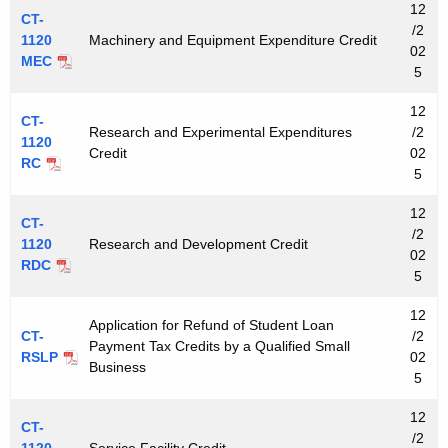
12
CT-
/2
1120
Machinery and Equipment Expenditure Credit
02
MEC
5
12
CT-
Research and Experimental Expenditures
/2
1120
Credit
02
RC
5
12
CT-
/2
1120
Research and Development Credit
02
RDC
5
12
Application for Refund of Student Loan
CT-
/2
Payment Tax Credits by a Qualified Small
RSLP
02
Business
5
12
CT-
/2
1120
Service Facility Credit