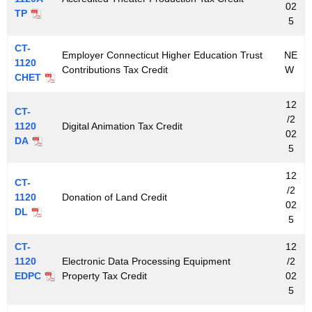
02
TP
5
CT-
Employer Connecticut Higher Education Trust
NE
1120
Contributions Tax Credit
W
CHET
12
CT-
/2
1120
Digital Animation Tax Credit
02
DA
5
12
CT-
/2
1120
Donation of Land Credit
02
DL
5
CT-
12
1120
Electronic Data Processing Equipment
/2
EDPC
Property Tax Credit
02
5