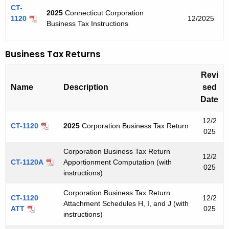
u
n
CT-
2025
Connecticut Corporation
r
1120
12/2025
t
Business Tax Instructions
r
C
e
Business Tax Returns
n
o
t
r
Revi
A
p
Name
Description
sed
g
Date
o
e
n
r
12/2
CT-1120
2025
Corporation Business Tax Return
c
025
a
y
Corporation Business Tax Return
t
w
12/2
CT-1120A
Apportionment Computation (with
025
i
i
instructions)
t
o
Corporation Business Tax Return
h
CT-1120
12/2
Attachment Schedules H, I, and J (with
n
a
ATT
025
instructions)
K
T