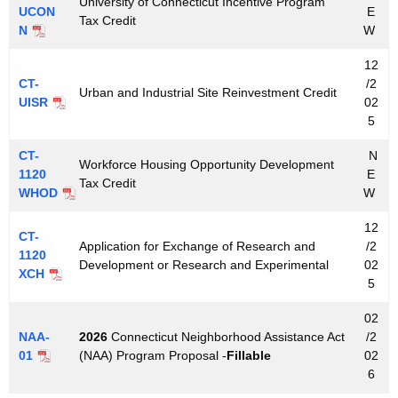
University of Connecticut Incentive Program
UCON
E
Tax Credit
N
W
12
CT-
/2
Urban and Industrial Site Reinvestment Credit
UISR
02
5
CT-
N
Workforce Housing Opportunity Development
1120
E
Tax Credit
WHOD
W
12
CT-
Application for Exchange of Research and
/2
1120
Development or Research and Experimental
02
XCH
5
02
NAA-
2026
Connecticut Neighborhood Assistance Act
/2
01
(NAA) Program Proposal -
Fillable
02
6