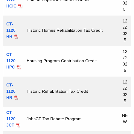
02
HCIC
5
12
CT-
/2
1120
Historic Homes Rehabilitation Tax Credit
02
HH
5
12
CT-
/2
1120
Housing Program Contribution Credit
02
HPC
5
12
CT-
/2
1120
Historic Rehabilitation Tax Credit
02
HR
5
CT-
NE
1120
JobsCT Tax Rebate Program
W
JCT