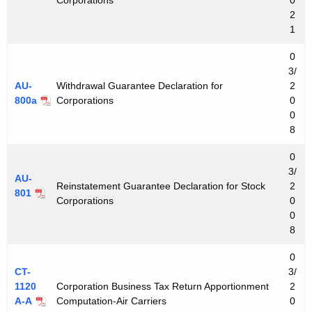
2
1
0
3/
AU-
Withdrawal Guarantee Declaration for
2
800a
Corporations
0
0
8
0
3/
AU-
Reinstatement Guarantee Declaration for Stock
2
801
Corporations
0
0
8
0
CT-
3/
1120
Corporation Business Tax Return Apportionment
2
A-A
Computation-Air Carriers
0