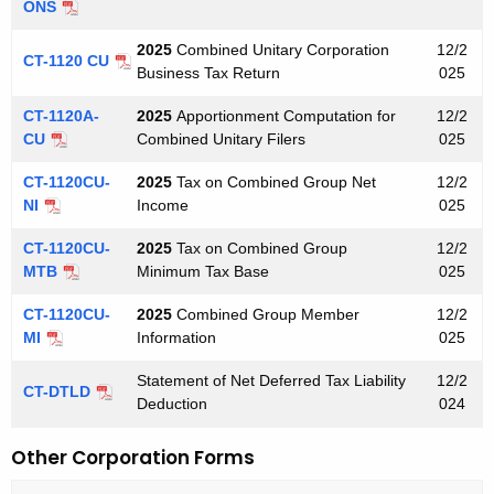
ONS
2025
Combined Unitary Corporation
12/2
CT-1120 CU
Business Tax Return
025
CT-1120A-
2025
Apportionment Computation for
12/2
CU
Combined Unitary Filers
025
CT-1120CU-
2025
Tax on Combined Group Net
12/2
NI
Income
025
CT-1120CU-
2025
Tax on Combined Group
12/2
MTB
Minimum Tax Base
025
CT-1120CU-
2025
Combined Group Member
12/2
MI
Information
025
Statement of Net Deferred Tax Liability
12/2
CT-DTLD
Deduction
024
Other Corporation Forms