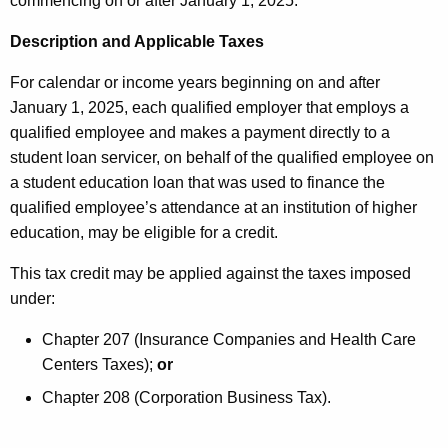
commencing on or after January 1, 2025.
e
r
y
Description and Applicable Taxes
e
w
o
For calendar or income years beginning on and after
d
r
January 1, 2025, each qualified employer that employs a
i
d
qualified employee and makes a payment directly to a
t
student loan servicer, on behalf of the qualified employee on
a student education loan that was used to finance the
1
qualified employee’s attendance at an institution of higher
0
education, may be eligible for a credit.
M
This tax credit may be applied against the taxes imposed
A
under:
R
Chapter 207 (Insurance Companies and Health Care
2
Centers Taxes);
or
0
Chapter 208 (Corporation Business Tax).
2