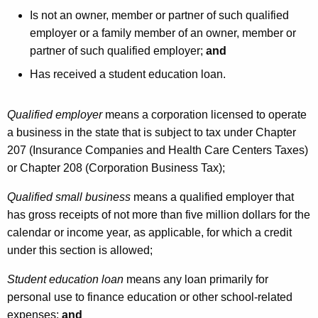
Is not an owner, member or partner of such qualified
employer or a family member of an owner, member or
partner of such qualified employer;
and
Has received a student education loan.
Qualified employer
means a corporation licensed to operate
a business in the state that is subject to tax under Chapter
207 (Insurance Companies and Health Care Centers Taxes)
or Chapter 208 (Corporation Business Tax);
Qualified small business
means a qualified employer that
has gross receipts of not more than five million dollars for the
calendar or income year, as applicable, for which a credit
under this section is allowed;
Student education loan
means any loan primarily for
personal use to finance education or other school-related
expenses;
and