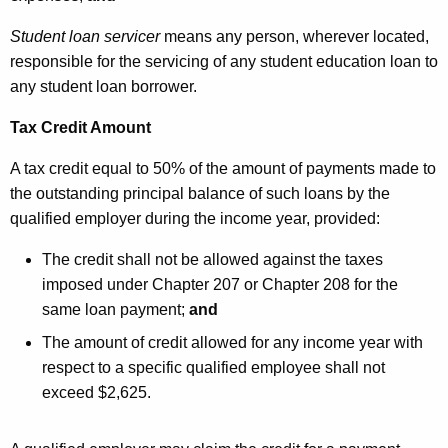
Student loan servicer
means
any person, wherever located,
responsible for the servicing of any student education loan to
any student loan borrower.
Tax Credit Amount
A tax credit equal to 50% of the amount of payments made to
the outstanding principal balance of such loans by the
qualified employer during the income year, provided:
The credit shall not be allowed against the taxes
imposed under Chapter 207 or Chapter 208 for the
same loan payment;
and
The amount of credit allowed for any income year with
respect to a specific qualified employee shall not
exceed $2,625.