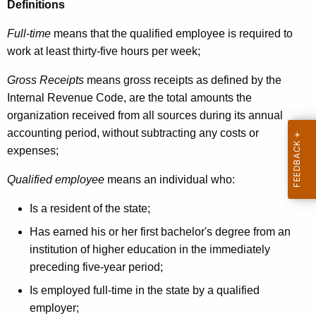
5
Definitions
Full-time
means that the qualified employee is required to
work at least thirty-five hours per week;
Gross Receipts
means gross receipts as defined by the
Internal Revenue Code, are the total amounts the
organization received from all sources during its annual
accounting period, without subtracting any costs or
expenses;
Qualified employee
means an individual who:
Is a resident of the state;
Has earned his or her first bachelor's degree from an
institution of higher education in the immediately
preceding five-year period;
Is employed full-time in the state by a qualified
employer;