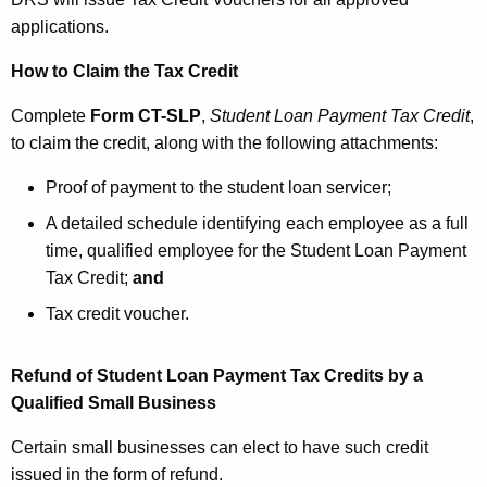
applications.
How to Claim the Tax Credit
Complete
Form CT-SLP
,
Student Loan Payment Tax Credit
,
to claim the credit, along with the following attachments:
Proof of payment to the student loan servicer;
A detailed schedule identifying each employee as a full
time, qualified employee for the Student Loan Payment
Tax Credit;
and
Tax credit voucher.
Refund of Student Loan Payment Tax Credits by a
Qualified Small Business
Certain small businesses can elect to have such credit
issued in the form of refund.