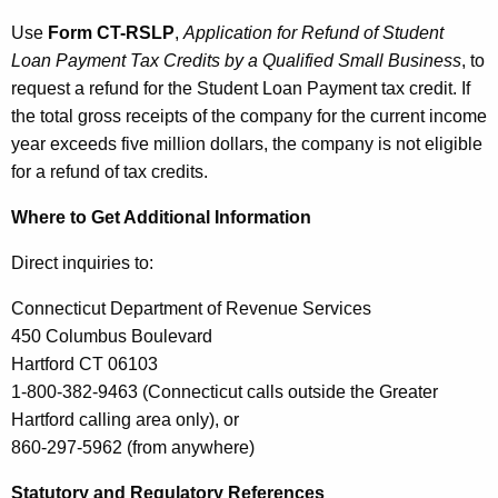
Use
Form CT-RSLP
,
Application for Refund of Student
Loan Payment Tax Credits by a Qualified Small Business
, to
request a refund for the Student Loan Payment tax credit. If
the total gross receipts of the company for the current income
year exceeds five million dollars, the company is not eligible
for a refund of tax credits.
Where to Get Additional Information
Direct inquiries to:
Connecticut Department of Revenue Services
450 Columbus Boulevard
Hartford CT 06103
1-800-382-9463 (Connecticut calls outside the Greater
Hartford calling area only), or
860-297-5962 (from anywhere)
Statutory and Regulatory References