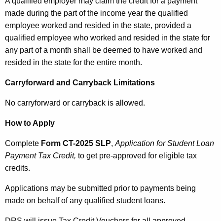
A qualified employer may claim the credit for a payment
made during the part of the income year the qualified
employee worked and resided in the state, provided a
qualified employee who worked and resided in the state for
any part of a month shall be deemed to have worked and
resided in the state for the entire month.
Carryforward and Carryback Limitations
No carryforward or carryback is allowed.
How to Apply
Complete
Form CT-2025 SLP
,
Application for Student Loan
Payment Tax Credit,
to get pre-approved for eligible tax
credits.
Applications may be submitted prior to payments being
made on behalf of any qualified student loans.
DRS will issue Tax Credit Vouchers for all approved