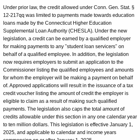
u
n
Under prior law, the credit allowed under Conn. Gen. Stat. §
r
t
12-217qq was limited to payments made towards education
r
L
loans made by the Connecticut Higher Education
e
Supplemental Loan Authority (CHESLA). Under the new
n
o
legislation, a credit can be earned by a qualified employer
t
a
for making payments to any "student loan servicers" on
A
n
behalf of a qualified employee. In addition, the legislation
g
now requires employers to submit an application to the
P
e
Commissioner listing the qualified employees and amounts
n
a
for whom the employer will be making a payment on behalf
c
y
of. Approved applications will result in the issuance of a tax
y
credit voucher listing the amount of credit the employer is
m
w
eligible to claim as a result of making such qualified
i
e
payments. The legislation also caps the total amount of
t
n
credits allowable under this section in any one calendar year
h
to ten million dollars. This legislation is effective January 1,
t
a
2025, and applicable to calendar and income years
K
C