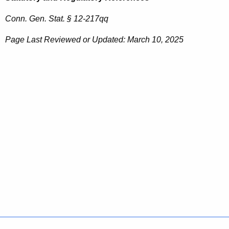
Conn. Gen. Stat. § 12-217qq
Page Last Reviewed or Updated: March 10, 2025