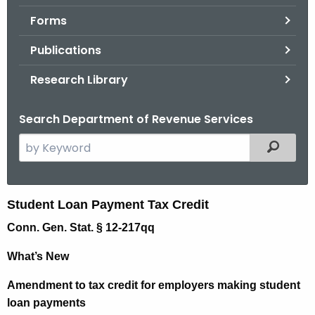
.
Forms
g
o
Publications
v
Research Library
Search Department of Revenue Services
S
Filtered
e
a
r
S
Student Loan Payment Tax Credit
c
t
Conn. Gen. Stat. § 12-217qq
h
t
u
What’s New
h
d
e
Amendment to tax credit for employers making student
e
c
loan payments