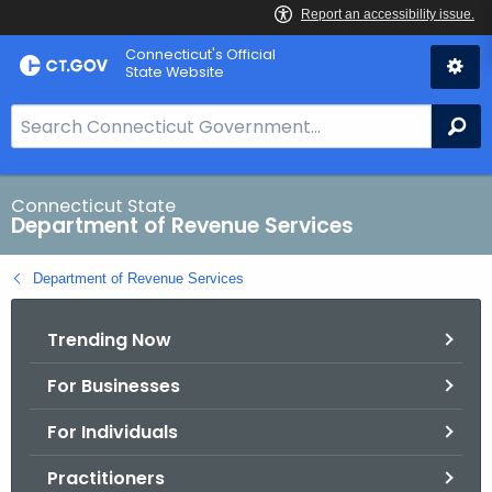
Skip
Connecticut's Official
to
State Website
Content
S
Se
e
a
r
Connecticut State
Department of Revenue Services
c
h
Department of Revenue Services
B
a
Trending Now
r
f
For Businesses
o
r
For Individuals
C
T
Practitioners