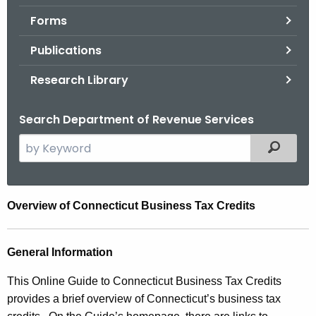
.
Forms
g
o
Publications
v
Research Library
Search Department of Revenue Services
S
Filtered
e
a
r
C
Overview of Connecticut Business Tax Credits
c
o
h
t
r
General Information
h
p
This Online Guide to Connecticut Business Tax Credits
e
o
provides a brief overview of Connecticut’s business tax
c