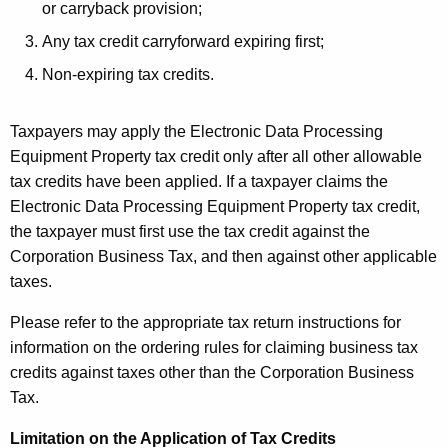
or carryback provision;
Any tax credit carryforward expiring first;
Non-expiring tax credits.
Taxpayers may apply the Electronic Data Processing
Equipment Property tax credit only after all other allowable
tax credits have been applied. If a taxpayer claims the
Electronic Data Processing Equipment Property tax credit,
the taxpayer must first use the tax credit against the
Corporation Business Tax, and then against other applicable
taxes.
Please refer to the appropriate tax return instructions for
information on the ordering rules for claiming business tax
credits against taxes other than the Corporation Business
Tax.
Limitation on the Application of Tax Credits