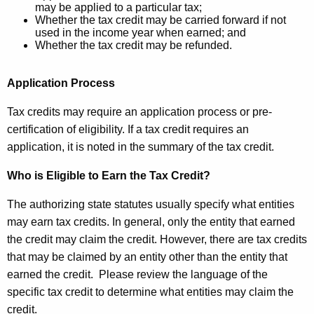
e
may be applied to a particular tax;
v
Whether the tax credit may be carried forward if not
y
used in the income year when earned; and
i
w
Whether the tax credit may be refunded.
o
e
r
w
Application Process
d
2
Tax credits may require an application process or pre-
2
certification of eligibility. If a tax credit requires an
application, it is noted in the summary of the tax credit.
M
A
Who is Eligible to Earn the Tax Credit?
R
The authorizing state statutes usually specify what entities
2
may earn tax credits. In general, only the entity that earned
the credit may claim the credit. However, there are tax credits
0
that may be claimed by an entity other than the entity that
2
earned the credit. Please review the language of the
2
specific tax credit to determine what entities may claim the
credit.