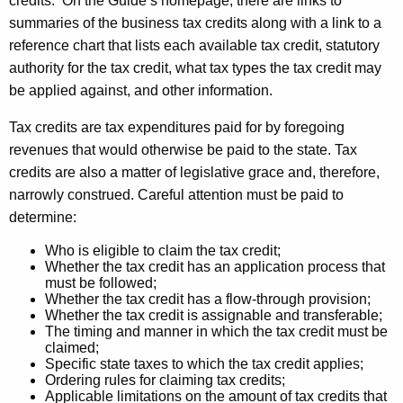
credits. On the Guide’s homepage, there are links to
u
r
summaries of the business tax credits along with a link to a
r
a
reference chart that lists each available tax credit, statutory
r
t
authority for the tax credit, what tax types the tax credit may
e
be applied against, and other information.
n
e
t
C
Tax credits are tax expenditures paid for by foregoing
A
revenues that would otherwise be paid to the state. Tax
r
g
credits are also a matter of legislative grace and, therefore,
e
e
narrowly construed. Careful attention must be paid to
n
d
determine:
c
i
y
Who is eligible to claim the tax credit;
Whether the tax credit has an application process that
t
w
must be followed;
i
Whether the tax credit has a flow-through provision;
O
Whether the tax credit is assignable and transferable;
t
v
The timing and manner in which the tax credit must be
h
claimed;
e
a
Specific state taxes to which the tax credit applies;
Ordering rules for claiming tax credits;
K
r
Applicable limitations on the amount of tax credits that