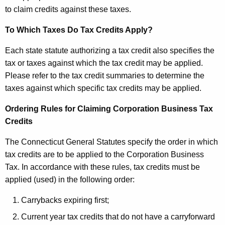
to claim credits against these taxes.
To Which Taxes Do Tax Credits Apply?
Each state statute authorizing a tax credit also specifies the
tax or taxes against which the tax credit may be applied.
Please refer to the tax credit summaries to determine the
taxes against which specific tax credits may be applied.
Ordering Rules for Claiming Corporation Business Tax
Credits
The Connecticut General Statutes specify the order in which
tax credits are to be applied to the Corporation Business
Tax. In accordance with these rules, tax credits must be
applied (used) in the following order:
Carrybacks expiring first;
Current year tax credits that do not have a carryforward