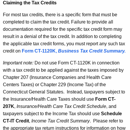
Claiming the Tax Credits
For most tax credits, there is a specific form that must be
completed to claim the tax credit. Failure to provide all
documentation required for the specific tax credit form may
result in a denial of the tax credit. In addition to completing
the applicable tax credit forms, you must report any such tax
credit on
Form CT-1120K
,
Business Tax Credit Summary.
Important note:
Do not use Form CT-1120K in connection
with a tax credit to be applied against the taxes imposed by
Chapter 207 (Insurance Companies and Health Care
Centers Taxes) or Chapter 229 (Income Tax) of the
Connecticut General Statutes. Instead, taxpayers subject to
the Insurance/Health Care Taxes should use
Form CT-
207K
,
Insurance/Health Care Tax Credit Schedule
, and
taxpayers subject to the Income Tax should use
Schedule
CT-IT Credit
,
Income Tax Credit Summary
. Please refer to
the appropriate tax return instructions for information on how