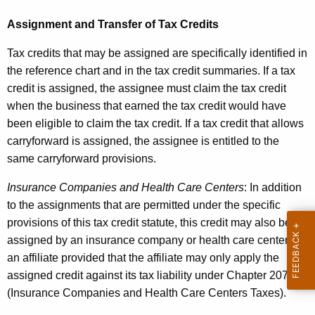
Assignment and Transfer of Tax Credits
Tax credits that may be assigned are specifically identified in
the reference chart and in the tax credit summaries. If a tax
credit is assigned, the assignee must claim the tax credit
when the business that earned the tax credit would have
been eligible to claim the tax credit. If a tax credit that allows
carryforward is assigned, the assignee is entitled to the
same carryforward provisions.
Insurance Companies and Health Care Centers
: In addition
to the assignments that are permitted under the specific
provisions of this tax credit statute, this credit may also be
assigned by an insurance company or health care center to
an affiliate provided that the affiliate may only apply the
assigned credit against its tax liability under Chapter 207
(
Insurance Companies and Health Care Centers Taxes
).