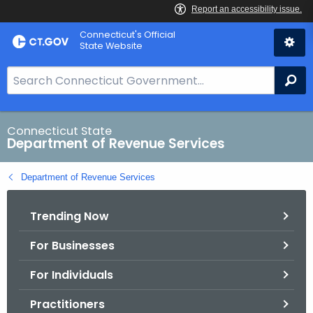
Skip
Connecticut's Official
to
State Website
Content
S
Se
e
a
r
Connecticut State
Department of Revenue Services
c
h
Department of Revenue Services
B
a
Trending Now
r
f
For Businesses
o
r
For Individuals
C
T
Practitioners