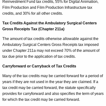
Reinvestment Fund tax credits, 55% for Digital Animation,
Film Production and Film Production Infrastructure tax
credits, and 30% for all other credits.
Tax Credits Against the Ambulatory Surgical Centers
Gross Receipts Tax (Chapter 211a)
The amount of tax credits otherwise allowable against the
Ambulatory Surgical Centers Gross Receipts tax imposed
under Chapter 211a may not exceed 70% of the amount of
tax due prior to the application of tax credits.
Carryforward or Carryback of Tax Credits
Many of the tax credits may be carried forward for a period of
years if they are not used in the year they are claimed. If a
tax credit may be carried forward, the statute specifically
provides for carryforward and also specifies the term of years
for which the tax credit may be carried forward.