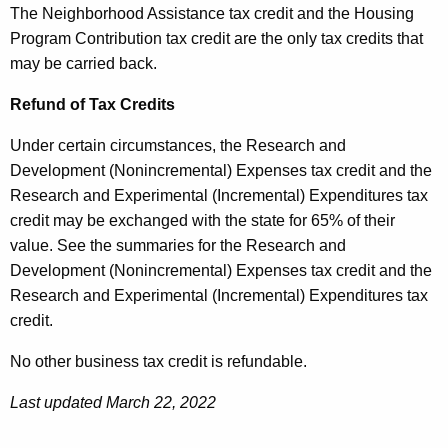
The Neighborhood Assistance tax credit and the Housing
Program Contribution tax credit are the only tax credits that
may be carried back.
Refund of Tax Credits
Under certain circumstances, the Research and
Development (Nonincremental) Expenses tax credit and the
Research and Experimental (Incremental) Expenditures tax
credit may be exchanged with the state for 65% of their
value. See the summaries for the Research and
Development (Nonincremental) Expenses tax credit and the
Research and Experimental (Incremental) Expenditures tax
credit.
No other business tax credit is refundable.
Last updated March 22, 2022