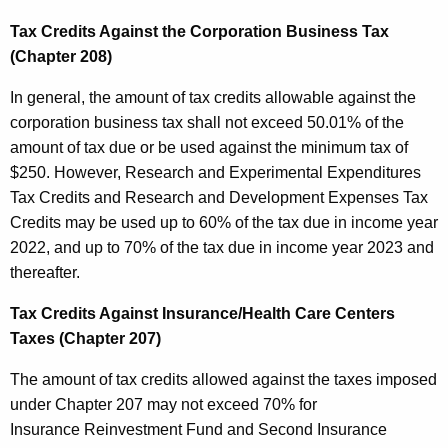
Tax Credits Against the Corporation Business Tax
(Chapter 208)
In general, the amount of tax credits allowable against the
corporation business tax shall not exceed 50.01% of the
amount of tax due or be used against the minimum tax of
$250. However, Research and Experimental Expenditures
Tax Credits and Research and Development Expenses Tax
Credits may be used up to 60% of the tax due in income year
2022, and up to 70% of the tax due in income year 2023 and
thereafter.
Tax Credits Against Insurance/Health Care Centers
Taxes (Chapter 207)
The amount of tax credits allowed against the taxes imposed
under Chapter 207 may not exceed 70% for
Insurance Reinvestment Fund and Second Insurance