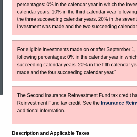
Reinvestment
percentages: 0% in the calendar year in which the in
calendar years. 10% in the third calendar year followi
the three succeeding calendar years. 20% in the sevent
Fund
investment was made and the two succeeding calendar
Tax
For eligible investments made on or after September 1, 2
following percentages: 0% in the calendar year in whic
succeeding calendar years. 20% in the fifth calendar ye
Credit
made and the four succeeding calendar year."
ed Topic Search
01JAN2014
The Second Insurance Reinvestment Fund tax credit has 
Reinvestment Fund tax credit. See the
Insurance Rein
additional information.
Description and Applicable Taxes