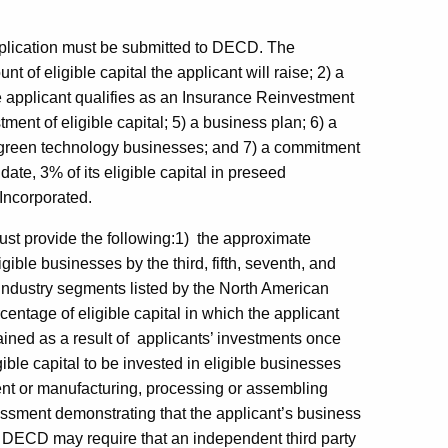
pplication must be submitted to DECD. The
t of eligible capital the applicant will raise; 2) a
e applicant qualifies as an Insurance Reinvestment
ment of eligible capital; 5) a business plan; 6) a
 in green technology businesses; and 7) a commitment
n date, 3% of its eligible capital in preseed
 Incorporated.
must provide the following:1) the approximate
igible businesses by the third, fifth, seventh, and
he industry segments listed by the North American
entage of eligible capital in which the applicant
etained as a result of applicants’ investments once
ble capital to be invested in eligible businesses
nt or manufacturing, processing or assembling
ssment demonstrating that the applicant’s business
e. DECD may require that an independent third party