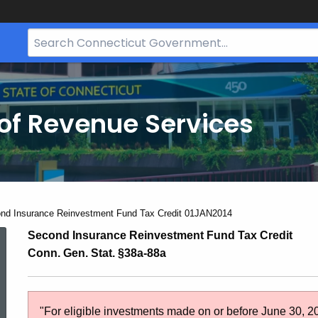
Search
Bar
for
CT.gov
of Revenue Services
nt:
nd Insurance Reinvestment Fund Tax Credit 01JAN2014
Second
Second Insurance Reinvestment Fund Tax Credit
Conn. Gen. Stat. §38a-88a
Insurance
"For eligible investments made on or before June 30, 201