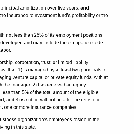
 principal amortization over five years;
and
 the insurance reinvestment fund’s profitability or the
h not less than 25% of its employment positions
r developed and may include the occupation code
Labor.
p, corporation, trust, or limited liability
is, that: 1) is managed by at least two principals or
ging venture capital or private equity funds, with at
ith the manager; 2) has received an equity
o less than 5% of the total amount of the eligible
and 3) is not, or will not be after the receipt of
ith, one or more insurance companies.
business organization’s employees reside in the
ving in this state.