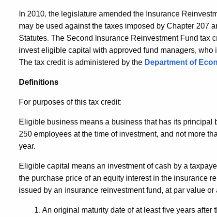
In 2010, the legislature amended the Insurance Reinvestme
may be used against the taxes imposed by Chapter 207 an
Statutes. The Second Insurance Reinvestment Fund tax cre
invest eligible capital with approved fund managers, who in
The tax credit is administered by the
Department of Eco
Definitions
For purposes of this tax credit:
Eligible business means a business that has its principal
250 employees at the time of investment, and not more than
year.
Eligible capital means an investment of cash by a taxpayer
the purchase price of an equity interest in the insurance r
issued by an insurance reinvestment fund, at par value or 
1. An original maturity date of at least five years after