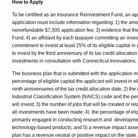
How to Apply
To be certified as an Insurance Reinvestment Fund, an a
application must include information regarding: 1) the amoun
nonrefundable $7,500 application fee; 3) evidence that th
Fund; 4) an affidavit by each taxpayer committing an invest
commitment to invest at least 25% of its eligible capital
to invest by the third anniversary of its tax credit allocatio
investments in consultation with Connecticut Innovations,
The business plan that is submitted with the application 
percentage of eligible capital the applicant will invest in el
ninth anniversaries of the tax credit allocation date; 2) t
Industrial Classification System (NAICS) code and the perc
will invest; 3) the number of jobs that will be created or r
all investments have been made; 4) the percentage of eligi
primarily engaged in conducting research and developme
technology-based products; and 5) a revenue impact asse
plan has a revenue neutral or positive impact on the stat