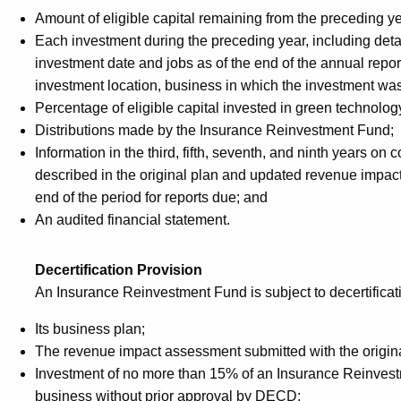
Amount of eligible capital remaining from the preceding ye
Each investment during the preceding year, including detai
investment date and jobs as of the end of the annual report
investment location, business in which the investment wa
Percentage of eligible capital invested in green technol
Distributions made by the Insurance Reinvestment Fund;
Information in the third, fifth, seventh, and ninth years o
described in the original plan and updated revenue impact
end of the period for reports due; and
An audited financial statement.
Decertification Provision
An Insurance Reinvestment Fund is subject to decertificatio
Its business plan;
The revenue impact assessment submitted with the origina
Investment of no more than 15% of an Insurance Reinvestme
business without prior approval by DECD;