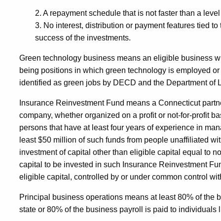
2. A repayment schedule that is not faster than a level
3. No interest, distribution or payment features tied to
success of the investments.
Green technology business means an eligible business wit
being positions in which green technology is employed o
identified as green jobs by DECD and the Department of 
Insurance Reinvestment Fund means a Connecticut partnershi
company, whether organized on a profit or not-for-profit bas
persons that have at least four years of experience in mana
least $50 million of such funds from people unaffiliated w
investment of capital other than eligible capital equal to n
capital to be invested in such Insurance Reinvestment Fund; 
eligible capital, controlled by or under common control w
Principal business operations means at least 80% of the 
state or 80% of the business payroll is paid to individuals li