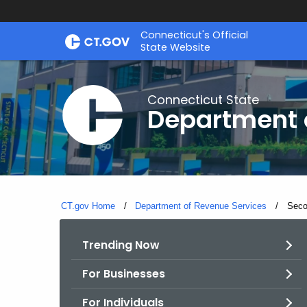
Skip
Connecticut's Official
to
State Website
Content
Connecticut State
Department 
CT.gov Home
Department of Revenue Services
Curre
Seco
Trending Now
For Businesses
For Individuals