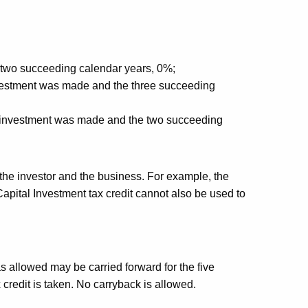
 two succeeding calendar years, 0%;
investment was made and the three succeeding
he investment was made and the two succeeding
the investor and the business. For example, the
Capital Investment tax credit cannot also be used to
as allowed may be carried forward for the five
 credit is taken. No carryback is allowed.