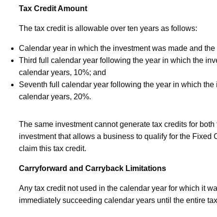
Tax Credit Amount
The tax credit is allowable over ten years as follows:
Calendar year in which the investment was made and the
Third full calendar year following the year in which the 
calendar years, 10%; and
Seventh full calendar year following the year in which t
calendar years, 20%.
The same investment cannot generate tax credits for both 
investment that allows a business to qualify for the Fixed 
claim this tax credit.
Carryforward and Carryback Limitations
Any tax credit not used in the calendar year for which it w
immediately succeeding calendar years until the entire tax