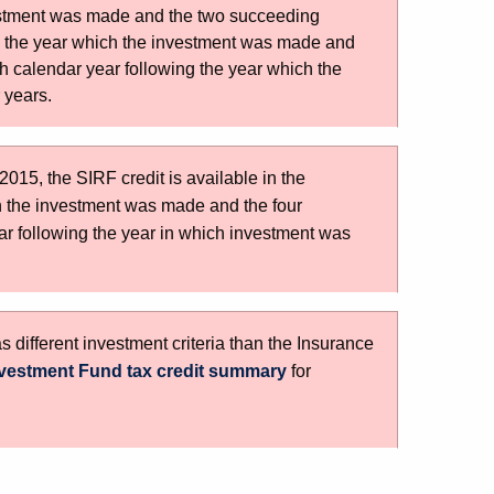
vestment was made and the two succeeding
ng the year which the investment was made and
h calendar year following the year which the
 years.
015, the SIRF credit is available in the
h the investment was made and the four
ar following the year in which investment was
different investment criteria than the Insurance
vestment Fund tax credit summary
for