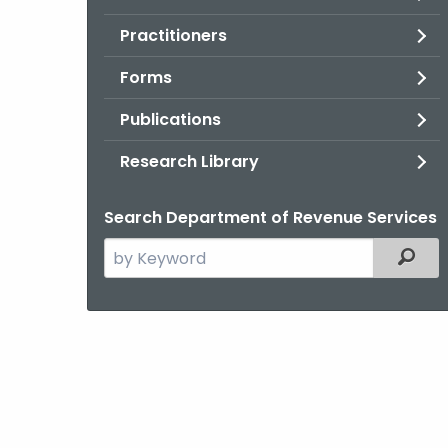
Practitioners
Forms
Publications
Research Library
Search Department of Revenue Services
Search
Filter
the
current
Agency
with
a
Keyword