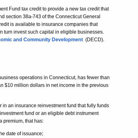
nt Fund tax credit to provide a new tax credit that
d section 38a-743 of the Connecticut General
dit is available to insurance companies that
 turn invest such capital in eligible businesses.
nomic and Community Development
(DECD).
 business operations in
Connecticut, has fewer than
 $10 million dollars in net income in the previous
 in an insurance reinvestment fund that fully funds
einvestment fund or an eligible debt instrument
a premium, that has:
 the date of issuance;