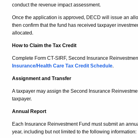
conduct the revenue impact assessment.
Once the application is approved, DECD will issue an allo
then confirm that the fund has received taxpayer investmen
allocated.
How to Claim the Tax Credit
Complete Form CT-SIRF, Second Insurance Reinvestment F
Insurance/Health Care Tax Credit Schedule
.
Assignment and Transfer
A taxpayer may assign the Second Insurance Reinvestment F
taxpayer.
Annual Report
Each Insurance Reinvestment Fund must submit an annual
year, including but not limited to the following information: