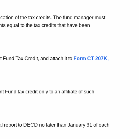
cation of the tax credits. The fund manager must
ts equal to the tax credits that have been
und Tax Credit, and attach it to
Form CT
-207K,
und tax credit only to an affiliate of such
 report to DECD no later than January 31 of each