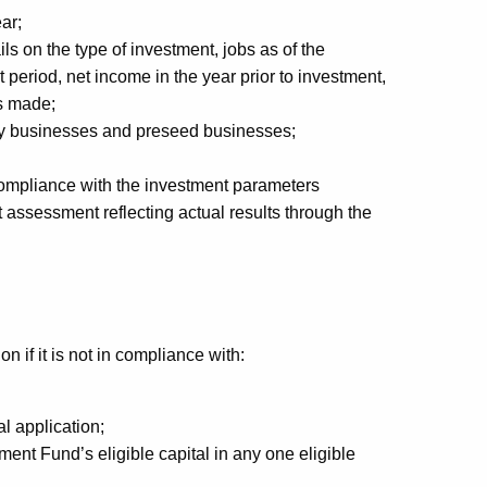
ar;
ls on the type of investment, jobs as of the
 period, net income in the year prior to investment,
s made;
ogy businesses and preseed businesses;
n compliance with the investment parameters
 assessment reflecting actual results through the
n if it is not in compliance with:
l application;
nt Fund’s eligible capital in any one eligible