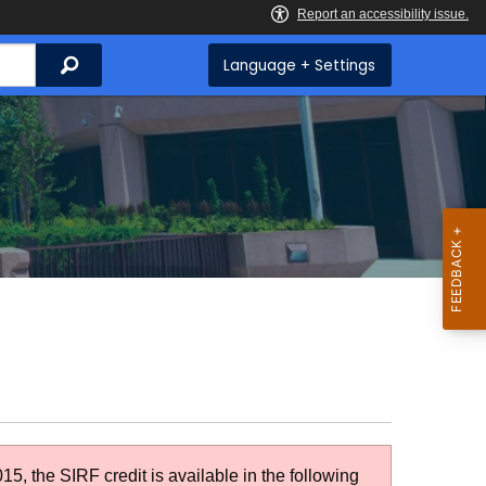
Search
Language + Settings
5, the SIRF credit is available in the following