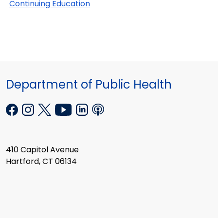
Continuing Education
Department of Public Health
410 Capitol Avenue
Hartford, CT 06134