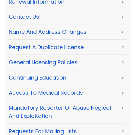
Renewal Information
>
Contact Us
>
Name And Address Changes
>
Request A Duplicate License
>
General Licensing Policies
>
Continuing Education
>
Access To Medical Records
>
Mandatory Reporter Of Abuse Neglect
>
And Exploitation
Requests For Mailing Lists
>