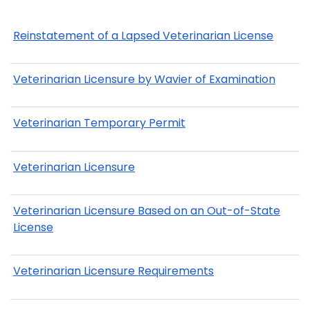
Reinstatement of a Lapsed Veterinarian License
Veterinarian Licensure by Wavier of Examination
Veterinarian Temporary Permit
Veterinarian Licensure
Veterinarian Licensure Based on an Out-of-State
License
Veterinarian Licensure Requirements