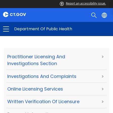
Report an accessibility issue.
Department Of Public Health
Practitioner Licensing And
>
Investigations Section
Investigations And Complaints
>
Online Licensing Services
>
Written Verification Of Licensure
>