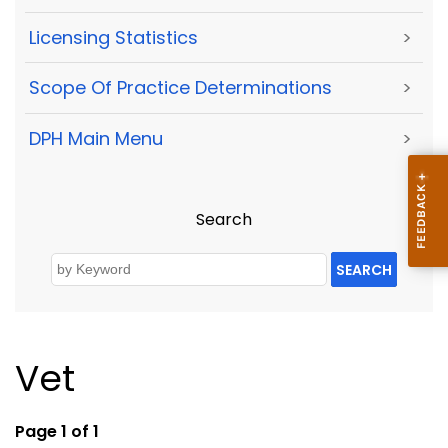
Licensing Statistics
>
Scope Of Practice Determinations
>
DPH Main Menu
>
Search
SEARCH
Vet
Page 1 of 1