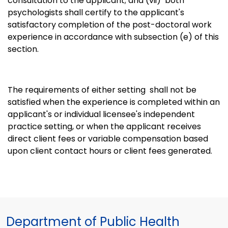
consultation to the applicant; and (vii)
both
psychologists shall certify to the applicant's
satisfactory completion of the post-doctoral work
experience in accordance with subsection (e) of this
section.
The requirements of either setting shall not be
satisfied when the experience is completed within an
applicant's or individual licensee's independent
practice setting, or when the applicant receives
direct client fees or variable compensation based
upon client contact hours or client fees generated.
Department of Public Health