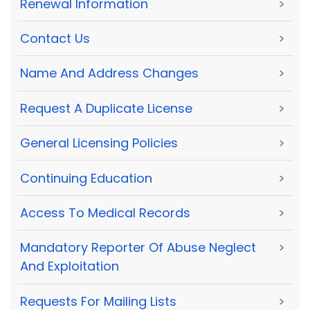
Renewal Information
>
Contact Us
>
Name And Address Changes
>
Request A Duplicate License
>
General Licensing Policies
>
Continuing Education
>
Access To Medical Records
>
Mandatory Reporter Of Abuse Neglect
>
And Exploitation
Requests For Mailing Lists
>