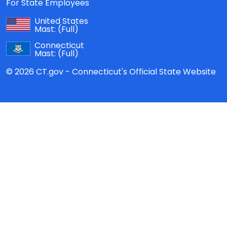
For State Employees
United States
Mast:
(Full)
Connecticut
Mast:
(Full)
© 2026 CT.gov - Connecticut's Official State Website