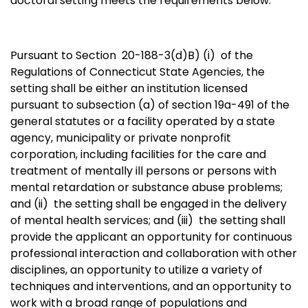
doctoral setting meets the requirements below:
Pursuant to Section 20-188-3(d)B) (i)
of the
Regulations of Connecticut State Agencies,
the
setting shall be either an institution licensed
pursuant to subsection (a) of section 19a-491 of the
general statutes or a facility operated by a state
agency, municipality or private nonprofit
corporation, including facilities for the care and
treatment of mentally ill persons or persons with
mental retardation or substance abuse problems;
and (ii)
the setting shall be engaged in the delivery
of mental health services; and (iii)
the setting shall
provide the applicant an opportunity for continuous
professional interaction and collaboration with other
disciplines, an opportunity to utilize a variety of
techniques and interventions, and an opportunity to
work with a broad range of populations and