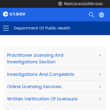
Report an accessibility issue.
Department Of Public Health
Practitioner Licensing And
>
Investigations Section
Investigations And Complaints
>
Online Licensing Services
>
Written Verification Of Licensure
>