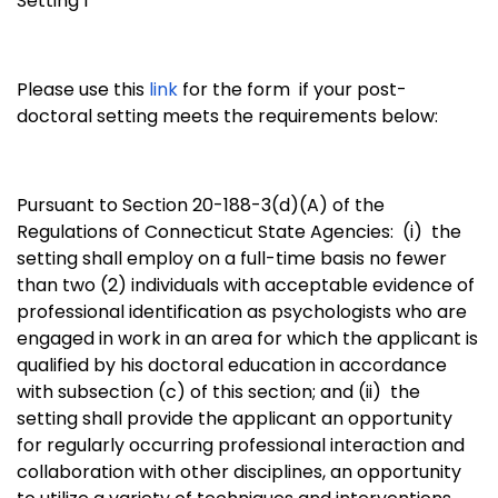
Setting 1
Please use this
link
for the form if your post-
doctoral setting meets the requirements below:
Pursuant to Section 20-188-3(d)(A) of the
Regulations of Connecticut State Agencies: (i)
the
setting shall employ on a full-time basis no fewer
than two (2) individuals with acceptable evidence of
professional identification as psychologists who are
engaged in work in an area for which the applicant is
qualified by his doctoral education in accordance
with subsection (c) of this section; and (ii)
the
setting shall provide the applicant an opportunity
for regularly occurring professional interaction and
collaboration with other disciplines, an opportunity