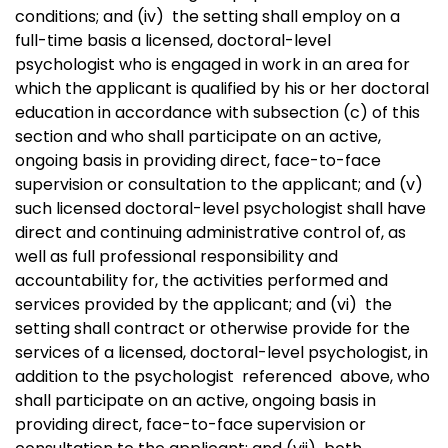
conditions; and (iv)
the setting shall employ on a
full-time basis a licensed, doctoral-level
psychologist who is engaged in work in an area for
which the applicant is qualified by his or her doctoral
education in accordance with subsection (c) of this
section and who shall participate on an active,
ongoing basis in providing direct, face-to-face
supervision or consultation to the applicant; and (v)
such licensed doctoral-level psychologist shall have
direct and continuing administrative control of, as
well as full professional responsibility and
accountability for, the activities performed and
services provided by the applicant; and (vi)
the
setting shall contract or otherwise provide for the
services of a licensed, doctoral-level psychologist, in
addition to the psychologist referenced above, who
shall participate on an active, ongoing basis in
providing direct, face-to-face supervision or