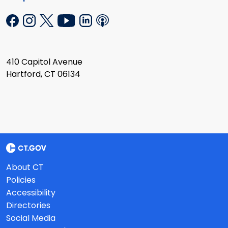
410 Capitol Avenue
Hartford, CT 06134
About CT
Policies
Accessibility
Directories
Social Media