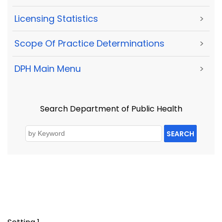
Licensing Statistics
>
Scope Of Practice Determinations
>
DPH Main Menu
>
Search Department of Public Health
SEARCH