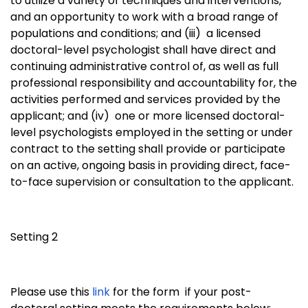
to utilize a variety of techniques and interventions,
and an opportunity to work with a broad range of
populations and conditions; and (iii)
a licensed
doctoral-level psychologist shall have direct and
continuing administrative control of, as well as full
professional responsibility and accountability for, the
activities performed and services provided by the
applicant; and (iv)
one or more licensed doctoral-
level psychologists employed in the setting or under
contract to the setting shall provide or participate
on an active, ongoing basis in providing direct, face-
to-face supervision or consultation to the applicant.
Setting 2
Please use this
link
for the form if your post-