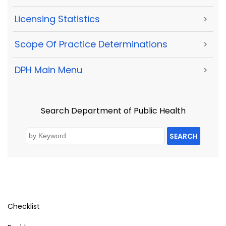
Licensing Statistics
>
Scope Of Practice Determinations
>
DPH Main Menu
>
Search Department of Public Health
SEARCH
Checklist