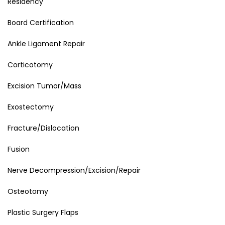
Residency
Board Certification
Ankle Ligament Repair
Corticotomy
Excision Tumor/Mass
Exostectomy
Fracture/Dislocation
Fusion
Nerve Decompression/Excision/Repair
Osteotomy
Plastic Surgery Flaps