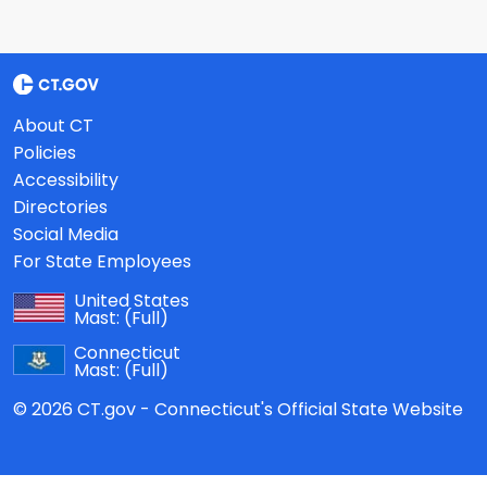
About CT
Policies
Accessibility
Directories
Social Media
For State Employees
United States
Mast:
(Full)
Connecticut
Mast:
(Full)
© 2026 CT.gov - Connecticut's Official State Website