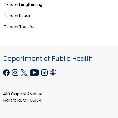
Tendon Lengthening
Tendon Repair
Tendon Transfer
Department of Public Health
410 Capitol Avenue
Hartford, CT 06134