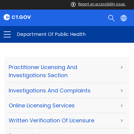
Report an accessibility issue.
Department Of Public Health
Practitioner Licensing And
>
Investigations Section
Investigations And Complaints
>
Online Licensing Services
>
Written Verification Of Licensure
>