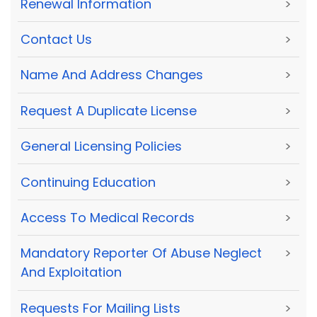
Renewal Information
>
Contact Us
>
Name And Address Changes
>
Request A Duplicate License
>
General Licensing Policies
>
Continuing Education
>
Access To Medical Records
>
Mandatory Reporter Of Abuse Neglect
>
And Exploitation
Requests For Mailing Lists
>