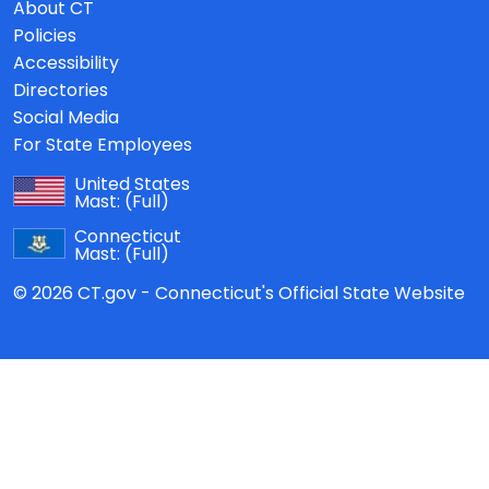
About CT
Policies
Accessibility
Directories
Social Media
For State Employees
United States
Mast:
(Full)
Connecticut
Mast:
(Full)
© 2026 CT.gov - Connecticut's Official State Website