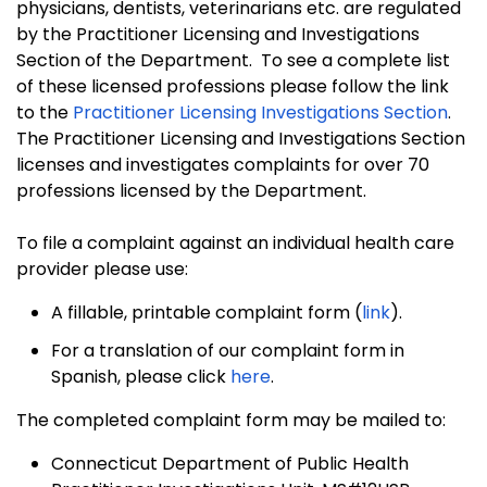
physicians, dentists, veterinarians etc. are regulated
by the Practitioner Licensing and Investigations
Section of the Department. To see a complete list
of these licensed professions please follow the
link
to the
Practitioner Licensing Investigations Section
.
The Practitioner Licensing and Investigations Section
licenses and investigates complaints for over 70
professions licensed by the Department.
To file a complaint against an individual health care
provider please use:
A fillable, printable complaint form (
link
).
For a translation of our complaint form in
Spanish, please click
here
.
The completed complaint form may be mailed to:
Connecticut Department of Public Health