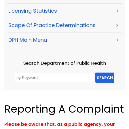
Licensing Statistics
>
Scope Of Practice Determinations
>
DPH Main Menu
>
Search Department of Public Health
SEARCH
Reporting A Complaint
Please be aware that, as a public agency, your