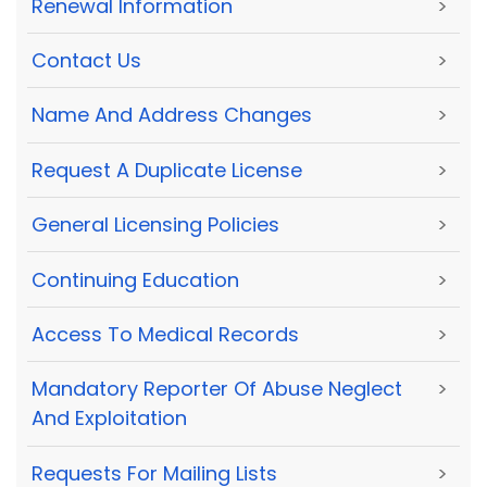
Renewal Information
>
Contact Us
>
Name And Address Changes
>
Request A Duplicate License
>
General Licensing Policies
>
Continuing Education
>
Access To Medical Records
>
Mandatory Reporter Of Abuse Neglect
>
And Exploitation
Requests For Mailing Lists
>