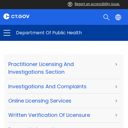
Report an accessibility issue.
Department Of Public Health
Practitioner Licensing And
>
Investigations Section
Investigations And Complaints
>
Online Licensing Services
>
Written Verification Of Licensure
>