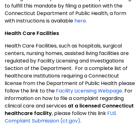
to fulfill this mandate by filing a petition with the
Connecticut Department of Public Health, a form
with instructions is available
here
.
Health Care Facilities
Health Care Facilities, such as hospitals, surgical
centers, nursing homes, assisted living facilities are
regulated by Facility Licensing and Investigations
Section of the Department.
For a complete list of
healthcare institutions requiring a Connecticut
license from the Department of Public Health please
follow the link to the
Facility Licensing Webpage
. For
information on how to file a complaint regarding
clinical care and services
at a licensed Connecticut
healthcare facility
, please follow this link
FLIS
Complaint Submission (ct.gov)
.