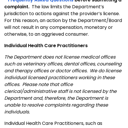
complaint.
The law limits the Department’s
jurisdiction to actions against the provider’s license.
For this reason, an action by the Department/Board
will not result in any compensation, monetary or
otherwise, to an aggrieved consumer.
Individual Health Care Practitioners
The Department does not license medical offices
such as veterinary offices, dental offices, counseling
and therapy offices or doctor offices. We do license
individual licensed practitioners working in these
offices. Please note that office
clerical/administrative staff is not licensed by the
Department and, therefore, the Department is
unable to resolve complaints regarding these
individuals.
Individual Health Care Practitioners, such as