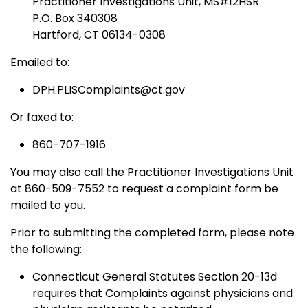
Practitioner Investigations Unit, MS#12HSR
P.O. Box 340308
Hartford, CT 06134-0308
Emailed to:
DPH.PLISComplaints@ct.gov
Or faxed to:
860-707-1916
You may also call the Practitioner Investigations Unit
at 860-509-7552 to request a complaint form be
mailed to you.
Prior to submitting the completed form, please note
the following:
Connecticut General Statutes Section 20-13d
requires that Complaints against physicians and