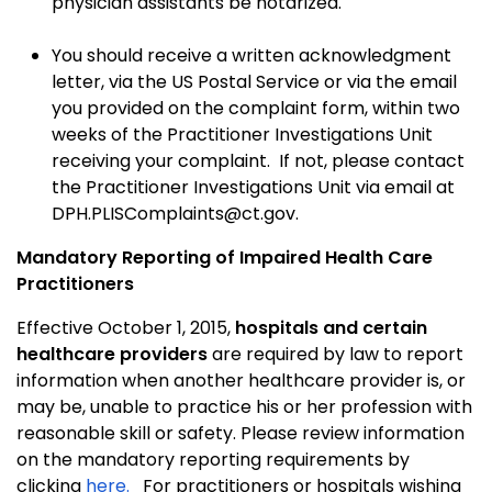
physician assistants be notarized.
You should receive a written acknowledgment
letter, via the US Postal Service or via the email
you provided on the complaint form, within two
weeks of the Practitioner Investigations Unit
receiving your complaint. If not, please contact
the Practitioner Investigations Unit via email at
DPH.PLISComplaints@ct.gov.
Mandatory Reporting of Impaired Health Care
Practitioners
Effective October 1, 2015,
hospitals and certain
healthcare providers
are required by law to report
information when another healthcare provider is, or
may be, unable to practice his or her profession with
reasonable skill or safety. Please review information
on the mandatory reporting requirements by
clicking
here.
For practitioners or hospitals wishing