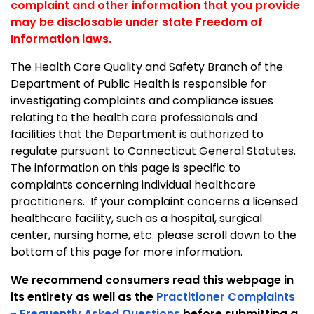
complaint and other information that you provide
may be disclosable under state Freedom of
Information laws.
The Health Care Quality and Safety Branch of the
Department of Public Health is responsible for
investigating complaints and compliance issues
relating to the health care professionals and
facilities that the Department is authorized to
regulate pursuant to
Connecticut General Statutes.
The information on this page is specific to
complaints concerning individual healthcare
practitioners. If your complaint concerns a licensed
healthcare facility, such as a hospital, surgical
center, nursing home, etc. please scroll down to the
bottom of this page for more information.
We recommend consumers read this webpage in
its entirety as well as the
Practitioner Complaints
- Frequently Asked Questions
before submitting a