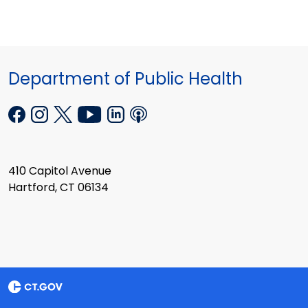
Department of Public Health
410 Capitol Avenue
Hartford, CT 06134