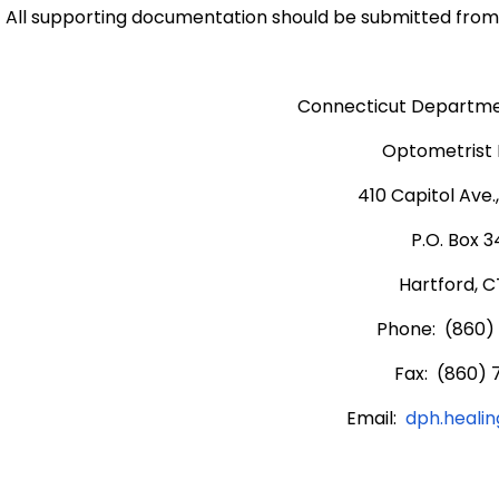
All supporting documentation should be submitted from 
Connecticut Departmen
Optometrist 
410 Capitol Ave.
P.O. Box 
Hartford, C
Phone: (860)
Fax: (860) 
Email:
dph.heali