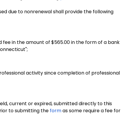
sed due to nonrenewal shall provide the following
fee in the amount of $565.00 in the form of a bank
onnecticut";
rofessional activity since completion of professional
eld, current or expired, submitted directly to this
rior to submitting the
form
as some require a fee for