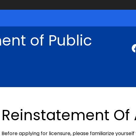
nt of Public
Reinstatement Of 
Before applying for licensure, please familiarize yourself