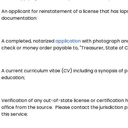
An applicant for reinstatement of a license that has lap
documentation:
A completed, notarized
application
with photograph and 
check or money order payable to, "Treasurer, State of C
A current curriculum vitae (CV) including a synopsis of p
education;
Verification of any out-of-state license or certification h
office from the source. Please contact the jurisdiction p
this service;