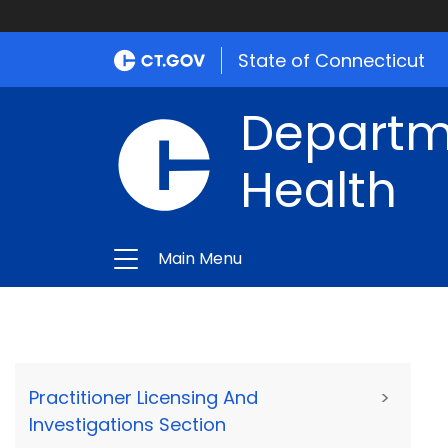
State of Connecticut
Departme
Health
Main Menu
Practitioner Licensing And
>
Investigations Section