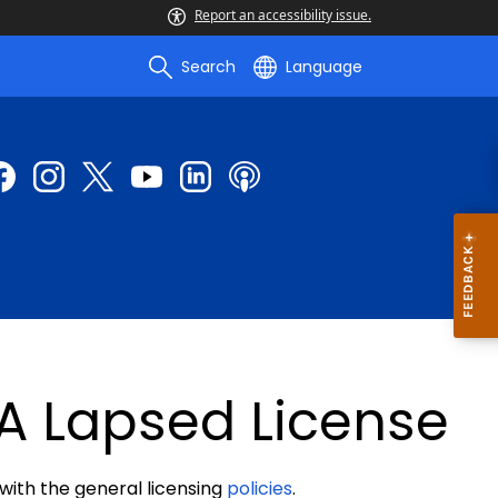
Report an accessibility issue.
Search
Language
A Lapsed License
 with the general licensing
policies
.