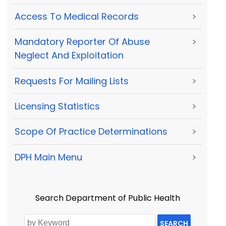
Access To Medical Records
>
Mandatory Reporter Of Abuse
>
Neglect And Exploitation
Requests For Mailing Lists
>
Licensing Statistics
>
Scope Of Practice Determinations
>
DPH Main Menu
>
Search Department of Public Health
SEARCH