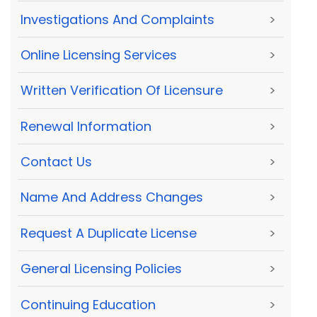
Investigations And Complaints
>
Online Licensing Services
>
Written Verification Of Licensure
>
Renewal Information
>
Contact Us
>
Name And Address Changes
>
Request A Duplicate License
>
General Licensing Policies
>
Continuing Education
>