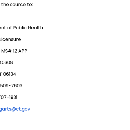
the source to:
t of Public Health
Licensure
, MS# 12 APP
340308
T 06134
 509-7603
707-1931
ngarts@ct.gov