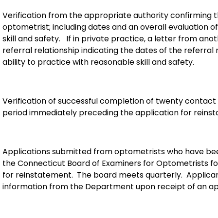
Verification from the appropriate authority confirming
optometrist; including dates and an overall evaluation of
skill and safety. If in private practice, a letter from a
referral relationship indicating the dates of the referral
ability to practice with reasonable skill and safety.
Verification of successful completion of twenty contact
period immediately preceding the application for reins
Applications submitted from optometrists who have been 
the Connecticut Board of Examiners for Optometrists for
for reinstatement. The board meets quarterly. Applicant
information from the Department upon receipt of an app