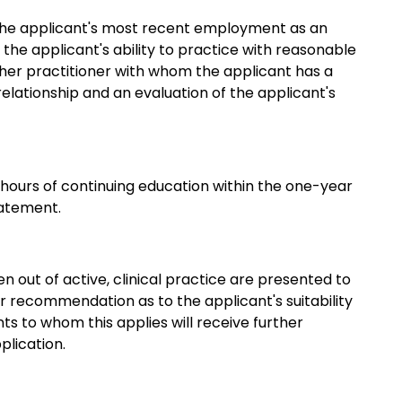
 the applicant's most recent employment as an
 the applicant's ability to practice with reasonable
nother practitioner with whom the applicant has a
 relationship and an evaluation of the applicant's
 hours of continuing education within the one-year
tatement.
out of active, clinical practice are presented to
 recommendation as to the applicant's suitability
s to whom this applies will receive further
lication.