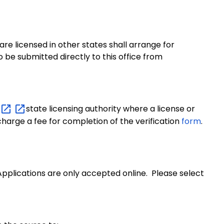
re licensed in other states shall arrange for
o be submitted directly to this office from
state licensing authority where a license or
 charge a fee for completion of the verification
form
.
pplications are only accepted online. Please select