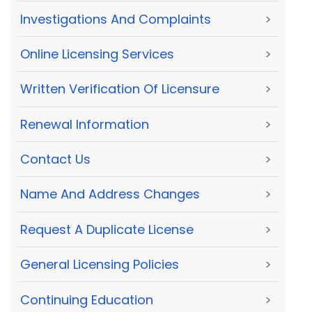
Investigations And Complaints
>
Online Licensing Services
>
Written Verification Of Licensure
>
Renewal Information
>
Contact Us
>
Name And Address Changes
>
Request A Duplicate License
>
General Licensing Policies
>
Continuing Education
>