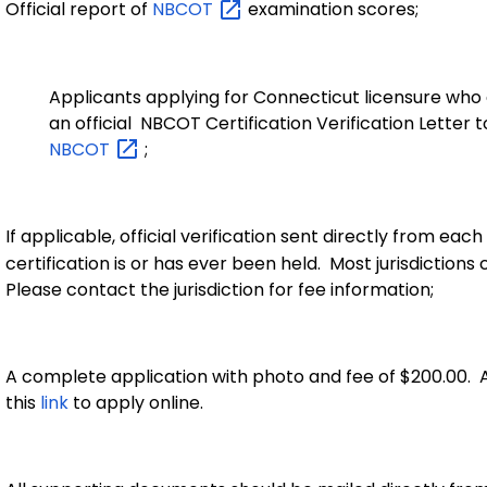
Official report of
NBCOT
examination scores;
Applicants applying for Connecticut licensure who a
an official NBCOT Certification Verification Letter t
NBCOT
;
If applicable, official verification sent directly from each
certification is or has ever been held. Most jurisdictions
Please contact the jurisdiction for fee information;
A complete application with photo and fee of $200.00. A
this
link
to apply online.