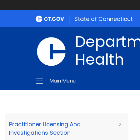
State of Connecticut
Departme
Health
Main Menu
Practitioner Licensing And
>
Investigations Section