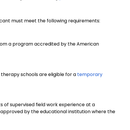
plicant must meet the following requirements:
from a program accredited by the American
therapy schools are eligible for a
temporary
s of supervised field work experience at a
m approved by the educational institution where the