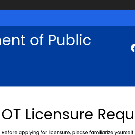
nt of Public
OT Licensure Req
Before applying for licensure, please familiarize yourself