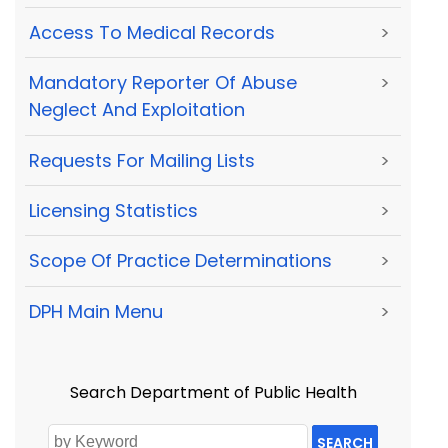
Access To Medical Records
>
Mandatory Reporter Of Abuse
>
Neglect And Exploitation
Requests For Mailing Lists
>
Licensing Statistics
>
Scope Of Practice Determinations
>
DPH Main Menu
>
Search Department of Public Health
SEARCH