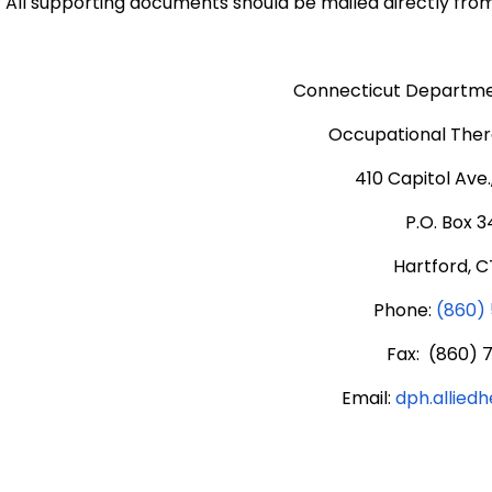
All supporting documents should be mailed directly from
Connecticut Departmen
Occupational Thera
410 Capitol Ave
P.O. Box 
Hartford, C
Phone:
(860)
Fax: (860) 
Email:
dph.allied