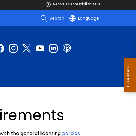
Report an accessibility issue.
Search
Language
uirements
 with the general licensing
policies
.