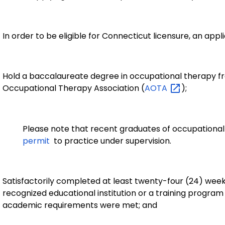
In order to be eligible for Connecticut licensure, an ap
Hold a baccalaureate degree in occupational therapy 
Occupational Therapy Association (
AOTA
);
Please note that recent graduates of occupational 
permit
to practice under supervision.
Satisfactorily completed at least twenty-four (24) week
recognized educational institution or a training progra
academic requirements were met; and