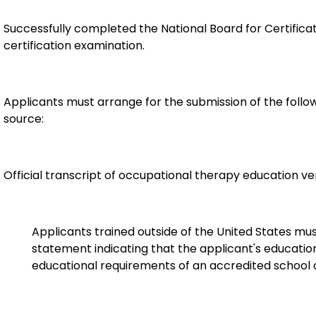
Successfully completed the National Board for Certifica
certification examination.
Applicants must arrange for the submission of the follow
source:
Official transcript of occupational therapy education v
Applicants trained outside of the United States mu
statement indicating that the applicant's educat
educational requirements of an accredited school o