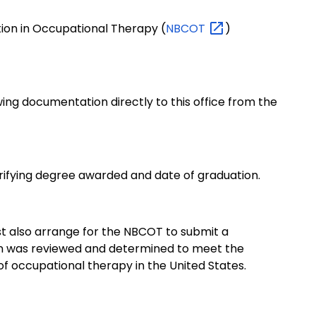
tion in Occupational Therapy (
NBCOT
)
ing documentation directly to this office from the
erifying degree awarded and date of graduation.
st also arrange for the NBCOT to submit a
ion was reviewed and determined to meet the
f occupational therapy in the United States.