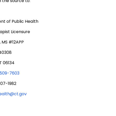
 the source to:
t of Public Health
pist Licensure
., MS #12APP
340308
T 06134
 509-7603
707-1982
health@ct.gov