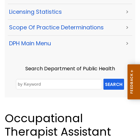
Licensing Statistics
>
Scope Of Practice Determinations
>
DPH Main Menu
>
Search Department of Public Health
SEARCH
Occupational
Therapist Assistant