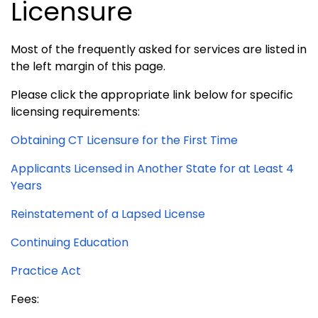
Licensure
Most of the frequently asked for services are listed in
the left margin of this page.
Please click the appropriate link below for specific
licensing requirements:
Obtaining CT Licensure for the First Time
Applicants Licensed in Another State for at Least 4
Years
Reinstatement of a Lapsed License
Continuing Education
Practice Act
Fees: