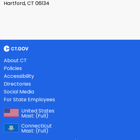
Hartford, CT 06134
About CT
Policies
Accessibility
Directories
Social Media
For State Employees
United States
Mast:
(Full)
Connecticut
Mast:
(Full)