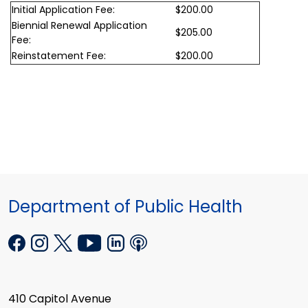
Initial Application Fee:
$200.00
Biennial Renewal Application
$205.00
Fee:
Reinstatement Fee:
$200.00
Department of Public Health
410 Capitol Avenue