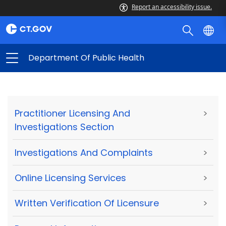
Report an accessibility issue.
Department Of Public Health
Practitioner Licensing And
>
Investigations Section
Investigations And Complaints
>
Online Licensing Services
>
Written Verification Of Licensure
>