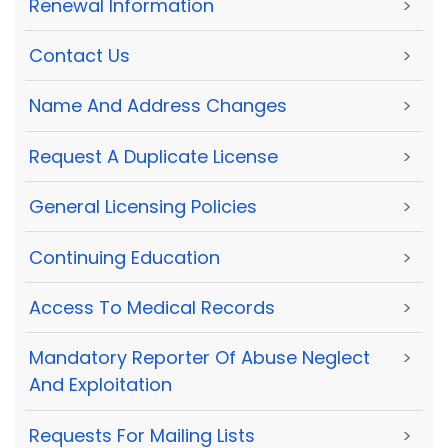
Renewal Information
>
Contact Us
>
Name And Address Changes
>
Request A Duplicate License
>
General Licensing Policies
>
Continuing Education
>
Access To Medical Records
>
Mandatory Reporter Of Abuse Neglect
>
And Exploitation
Requests For Mailing Lists
>