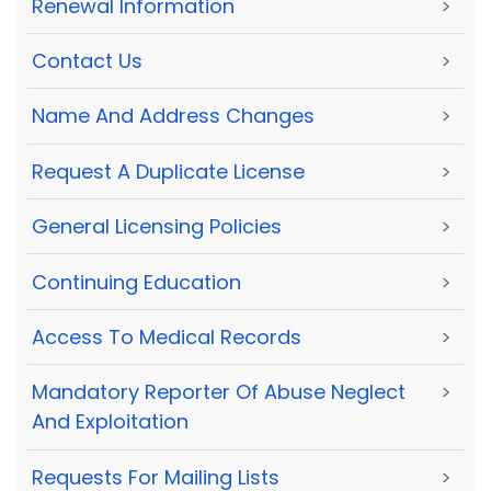
Renewal Information
>
Contact Us
>
Name And Address Changes
>
Request A Duplicate License
>
General Licensing Policies
>
Continuing Education
>
Access To Medical Records
>
Mandatory Reporter Of Abuse Neglect
>
And Exploitation
Requests For Mailing Lists
>