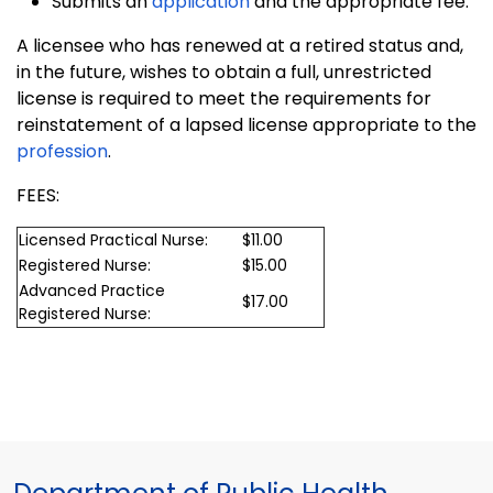
Submits an
application
and the appropriate fee.
A licensee who has renewed at a retired status and,
in the future, wishes to obtain a full, unrestricted
license is required to meet the requirements for
reinstatement of a lapsed license appropriate to the
profession
.
FEES:
Licensed Practical Nurse:
$11.00
Registered Nurse:
$15.00
Advanced Practice
$17.00
Registered Nurse: