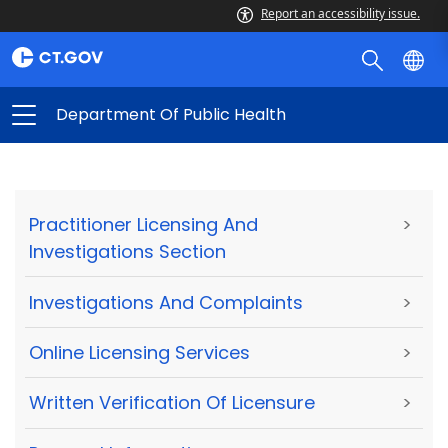
Report an accessibility issue.
Department Of Public Health
Practitioner Licensing And
>
Investigations Section
Investigations And Complaints
>
Online Licensing Services
>
Written Verification Of Licensure
>