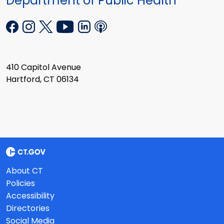
Department of Public Health
410 Capitol Avenue
Hartford, CT 06134
About CT
Policies
Accessibility
Directories
Social Media