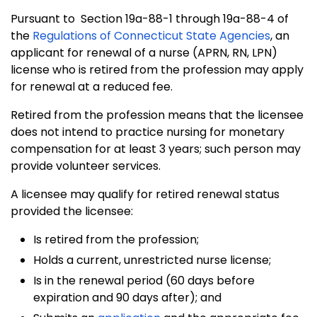
Pursuant to Section 19a-88-1 through 19a-88-4 of
the
Regulations of Connecticut State Agencies
, an
applicant for renewal of a nurse (APRN, RN, LPN)
license who is retired from the profession may apply
for renewal at a reduced fee.
Retired from the profession means that the licensee
does not intend to practice nursing for monetary
compensation for at least 3 years; such person may
provide volunteer services.
A licensee may qualify for retired renewal status
provided the licensee:
Is retired from the profession;
Holds a current, unrestricted nurse license;
Is in the renewal period (60 days before
expiration and 90 days after); and