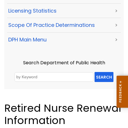
Licensing Statistics
>
Scope Of Practice Determinations
>
DPH Main Menu
>
Search Department of Public Health
SEARCH
Retired Nurse Renewal
Information