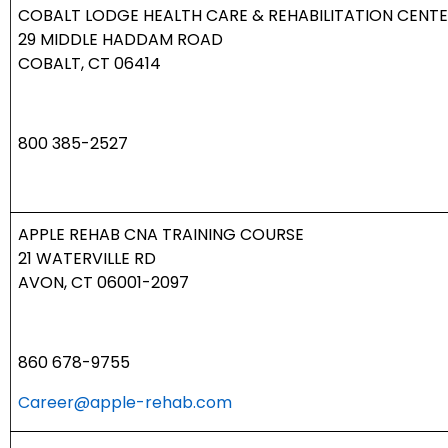
COBALT LODGE HEALTH CARE & REHABILITATION CENT
29 MIDDLE HADDAM ROAD
COBALT, CT 06414
800 385-2527
APPLE REHAB CNA TRAINING COURSE
21 WATERVILLE RD
AVON, CT 06001-2097
860 678-9755
Career@apple-rehab.com