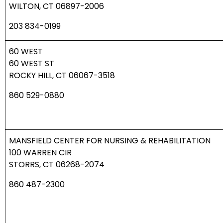
WILTON, CT 06897-2006
203 834-0199
60 WEST
60 WEST ST
ROCKY HILL, CT 06067-3518
860 529-0880
MANSFIELD CENTER FOR NURSING & REHABILITATION
100 WARREN CIR
STORRS, CT 06268-2074
860 487-2300