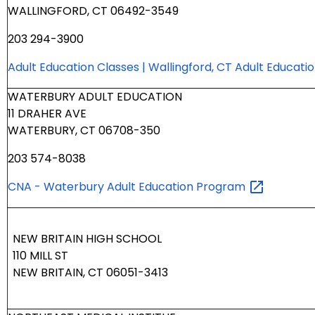
WALLINGFORD, CT 06492-3549
203 294-3900
Adult Education Classes | Wallingford, CT Adult Educati
WATERBURY ADULT EDUCATION
11 DRAHER AVE
WATERBURY, CT 06708-350
203 574-8038
CNA - Waterbury Adult Education
Program
NEW BRITAIN HIGH SCHOOL
110 MILL ST
NEW BRITAIN, CT 06051-3413