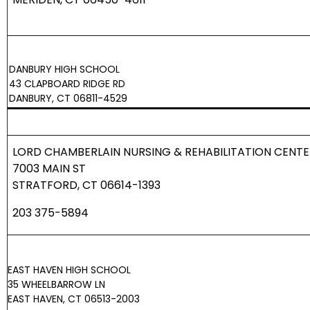
DANBURY HIGH SCHOOL
43 CLAPBOARD RIDGE RD
DANBURY, CT 06811-4529
LORD CHAMBERLAIN NURSING & REHABILITATION CENTE
7003 MAIN ST
STRATFORD, CT 06614-1393
203 375-5894
EAST HAVEN HIGH SCHOOL
35 WHEELBARROW LN
EAST HAVEN, CT 06513-2003