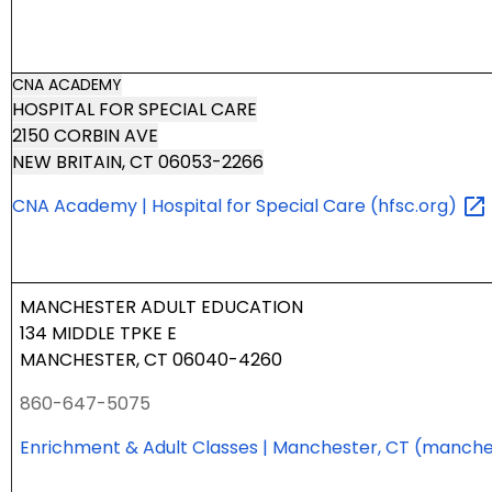
CNA ACADEMY
HOSPITAL FOR SPECIAL CARE
2150 CORBIN AVE
NEW BRITAIN, CT 06053-2266
CNA Academy | Hospital for Special Care
(hfsc.org)
MANCHESTER ADULT EDUCATION
134 MIDDLE TPKE E
MANCHESTER, CT 06040-4260
860-647-5075
Enrichment & Adult Classes | Manchester, CT
(manche