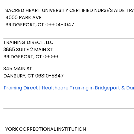
SACRED HEART UNIVERSITY CERTIFIED NURSE'S AIDE T
4000 PARK AVE
BRIDGEPORT, CT 06604-1047
TRAINING DIRECT, LLC
3885 SUITE 2 MAIN ST
BRIDGEPORT, CT 06066
345 MAIN ST
DANBURY, CT 06810-5847
Training Direct | Healthcare Training in Bridgeport & D
YORK CORRECTIONAL INSTITUTION