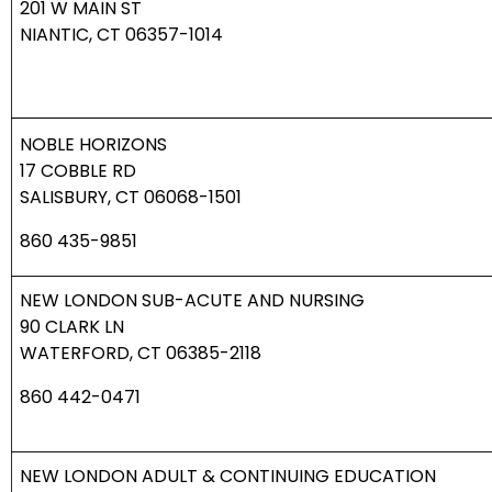
201 W MAIN ST
NIANTIC, CT 06357-1014
NOBLE HORIZONS
17 COBBLE RD
SALISBURY, CT 06068-1501
860 435-9851
NEW LONDON SUB-ACUTE AND NURSING
90 CLARK LN
WATERFORD, CT 06385-2118
860 442-0471
NEW LONDON ADULT & CONTINUING EDUCATION