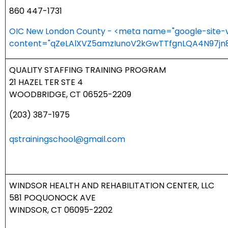
860 447-1731
OIC New London County - <meta name="google-site-ve
content="qZeLAlXVZ5amzIunoV2kGwTTfgnLQA4N97jn8
QUALITY STAFFING TRAINING PROGRAM
21 HAZEL TER STE 4
WOODBRIDGE, CT 06525-2209
(203) 387-1975
qstrainingschool@gmail.com
WINDSOR HEALTH AND REHABILITATION CENTER, LLC
581 POQUONOCK AVE
WINDSOR, CT 06095-2202