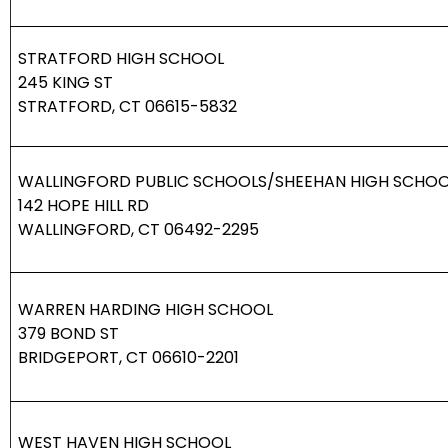
STRATFORD HIGH SCHOOL
245 KING ST
STRATFORD, CT 06615-5832
WALLINGFORD PUBLIC SCHOOLS/SHEEHAN HIGH SCHO
142 HOPE HILL RD
WALLINGFORD, CT 06492-2295
WARREN HARDING HIGH SCHOOL
379 BOND ST
BRIDGEPORT, CT 06610-2201
WEST HAVEN HIGH SCHOOL