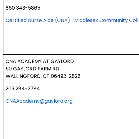
860 343-5865
Certified Nurse Aide (CNA) | Middlesex Community Col
CNA ACADEMY AT
GAYLORD
50 GAYLORD FARM RD
WALLINGFORD, CT 06492-2828
203 284-2784
CNAAcademy@gaylord.org