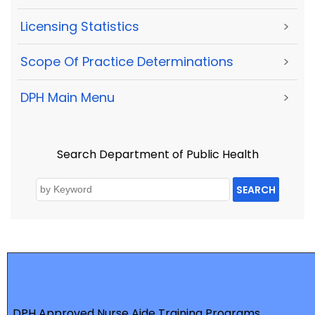
Licensing Statistics
>
Scope Of Practice Determinations
>
DPH Main Menu
>
Search Department of Public Health
SEARCH
DPH Approved Nurse Aide Training Programs