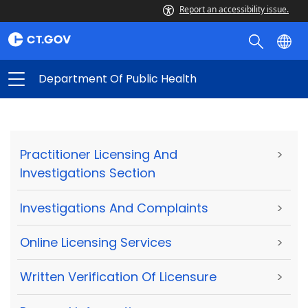
Report an accessibility issue.
Department Of Public Health
Practitioner Licensing And
>
Investigations Section
Investigations And Complaints
>
Online Licensing Services
>
Written Verification Of Licensure
>