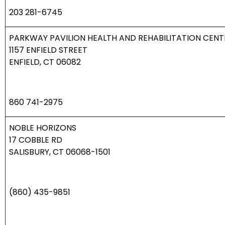
203 281-6745
PARKWAY PAVILION HEALTH AND REHABILITATION CENT
1157 ENFIELD STREET
ENFIELD, CT 06082
860 741-2975
NOBLE HORIZONS
17 COBBLE RD
SALISBURY, CT 06068-1501
(860) 435-9851