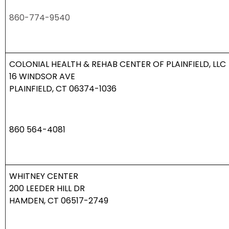
860-774-9540
COLONIAL HEALTH & REHAB CENTER OF PLAINFIELD, LLC
16 WINDSOR AVE
PLAINFIELD, CT 06374-1036
860 564-4081
WHITNEY CENTER
200 LEEDER HILL DR
HAMDEN, CT 06517-2749