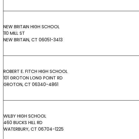
NEW BRITAIN HIGH SCHOOL
110 MILL ST
NEW BRITAIN, CT 06051-3413
ROBERT E. FITCH HIGH SCHOOL
101 GROTON LONG POINT RD
GROTON, CT 06340-4861
WILBY HIGH SCHOOL
460 BUCKS HILL RD
WATERBURY, CT 06704-1225