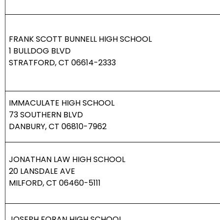
FRANK SCOTT BUNNELL HIGH SCHOOL
1 BULLDOG BLVD
STRATFORD, CT 06614-2333
IMMACULATE HIGH SCHOOL
73 SOUTHERN BLVD
DANBURY, CT 06810-7962
JONATHAN LAW HIGH SCHOOL
20 LANSDALE AVE
MILFORD, CT 06460-5111
JOSEPH FORAN HIGH SCHOOL