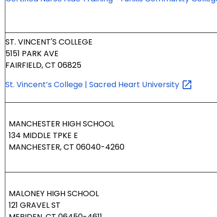
ST. VINCENT'S COLLEGE
5151 PARK AVE
FAIRFIELD, CT 06825
St. Vincent’s College | Sacred Heart
University
MANCHESTER HIGH SCHOOL
134 MIDDLE TPKE E
MANCHESTER, CT 06040-4260
MALONEY HIGH SCHOOL
121 GRAVEL ST
MERIDEN, CT 06450-4611