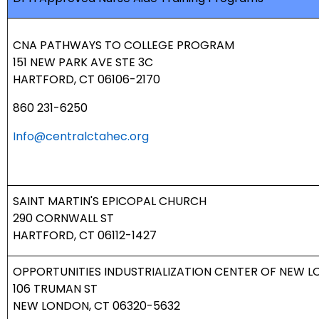
CNA PATHWAYS TO COLLEGE PROGRAM
151 NEW PARK AVE STE 3C
HARTFORD, CT 06106-2170
860 231-6250
Info@centralctahec.org
SAINT MARTIN'S EPICOPAL CHURCH
290 CORNWALL ST
HARTFORD, CT 06112-1427
OPPORTUNITIES INDUSTRIALIZATION CENTER OF NEW 
106 TRUMAN ST
NEW LONDON, CT 06320-5632