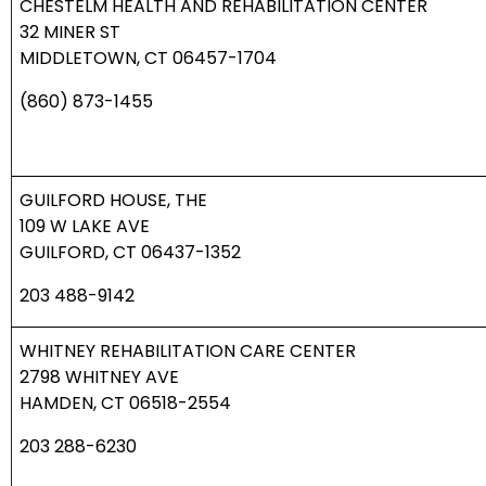
CHESTELM HEALTH AND REHABILITATION CENTER
32 MINER ST
MIDDLETOWN, CT 06457-1704
(860) 873-1455
GUILFORD HOUSE, THE
109 W LAKE AVE
GUILFORD, CT 06437-1352
203 488-9142
WHITNEY REHABILITATION CARE CENTER
2798 WHITNEY AVE
HAMDEN, CT 06518-2554
203 288-6230