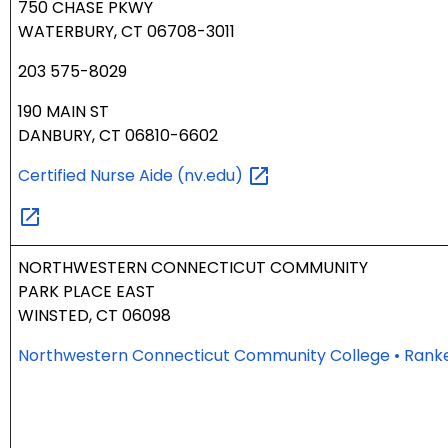
750 CHASE PKWY
WATERBURY, CT 06708-3011
203 575-8029
190 MAIN ST
DANBURY, CT 06810-6602
Certified Nurse Aide
(nv.edu)
NORTHWESTERN CONNECTICUT COMMUNITY
PARK PLACE EAST
WINSTED, CT 06098
Northwestern Connecticut Community College • Rank