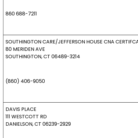
860 688-7211
SOUTHINGTON CARE/JEFFERSON HOUSE CNA CERTIFC
80
MERIDEN AVE
SOUTHINGTON, CT 06489-3214
(860) 406-9050
DAVIS PLACE
111 WESTCOTT RD
DANIELSON, CT 06239-2929