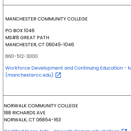
MANCHESTER COMMUNITY COLLEGE
PO BOX 1046
MS#8 GREAT PATH
MANCHESTER, CT 06045-1046
860-512-3000
Workforce Development and Continuing Education - 
(manchestercc.edu)
NORWALK COMMUNITY COLLEGE
188 RICHARDS AVE
NORWALK, CT 06854-163