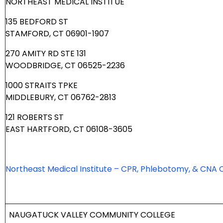
NORTHEAST MEDICAL INSTITUE
135 BEDFORD ST
STAMFORD, CT 06901-1907
270 AMITY RD STE 131
WOODBRIDGE, CT 06525-2236
1000 STRAITS TPKE
MIDDLEBURY, CT 06762-2813
121 ROBERTS ST
EAST HARTFORD, CT 06108-3605
Northeast Medical Institute – CPR, Phlebotomy, & CNA 
NAUGATUCK VALLEY COMMUNITY COLLEGE