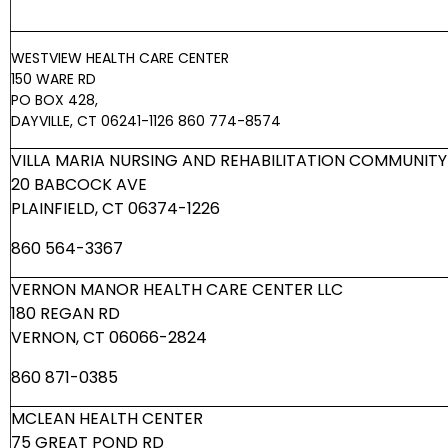
WESTVIEW HEALTH CARE CENTER
150 WARE RD
PO BOX 428,
DAYVILLE, CT 06241-1126
860 774-8574
VILLA MARIA NURSING AND REHABILITATION COMMUNITY 
20 BABCOCK AVE
PLAINFIELD, CT 06374-1226
860 564-3367
VERNON MANOR HEALTH CARE CENTER LLC
180 REGAN RD
VERNON, CT 06066-2824
860 871-0385
MCLEAN HEALTH CENTER
75 GREAT POND RD