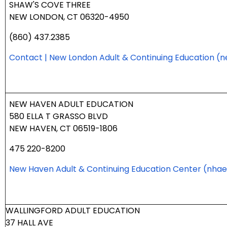
SHAW'S COVE THREE
NEW LONDON, CT 06320-4950
(860) 437.2385
Contact | New London Adult & Continuing Education
(n
NEW HAVEN ADULT EDUCATION
580 ELLA T GRASSO BLVD
NEW HAVEN, CT 06519-1806
475 220-8200
New Haven Adult & Continuing Education Center
(nhae
WALLINGFORD ADULT EDUCATION
37 HALL AVE