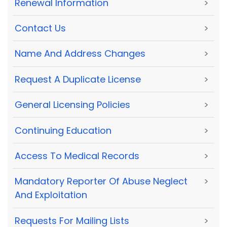
Renewal Information
>
Contact Us
>
Name And Address Changes
>
Request A Duplicate License
>
General Licensing Policies
>
Continuing Education
>
Access To Medical Records
>
Mandatory Reporter Of Abuse Neglect
>
And Exploitation
Requests For Mailing Lists
>