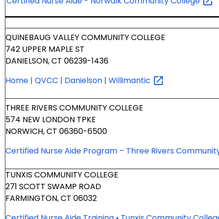
Certified Nurse Aide - Norwalk Community
College
QUINEBAUG VALLEY COMMUNITY COLLEGE
742 UPPER MAPLE ST
DANIELSON, CT 06239-1436
Home | QVCC | Danielson |
Willimantic
THREE RIVERS COMMUNITY COLLEGE
574 NEW LONDON TPKE
NORWICH, CT 06360-6500
Certified Nurse Aide Program – Three Rivers Communit
TUNXIS COMMUNITY COLLEGE
271 SCOTT SWAMP ROAD
FARMINGTON, CT 06032
Certified Nurse Aide Training • Tunxis Community
Colle