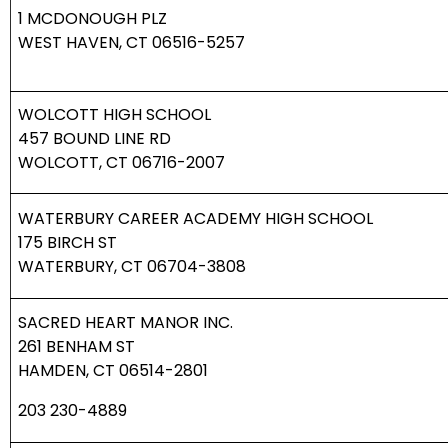
1 MCDONOUGH PLZ
WEST HAVEN, CT 06516-5257
WOLCOTT HIGH SCHOOL
457 BOUND LINE RD
WOLCOTT, CT 06716-2007
WATERBURY CAREER ACADEMY HIGH SCHOOL
175 BIRCH ST
WATERBURY, CT 06704-3808
SACRED HEART MANOR INC.
261 BENHAM ST
HAMDEN, CT 06514-2801
203 230-4889