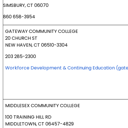
SIMSBURY, CT 06070
860 658-3954
GATEWAY COMMUNITY COLLEGE
20 CHURCH ST
NEW HAVEN, CT 06510-3304
203 285-2300
Workforce Development & Continuing Education
(gat
MIDDLESEX COMMUNITY COLLEGE
100 TRAINING HILL RD
MIDDLETOWN, CT 06457-4829