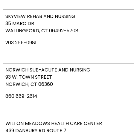
SKYVIEW REHAB AND NURSING
35 MARC DR
WALLINGFORD, CT 06492-5708
203 265-0981
NORWICH SUB-ACUTE AND NURSING
93 W. TOWN STREET
NORWICH, CT 06360
860 889-2614
WILTON MEADOWS HEALTH CARE CENTER
439 DANBURY RD ROUTE 7