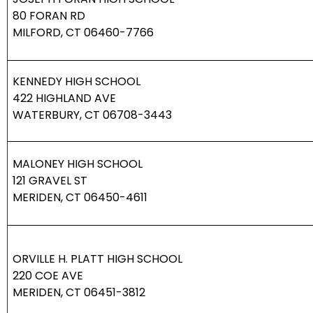
80 FORAN RD
MILFORD, CT 06460-7766
KENNEDY HIGH SCHOOL
422 HIGHLAND AVE
WATERBURY, CT 06708-3443
MALONEY HIGH SCHOOL
121 GRAVEL ST
MERIDEN, CT 06450-4611
ORVILLE H. PLATT HIGH SCHOOL
220 COE AVE
MERIDEN, CT 06451-3812