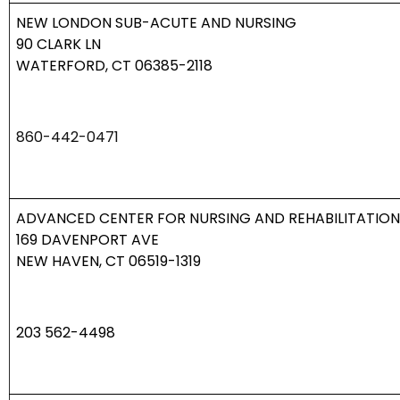
NEW LONDON SUB-ACUTE AND NURSING
90 CLARK LN
WATERFORD, CT 06385-2118
860-442-0471
ADVANCED CENTER FOR NURSING AND REHABILITATION
169 DAVENPORT AVE
NEW HAVEN, CT 06519-1319
203 562-4498