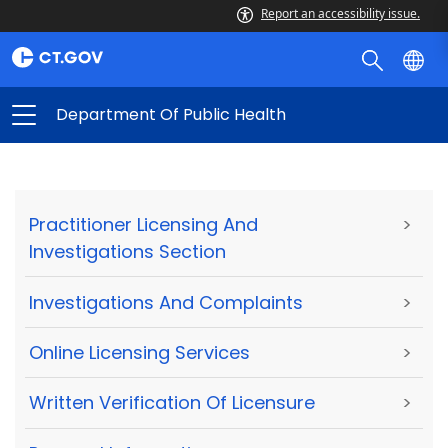
Report an accessibility issue.
Department Of Public Health
Practitioner Licensing And
>
Investigations Section
Investigations And Complaints
>
Online Licensing Services
>
Written Verification Of Licensure
>