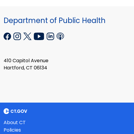
Department of Public Health
410 Capitol Avenue
Hartford, CT 06134
About CT
Policies