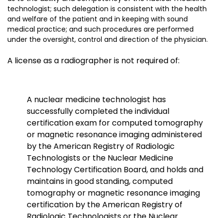
technologist; such delegation is consistent with the health
and welfare of the patient and in keeping with sound
medical practice; and such procedures are performed
under the oversight, control and direction of the physician.
A license as a radiographer is not required of:
A nuclear medicine technologist
has
successfully completed the individual
certification exam for computed tomography
or magnetic resonance imaging administered
by the American Registry of Radiologic
Technologists or the Nuclear Medicine
Technology Certification Board, and holds and
maintains in good standing, computed
tomography or magnetic resonance imaging
certification by the American Registry of
Radiologic Technologists or the Nuclear