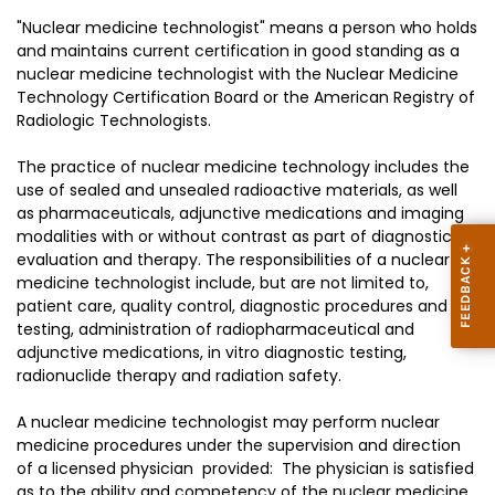
"Nuclear medicine technologist" means a person who holds
and maintains current certification in good standing as a
nuclear medicine technologist with the Nuclear Medicine
Technology Certification Board or the American Registry of
Radiologic Technologists.
The practice of nuclear medicine technology includes the
use of sealed and unsealed radioactive materials, as well
as pharmaceuticals, adjunctive medications and imaging
modalities with or without contrast as part of diagnostic
evaluation and therapy. The responsibilities of a nuclear
medicine technologist include, but are not limited to,
patient care, quality control, diagnostic procedures and
testing, administration of radiopharmaceutical and
adjunctive medications, in vitro diagnostic testing,
radionuclide therapy and radiation safety.
A nuclear medicine technologist may perform nuclear
medicine procedures under the supervision and direction
of a licensed physician provided: The physician is satisfied
as to the ability and competency of the nuclear medicine