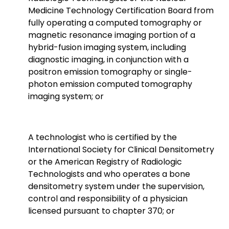
Medicine Technology Certification Board from
fully operating a computed tomography or
magnetic resonance imaging portion of a
hybrid-fusion imaging system, including
diagnostic imaging, in conjunction with a
positron emission tomography or single-
photon emission computed tomography
imaging system; or
A technologist who is certified by the
International Society for Clinical Densitometry
or the American Registry of Radiologic
Technologists and who operates a bone
densitometry system under the supervision,
control and responsibility
of a physician
licensed pursuant to chapter 370; or