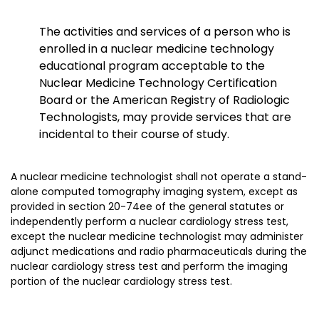
The activities and services of a person who is
enrolled in a nuclear medicine technology
educational program acceptable to the
Nuclear Medicine Technology Certification
Board or the American Registry of Radiologic
Technologists, may provide services that are
incidental to their course of study.
A nuclear medicine technologist shall not operate a stand-
alone computed tomography imaging system, except as
provided in section 20-74ee of the general statutes or
independently perform a nuclear cardiology stress test,
except the nuclear medicine technologist may administer
adjunct medications and radio pharmaceuticals during the
nuclear cardiology stress test and perform the imaging
portion of the nuclear cardiology stress test.