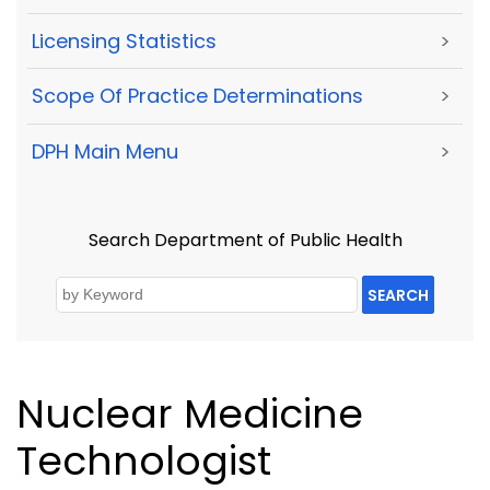
Licensing Statistics
>
Scope Of Practice Determinations
>
DPH Main Menu
>
Search Department of Public Health
SEARCH
Nuclear Medicine
Technologist