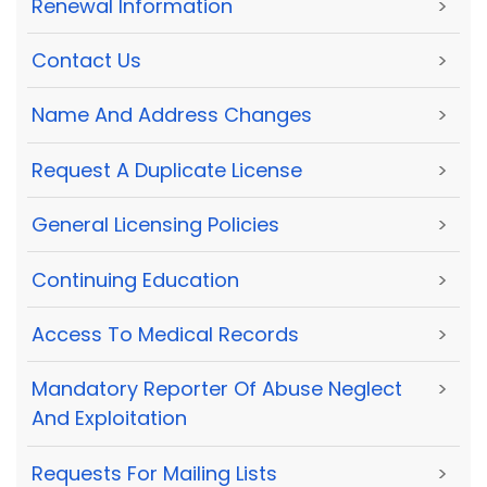
Renewal Information
>
Contact Us
>
Name And Address Changes
>
Request A Duplicate License
>
General Licensing Policies
>
Continuing Education
>
Access To Medical Records
>
Mandatory Reporter Of Abuse Neglect
>
And Exploitation
Requests For Mailing Lists
>