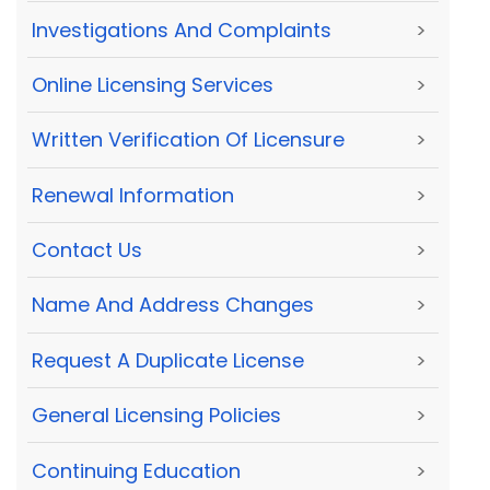
Investigations And Complaints
>
Online Licensing Services
>
Written Verification Of Licensure
>
Renewal Information
>
Contact Us
>
Name And Address Changes
>
Request A Duplicate License
>
General Licensing Policies
>
Continuing Education
>