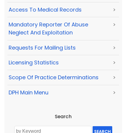
Access To Medical Records
>
Mandatory Reporter Of Abuse
>
Neglect And Exploitation
Requests For Mailing Lists
>
Licensing Statistics
>
Scope Of Practice Determinations
>
DPH Main Menu
>
Search
SEARCH