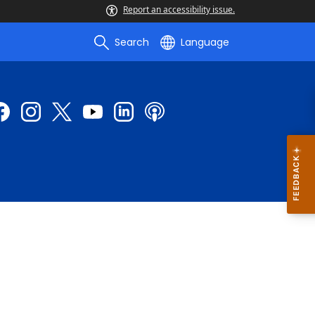
Report an accessibility issue.
Search
Language