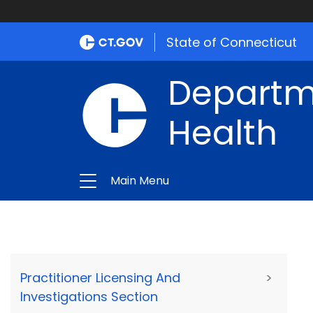
State of Connecticut
Departme
Health
Main Menu
Practitioner Licensing And
>
Investigations Section