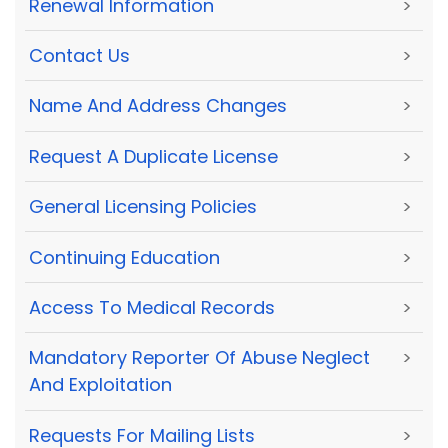
Renewal Information
>
Contact Us
>
Name And Address Changes
>
Request A Duplicate License
>
General Licensing Policies
>
Continuing Education
>
Access To Medical Records
>
Mandatory Reporter Of Abuse Neglect
>
And Exploitation
Requests For Mailing Lists
>