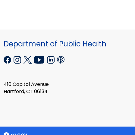
Department of Public Health
410 Capitol Avenue
Hartford, CT 06134