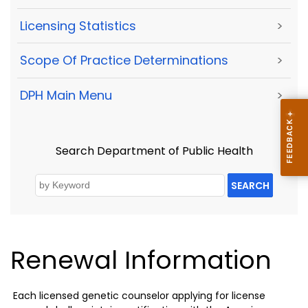
Licensing Statistics
>
Scope Of Practice Determinations
>
DPH Main Menu
>
Search Department of Public Health
SEARCH
Renewal Information
Each licensed genetic counselor applying for license