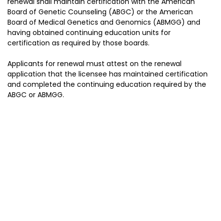
renewal shall maintain certification with the American
Board of Genetic Counseling (ABGC) or the American
Board of Medical Genetics and Genomics (ABMGG) and
having obtained continuing education units for
certification as required by those boards.
Applicants for renewal must attest on the renewal
application that the licensee has maintained certification
and completed the continuing education required by the
ABGC or ABMGG.