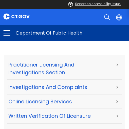
Report an accessibility issue.
Department Of Public Health
Practitioner Licensing And
>
Investigations Section
Investigations And Complaints
>
Online Licensing Services
>
Written Verification Of Licensure
>