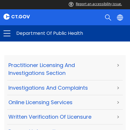
Report an accessibility issue.
Department Of Public Health
Practitioner Licensing And
>
Investigations Section
Investigations And Complaints
>
Online Licensing Services
>
Written Verification Of Licensure
>