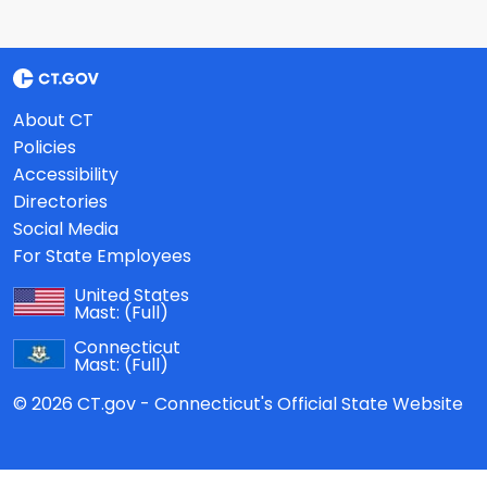
About CT
Policies
Accessibility
Directories
Social Media
For State Employees
United States
Mast:
(Full)
Connecticut
Mast:
(Full)
© 2026 CT.gov - Connecticut's Official State Website