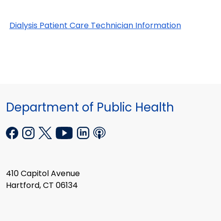
Dialysis Patient Care Technician Information
Department of Public Health
410 Capitol Avenue
Hartford, CT 06134