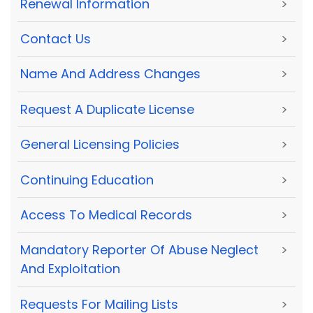
Renewal Information
>
Contact Us
>
Name And Address Changes
>
Request A Duplicate License
>
General Licensing Policies
>
Continuing Education
>
Access To Medical Records
>
Mandatory Reporter Of Abuse Neglect
>
And Exploitation
Requests For Mailing Lists
>