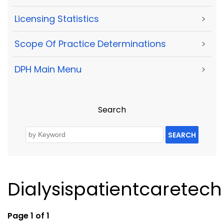
Licensing Statistics
>
Scope Of Practice Determinations
>
DPH Main Menu
>
Search
SEARCH
Dialysispatientcaretech
Page 1 of 1