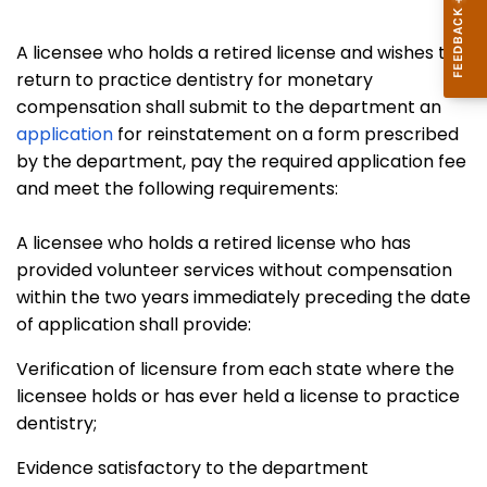
A licensee who holds a retired license and wishes to
return to practice dentistry for monetary
compensation shall submit to the department an
application
for reinstatement on a form prescribed
by the department, pay the required application fee
and meet the following requirements:
A licensee who holds a retired license who has
provided volunteer services without compensation
within the two years immediately preceding the date
of application shall provide:
Verification of licensure from each state where the
licensee holds or has ever held a license to practice
dentistry;
Evidence satisfactory to the department