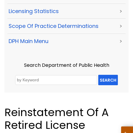
Licensing Statistics
>
Scope Of Practice Determinations
>
DPH Main Menu
>
Search Department of Public Health
SEARCH
Reinstatement Of A
Retired License