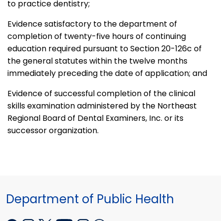
to practice dentistry;
Evidence satisfactory to the department of
completion of twenty-five hours of continuing
education required pursuant to Section 20-126c of
the general statutes within the twelve months
immediately preceding the date of application; and
Evidence of successful completion of the clinical
skills examination administered by the Northeast
Regional Board of Dental Examiners, Inc. or its
successor organization.
Department of Public Health