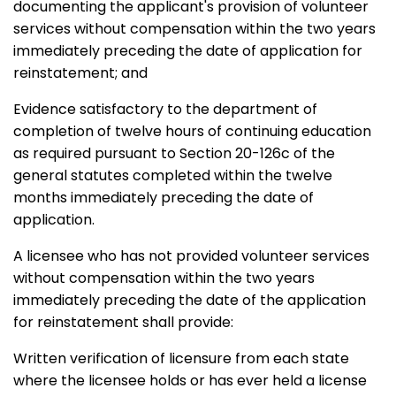
documenting the applicant's provision of volunteer
services without compensation within the two years
immediately preceding the date of application for
reinstatement; and
Evidence satisfactory to the department of
completion of twelve hours of continuing education
as required pursuant to Section 20-126c of the
general statutes completed within the twelve
months immediately preceding the date of
application.
A licensee who has not provided volunteer services
without compensation within the two years
immediately preceding the date of the application
for reinstatement shall provide:
Written verification of licensure from each state
where the licensee holds or has ever held a license