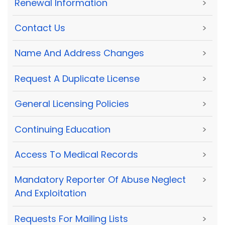
Renewal Information
>
Contact Us
>
Name And Address Changes
>
Request A Duplicate License
>
General Licensing Policies
>
Continuing Education
>
Access To Medical Records
>
Mandatory Reporter Of Abuse Neglect
>
And Exploitation
Requests For Mailing Lists
>