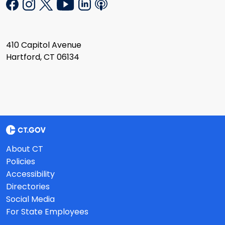
410 Capitol Avenue
Hartford, CT 06134
About CT
Policies
Accessibility
Directories
Social Media
For State Employees