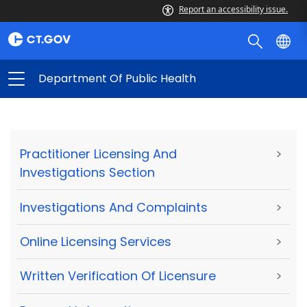
Report an accessibility issue.
Department Of Public Health
Practitioner Licensing And
>
Investigations Section
Investigations And Complaints
>
Online Licensing Services
>
Written Verification Of Licensure
>