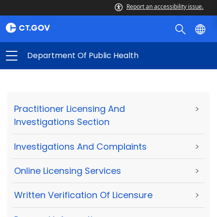
Report an accessibility issue.
Department Of Public Health
Practitioner Licensing And
>
Investigations Section
Investigations And Complaints
>
Online Licensing Services
>
Written Verification Of Licensure
>