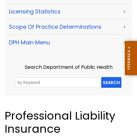
Licensing Statistics
>
Scope Of Practice Determinations
>
DPH Main Menu
>
Search Department of Public Health
SEARCH
Professional Liability
Insurance