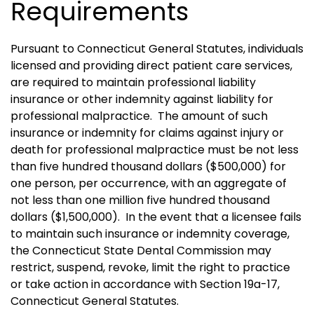
Requirements
Pursuant to Connecticut General Statutes, individuals
licensed and providing direct patient care services,
are required to maintain professional liability
insurance or other indemnity against liability for
professional malpractice.
The amount of such
insurance or indemnity for claims against injury or
death for professional malpractice must be not less
than five hundred thousand dollars ($500,000) for
one person, per occurrence, with an aggregate of
not less than one million five hundred thousand
dollars ($1,500,000).
In the event that a licensee fails
to maintain such insurance or indemnity coverage,
the Connecticut State Dental Commission may
restrict, suspend, revoke, limit the right to practice
or take action in accordance with Section 19a-17,
Connecticut General Statutes.