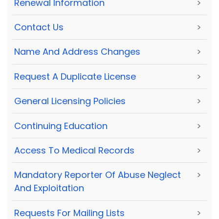
Renewal Information
>
Contact Us
>
Name And Address Changes
>
Request A Duplicate License
>
General Licensing Policies
>
Continuing Education
>
Access To Medical Records
>
Mandatory Reporter Of Abuse Neglect
>
And Exploitation
Requests For Mailing Lists
>