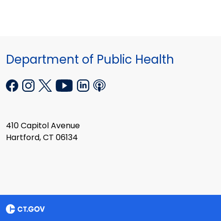
Department of Public Health
410 Capitol Avenue
Hartford, CT 06134