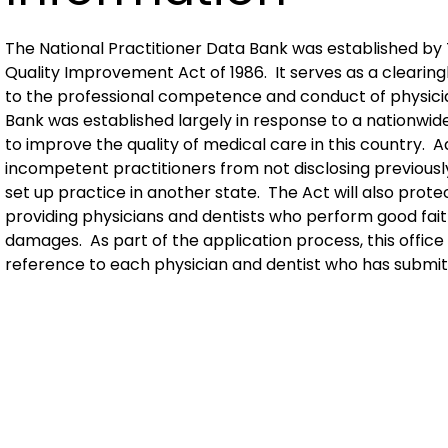
The National Practitioner Data Bank was established by T
Quality Improvement Act of 1986. It serves as a clearing
to the professional competence and conduct of physici
Bank was established largely in response to a nationwide
to improve the quality of medical care in this country. A
incompetent practitioners from not disclosing previou
set up practice in another state. The Act will also pro
providing physicians and dentists who perform good faith
damages. As part of the application process, this offic
reference to each physician and dentist who has submitt