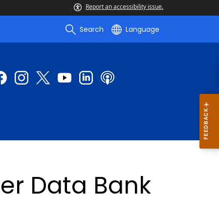
Report an accessibility issue.
Search
Language
ner Data Bank