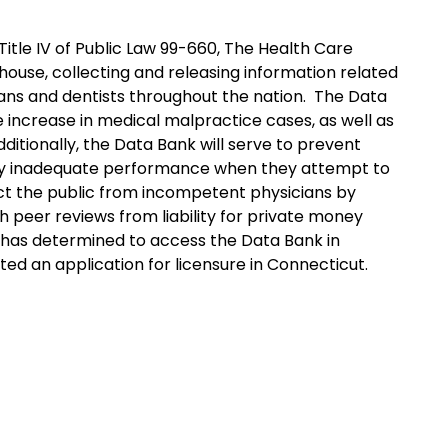
itle IV of Public Law 99-660, The Health Care
house, collecting and releasing information related
ans and dentists throughout the nation. The Data
 increase in medical malpractice cases, as well as
dditionally, the Data Bank will serve to prevent
sly inadequate performance when they attempt to
tect the public from incompetent physicians by
 peer reviews from liability for private money
e has determined to access the Data Bank in
ed an application for licensure in Connecticut.