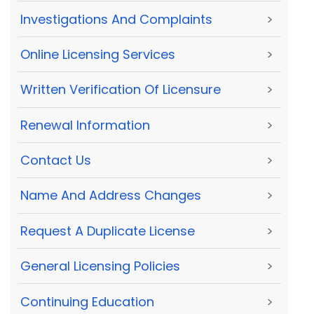
Investigations And Complaints
>
Online Licensing Services
>
Written Verification Of Licensure
>
Renewal Information
>
Contact Us
>
Name And Address Changes
>
Request A Duplicate License
>
General Licensing Policies
>
Continuing Education
>