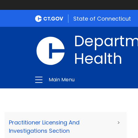
State of Connecticut
Departme
Health
Main Menu
Practitioner Licensing And
>
Investigations Section