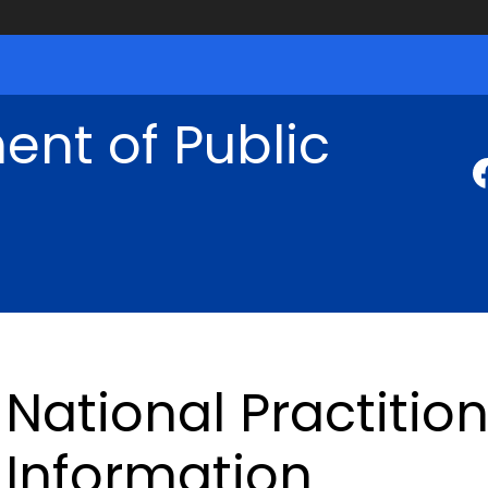
nt of Public
National Practitio
Information