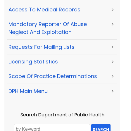
Access To Medical Records
>
Mandatory Reporter Of Abuse
>
Neglect And Exploitation
Requests For Mailing Lists
>
Licensing Statistics
>
Scope Of Practice Determinations
>
DPH Main Menu
>
Search Department of Public Health
SEARCH