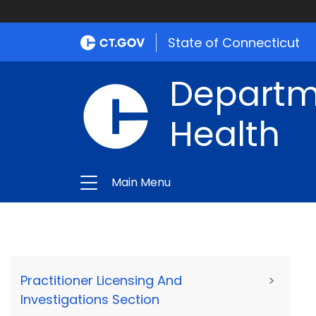
State of Connecticut
Departme
Health
Main Menu
Practitioner Licensing And
>
Investigations Section