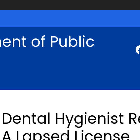
nt of Public
Dental Hygienist 
A Lapsed License