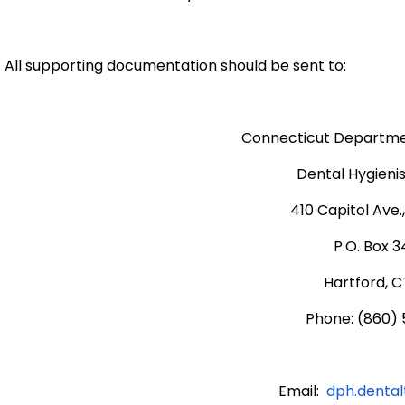
All supporting documentation should be sent to:
Connecticut Departmen
Dental Hygienis
410 Capitol Ave.
P.O. Box 
Hartford, C
Phone: (860)
Email:
dph.denta