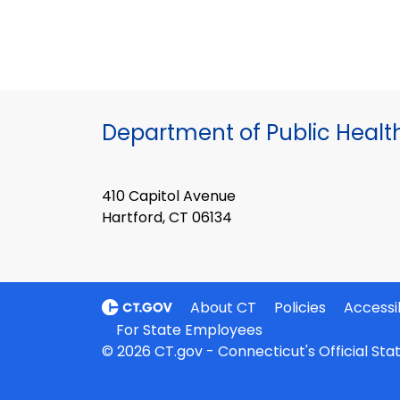
Department of Public Healt
410 Capitol Avenue
Hartford, CT 06134
About CT
Policies
Accessib
For State Employees
© 2026 CT.gov - Connecticut's Official St