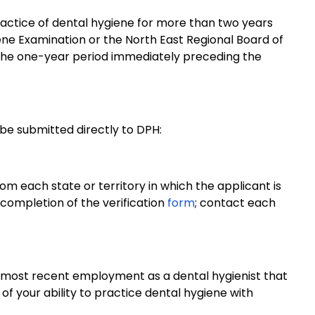
ractice of dental hygiene for more than two years
ene Examination or the North East Regional Board of
 the one-year period immediately preceding the
be submitted directly to DPH:
from each state or territory in which the applicant is
 completion of the verification
form
; contact each
r most recent employment as a dental hygienist that
f your ability to practice dental hygiene with