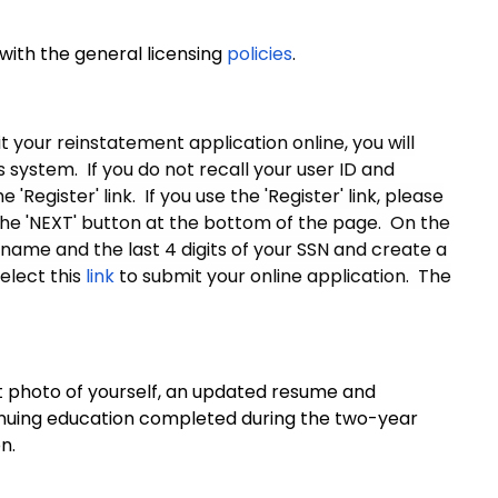
 with the general licensing
policies
.
 your reinstatement application online, you will
system. If you do not recall your user ID and
Register' link. If you use the 'Register' link, please
the 'NEXT' button at the bottom of the page. On the
 name and the last 4 digits of your SSN and create a
elect this
link
to submit your online application. The
ent photo of yourself, an updated resume and
tinuing education completed during the two-year
n.