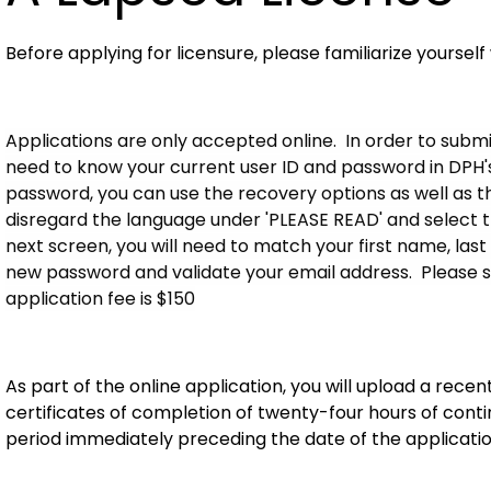
Before applying for licensure, please familiarize yourself
Applications are only accepted online. In order to submit
need to know your current user ID and password in DPH's 
password, you can use the recovery options as well as the '
disregard the language under 'PLEASE READ' and select 
next screen, you will need to match your first name, last
new password and validate your email address. Please s
application fee is $150
As part of the online application, you will upload a rec
certificates of completion of twenty-four hours of con
period immediately preceding the date of the applicatio