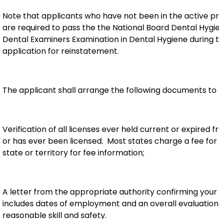
Note that applicants who have not been in the active p
are required to pass the the National Board Dental Hygi
Dental Examiners Examination in Dental Hygiene during
application for reinstatement.
The applicant shall arrange the following documents to 
Verification of all licenses ever held current or expired 
or has ever been licensed. Most states charge a fee for
state or territory for fee information;
A letter from the appropriate authority confirming you
includes dates of employment and an overall evaluation o
reasonable skill and safety.