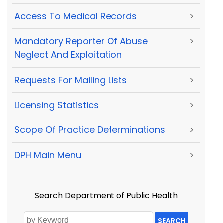
Access To Medical Records
>
Mandatory Reporter Of Abuse
>
Neglect And Exploitation
Requests For Mailing Lists
>
Licensing Statistics
>
Scope Of Practice Determinations
>
DPH Main Menu
>
Search Department of Public Health
SEARCH