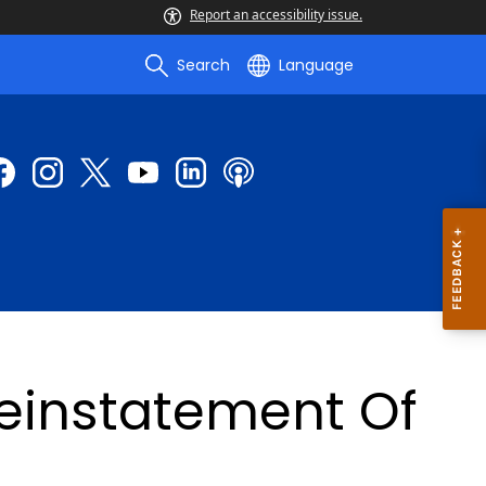
Report an accessibility issue.
Search
Language
Reinstatement Of