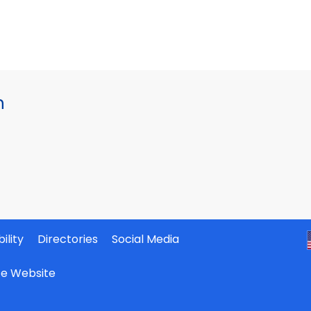
h
ility
Directories
Social Media
ate Website