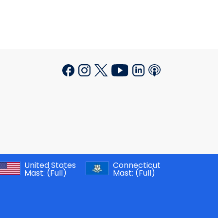
United States
Connecticut
Mast:
(Full)
Mast:
(Full)