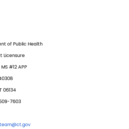
t of Public Health
t Licensure
, MS #12 APP
340308
T 06134
 509-7603
lteam@ct.gov