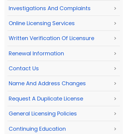
Investigations And Complaints
>
Online Licensing Services
>
Written Verification Of Licensure
>
Renewal Information
>
Contact Us
>
Name And Address Changes
>
Request A Duplicate License
>
General Licensing Policies
>
Continuing Education
>