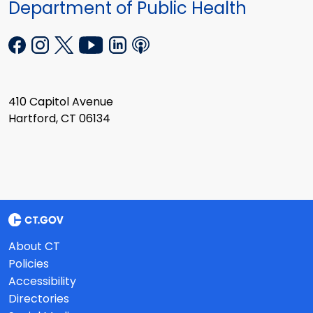
Department of Public Health
410 Capitol Avenue
Hartford, CT 06134
About CT
Policies
Accessibility
Directories