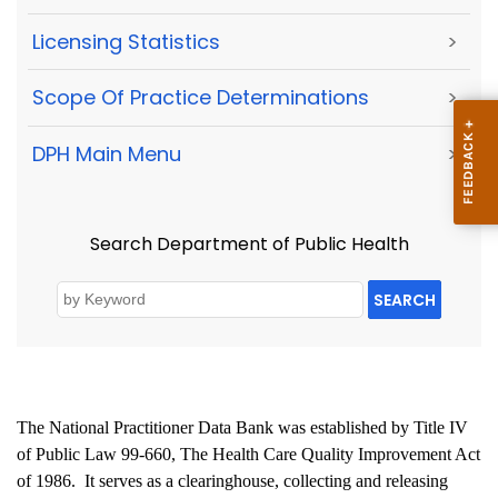
Licensing Statistics
>
Scope Of Practice Determinations
>
DPH Main Menu
>
Search Department of Public Health
SEARCH
The National Practitioner Data Bank was established by Title IV
of Public Law 99-660, The Health Care Quality Improvement Act
of 1986.
It serves as a clearinghouse, collecting and releasing