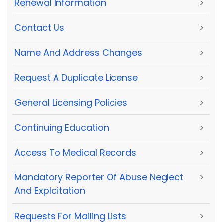
Renewal Information
>
Contact Us
>
Name And Address Changes
>
Request A Duplicate License
>
General Licensing Policies
>
Continuing Education
>
Access To Medical Records
>
Mandatory Reporter Of Abuse Neglect
>
And Exploitation
Requests For Mailing Lists
>