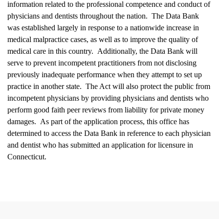
information related to the professional competence and conduct of
physicians and dentists throughout the nation.
The Data Bank
was established largely in response to a nationwide increase in
medical malpractice cases, as well as to improve the quality of
medical care in this country.
Additionally, the Data Bank will
serve to prevent incompetent practitioners from not disclosing
previously inadequate performance when they attempt to set up
practice in another state.
The Act will also protect the public from
incompetent physicians by providing physicians and dentists who
perform good faith peer reviews from liability for private money
damages.
As part of the application process, this office has
determined to access the Data Bank in reference to each physician
and dentist who has submitted an application for licensure in
Connecticut.