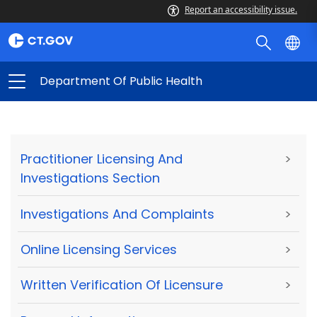
Report an accessibility issue.
Department Of Public Health
Practitioner Licensing And
>
Investigations Section
Investigations And Complaints
>
Online Licensing Services
>
Written Verification Of Licensure
>